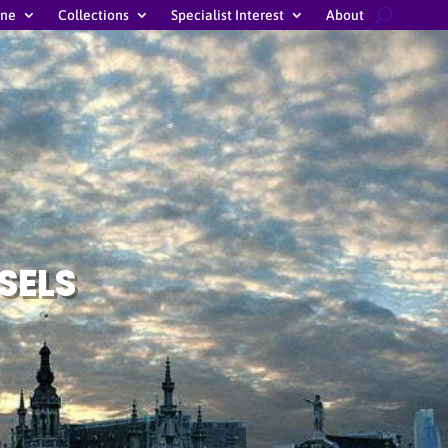
ine
Collections
Specialist Interest
About
SELS