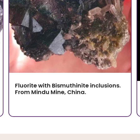
Fluorite with Bismuthinite inclusions.
From Mindu Mine, China.