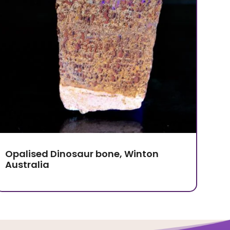
Opalised Dinosaur bone, Winton
Australia