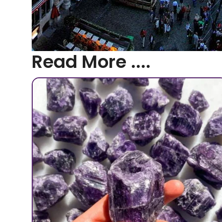
Read More ....