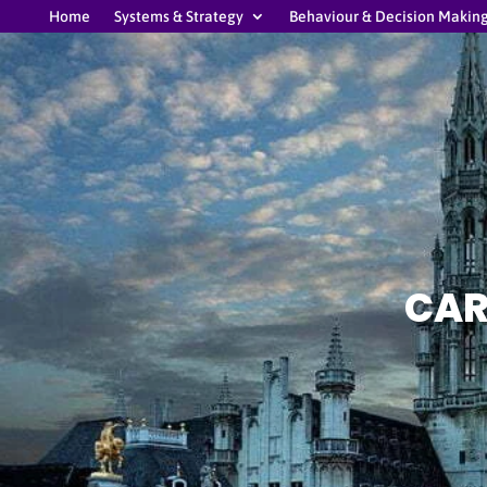
Home
Systems & Strategy
Behaviour & Decision Makin
CAR