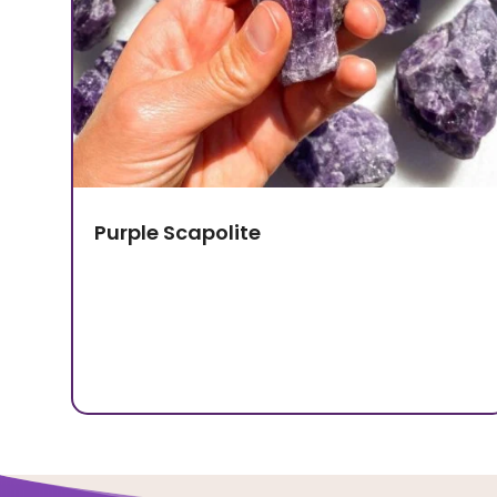
Purple Scapolite