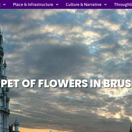
g
Place & Infrastructure
Culture & Narrative
Throughl
PET OF FLOWERS IN BRUS