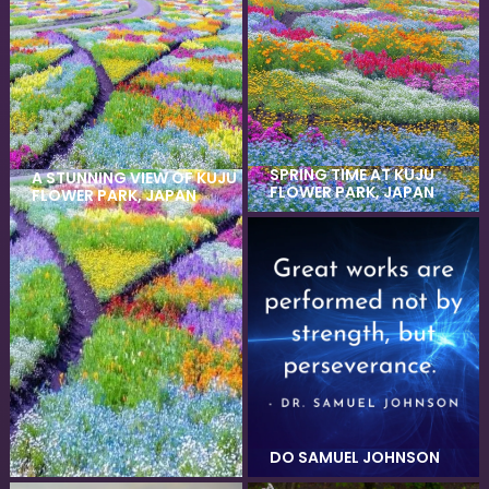
SPRING TIME AT KUJU
A STUNNING VIEW OF KUJU
FLOWER PARK, JAPAN
FLOWER PARK, JAPAN
DO SAMUEL JOHNSON