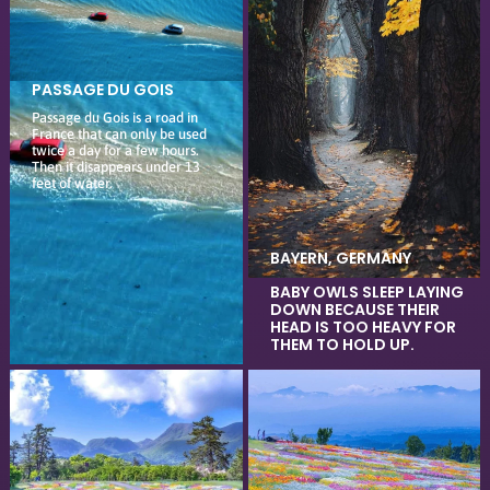
PASSAGE DU GOIS
Passage du Gois is a road in
France that can only be used
twice a day for a few hours.
Then it disappears under 13
feet of water.
BAYERN, GERMANY
BABY OWLS SLEEP LAYING
DOWN BECAUSE THEIR
HEAD IS TOO HEAVY FOR
THEM TO HOLD UP.