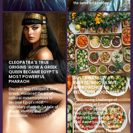
the same tricks today.
CLEOPATRA'S TRUE
ORIGINS: HOW A GREEK
QUEEN BECAME EGYPT'S
MOST POWERFUL
SUSTAINABILITY AT
PHARAOH
EVENTS: INNOVATIVE
APPROACHES TO
Discover how Cleopatra, born
REDUCING FOOD WASTE
Greek, mastered the art of
cultural metamorphosis to
The Growing Challenge of
become Egypt’s most
Food Waste at Events In the
legendary pharaoh—a tale of
realm of large-scale events,
power, identity, and
from sprawling music festivals
reinvention.
to packed sports stadiums,
food waste has emerged as a
critical environmental and
economic concern. The scale