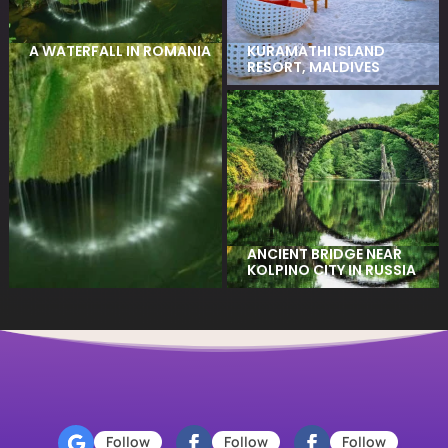
KURAMATHI ISLAND
A WATERFALL IN ROMANIA
RESORT, MALDIVES
ANCIENT BRIDGE NEAR
KOLPINO CITY IN RUSSIA
Follow
Follow
Follow