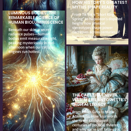
HOW HISTORY'S GREATEST
MYTHS SHAPE REALITY
LUMINOUS BODIES: THE
From TikTok’s “Short King
REMARKABLE SCIENCE OF
Spring” to Napoleon’s disputed
HUMAN BIOLUMINESCENCE
height: how physical
stereotypes shape power
Beneath our skin, a secret
narratives across centuries of
radiance pulses—human
human culture.
bodies emit measurable light,
peaking mysteriously in mid-
afternoon when our cellular
engines run hottest.
THE CAKE THAT NEVER
WAS: MARIE ANTOINETTE'S
DIGITAL LEGACY
From Mean Girls to Marie
Antoinette: How four words
she never said shaped
centuries of political theater,
and why we’re still falling for