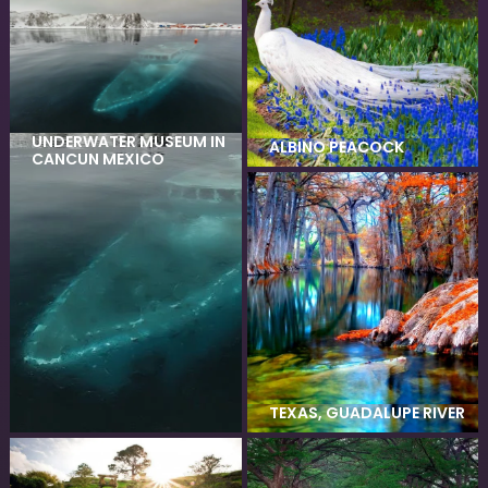
UNDERWATER MUSEUM IN
ALBINO PEACOCK
CANCUN MEXICO
TEXAS, GUADALUPE RIVER