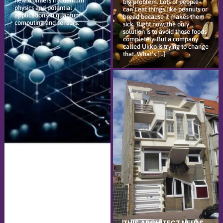
new frontiers in quantum
big problem. Lots of people
physics and potential
can’t eat things like peanuts or
applications in quantum
bread because it makes them
computing and sensors.
sick. Right now, the only
solution is to avoid those foods
completely. But a company
called Ukko is trying to change
that. What’s […]