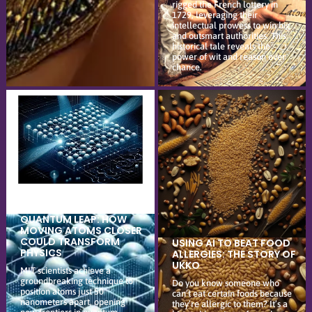
rigged the French lottery in
1729, leveraging their
intellectual prowess to win big
and outsmart authorities. This
historical tale reveals the
power of wit and reason over
chance.
QUANTUM LEAP: HOW
MOVING ATOMS CLOSER
COULD TRANSFORM
USING AI TO BEAT FOOD
PHYSICS
ALLERGIES: THE STORY OF
UKKO
MIT scientists achieve a
groundbreaking technique to
Do you know someone who
position atoms just 50
can’t eat certain foods because
nanometers apart, opening
they’re allergic to them? It’s a