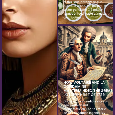
of this issue is staggering: in
Australia alone, the hospitality
sector generates 1.2 million
tonnes of food waste annually,
contributing […]
HOW VOLTAIRE AND LA
CONDAMINE
MASTERMINDED THE GREAT
LOTTERY HEIST OF 1729
Discover the incredible story of
how Voltaire and
mathematician Charles Marie
de La Condamine ingeniously