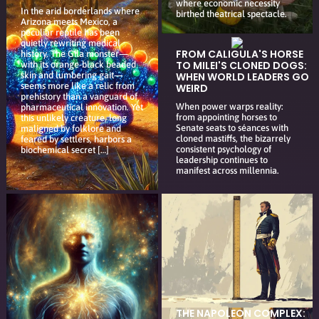
where economic necessity
In the arid borderlands where
birthed theatrical spectacle.
Arizona meets Mexico, a
peculiar reptile has been
quietly rewriting medical
FROM CALIGULA'S HORSE
history. The Gila monster—
TO MILEI'S CLONED DOGS:
with its orange-black beaded
skin and lumbering gait—
WHEN WORLD LEADERS GO
seems more like a relic from
WEIRD
prehistory than a vanguard of
When power warps reality:
pharmaceutical innovation. Yet
from appointing horses to
this unlikely creature, long
Senate seats to séances with
maligned by folklore and
cloned mastiffs, the bizarrely
feared by settlers, harbors a
consistent psychology of
biochemical secret […]
leadership continues to
manifest across millennia.
THE NAPOLEON COMPLEX: