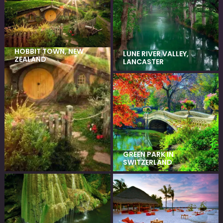
HOBBIT TOWN, NEW
LUNE RIVER VALLEY,
ZEALAND
LANCASTER
GREEN PARK IN
SWITZERLAND