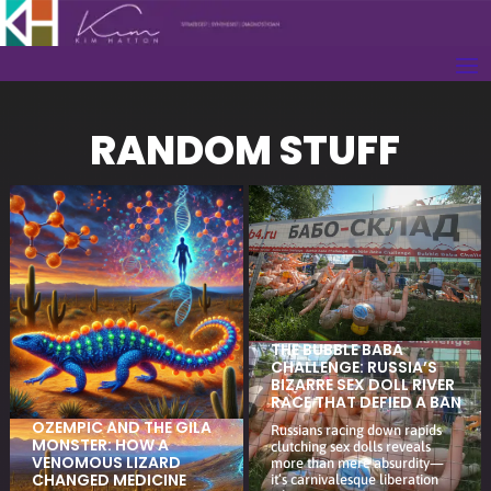
RANDOM STUFF
THE BUBBLE BABA
CHALLENGE: RUSSIA’S
BIZARRE SEX DOLL RIVER
RACE THAT DEFIED A BAN
OZEMPIC AND THE GILA
Russians racing down rapids
MONSTER: HOW A
clutching sex dolls reveals
VENOMOUS LIZARD
more than mere absurdity—
CHANGED MEDICINE
it’s carnivalesque liberation