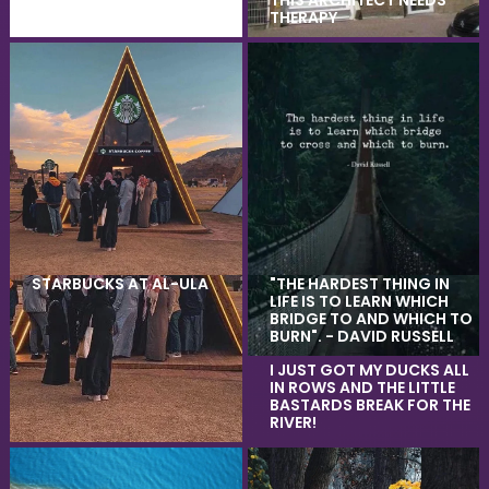
THIS ARCHITECT NEEDS
THERAPY
STARBUCKS AT AL-ULA
"THE HARDEST THING IN
LIFE IS TO LEARN WHICH
BRIDGE TO AND WHICH TO
BURN". - DAVID RUSSELL
I JUST GOT MY DUCKS ALL
IN ROWS AND THE LITTLE
BASTARDS BREAK FOR THE
RIVER!