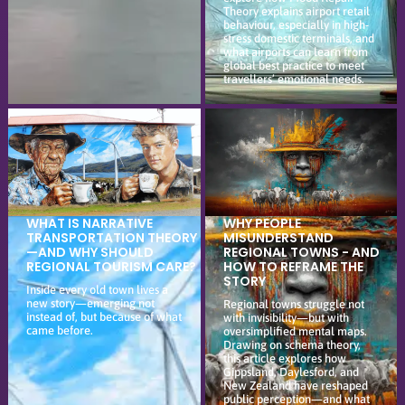
Theory explains airport retail
behaviour, especially in high-
stress domestic terminals, and
what airports can learn from
global best practice to meet
travellers’ emotional needs.
WHAT IS NARRATIVE
WHY PEOPLE
TRANSPORTATION THEORY
MISUNDERSTAND
—AND WHY SHOULD
REGIONAL TOWNS - AND
REGIONAL TOURISM CARE?
HOW TO REFRAME THE
STORY
Inside every old town lives a
new story—emerging not
Regional towns struggle not
instead of, but because of what
with invisibility—but with
came before.
oversimplified mental maps.
Drawing on schema theory,
this article explores how
Gippsland, Daylesford, and
New Zealand have reshaped
public perception—and what