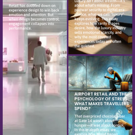
Luxury isn’t about wealth—it’s
about what’s missing. From
Retail has doubled down on
postwar security to digital-era
experience design to win back
silence, what we call “luxury”
emotion and attention. But
keeps evolving. This essay
when design becomes control,
explores how rarity shapes
engagement collapses into
desire, how the luxury industry
performance.
sells emotional scarcity, and
why the most coveted
experiences today are often
the quietest.
AIRPORT RETAIL AND THE
PSYCHOLOGY OF STRESS:
WHAT MAKES TRAVELLERS
SPEND?
That overpriced chocolate bar
at Gate 14 wasn’t about
hunger—it was about control.
In this in-depth essay, we
explore how Mood Repair