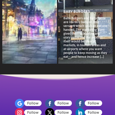
BABY BURGERS
Baby Burgers and Baby Tacos
are literally baby or little
versions which you can eat one
handed. The marketing slant
gives them talkability and
story value and the product
itself would be ideal at
markets, in tourism areas and
at airports where you want
people to keep moving as they
eat – and hence increase […]
Follow
Follow
Follow
Follow
Follow
Follow