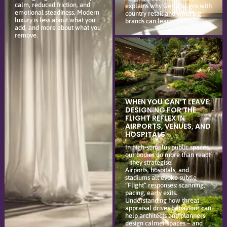
calm, reduced friction, and
explains why Gen Z aligns with
emotional steadiness. Modern
country retail and what big
luxury is less about what you
brands can learn.
add, and more about what you
remove.
WHEN YOU CAN’T LEAVE:
DESIGNING FOR THE
FLIGHT REFLEX IN
AIRPORTS, VENUES, AND
HOSPITALS
In high-stimulus public spaces,
our bodies do more than react
– they strategise.
Airports, hospitals, and
stadiums all evoke subtle
“Flight” responses: scanning,
pacing, early exits.
Understanding how threat
appraisal drives behaviour can
help architects and planners
design calmer spaces – and