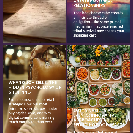
CREATE POWERFUL
RELATIONSHIPS
That free cheese cube creates
an invisible thread of
obligation—the same primal
mechanism that once ensured
tribal survival now shapes your
shopping cart.
WHY TOUCH SELLS: THE
HIDDEN PSYCHOLOGY OF
SHOPPING
From neuroscience to retail
strategy: How our most
primitive sense shapes modern
SUSTAINABILITY AT
buying decisions, and why
EVENTS: INNOVATIVE
digital commerce is making
APPROACHES TO
touch more vital than ever.
REDUCING FOOD WASTE
The Growing Challenge of