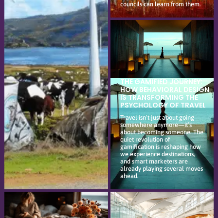
councils can learn from them.
THE GAMIFIED JOURNEY:
HOW BEHAVIORAL DESIGN
IS TRANSFORMING THE
PSYCHOLOGY OF TRAVEL
Travel isn’t just about going
somewhere anymore—it’s
about becoming someone. The
quiet revolution of
gamification is reshaping how
we experience destinations,
and smart marketers are
already playing several moves
ahead.