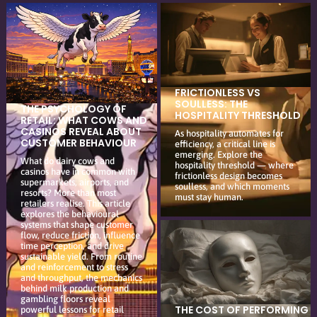
FRICTIONLESS VS
SOULLESS: THE
THE PSYCHOLOGY OF
HOSPITALITY THRESHOLD
RETAIL: WHAT COWS AND
CASINOS REVEAL ABOUT
As hospitality automates for
CUSTOMER BEHAVIOUR
efficiency, a critical line is
emerging. Explore the
What do dairy cows and
hospitality threshold — where
casinos have in common with
frictionless design becomes
supermarkets, airports, and
soulless, and which moments
resorts? More than most
must stay human.
retailers realise. This article
explores the behavioural
systems that shape customer
flow, reduce friction, influence
time perception, and drive
sustainable yield. From routine
and reinforcement to stress
and throughput, the mechanics
behind milk production and
gambling floors reveal
THE COST OF PERFORMING
powerful lessons for retail