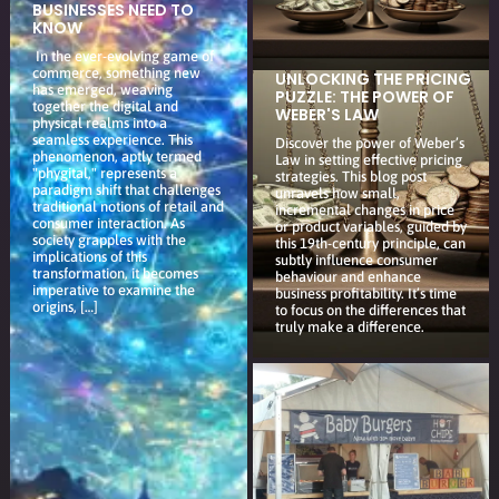
BUSINESSES NEED TO
KNOW
In the ever-evolving game of
commerce, something new
UNLOCKING THE PRICING
has emerged, weaving
PUZZLE: THE POWER OF
together the digital and
WEBER'S LAW
physical realms into a
seamless experience. This
Discover the power of Weber’s
phenomenon, aptly termed
Law in setting effective pricing
"phygital," represents a
strategies. This blog post
paradigm shift that challenges
unravels how small,
traditional notions of retail and
incremental changes in price
consumer interaction. As
or product variables, guided by
society grapples with the
this 19th-century principle, can
implications of this
subtly influence consumer
transformation, it becomes
behaviour and enhance
imperative to examine the
business profitability. It’s time
origins, […]
to focus on the differences that
truly make a difference.