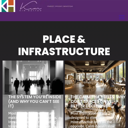
PLACE &
INFRASTRUCTURE
THE SYSTEM YOU’RE INSIDE
THE CALM THAT SELLS: WHY
(AND WHY YOU CAN’T SEE
QUIET SPACES DRIVE
IT)
BETTER DECISIONS
Most people believe they are
Most environments are
making independent decisions.
designed to stimulate. The
In reality, they are responding
most effective ones do the
to systems they cannot see.
opposite. Calm doesn’t slow