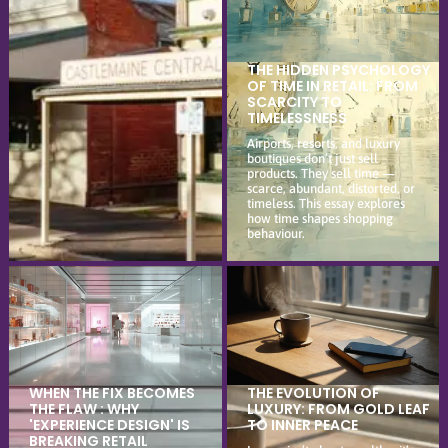
THE HIDDEN PSYCHOLOGY
OF TIME IN RETAIL: FROM
SCARCITY TO
TIMELESSNESS
Airports, resorts, and luxury
boutiques don’t just sell
products. They sell time —
scarce, abundant, distorted, or
timeless. This essay explores
how time shapes shopping
behaviour.
WHEN THE FIX BECOMES
THE EVOLUTION OF
THE FLAW : WHY
LUXURY: FROM GOLD LEAF
'EXPERIENCE DESIGN' IS
TO INNER PEACE
BREAKING RETAIL