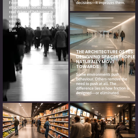
From algorithms to economic
decisions—it improves them.
structures to social norms, the
real driver of behaviour is
rarely the individual—it’s the
environment shaping what
feels possible, reasonable, or
true.
THE ARCHITECTURE OF YES:
DESIGNING SPACES PEOPLE
NATURALLY MOVE
TOWARDS
Some environments push
behaviour. Others remove the
need to push at all. The
difference lies in how friction is
designed—or eliminated.