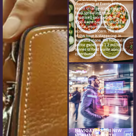
Food Waste at Events In the
realm of large-scale events,
from sprawling music festivals
to packed sports stadiums,
food waste has emerged as a
critical environmental and
economic concern. The scale
of this issue is staggering: in
Australia alone, the hospitality
sector generates 1.2 million
tonnes of food waste annually,
contributing […]
NAVIGATING THE NEW
NORMAL: PHYGITAL