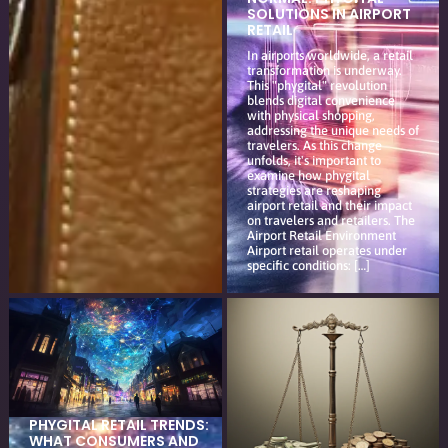
SOLUTIONS IN AIRPORT
RETAIL
In airports worldwide, a retail
transformation is underway.
This "phygital" revolution
blends digital convenience
with physical shopping,
addressing the unique needs of
travelers. As this change
unfolds, it's important to
examine how phygital
strategies are reshaping
airport retail and their impact
on travelers and retailers. The
Airport Retail Environment
Airport retail operates under
specific conditions: […]
PHYGITAL RETAIL TRENDS:
WHAT CONSUMERS AND