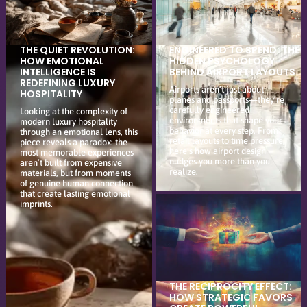
THE QUIET REVOLUTION:
ENGINEERED TO SPEND: THE
HOW EMOTIONAL
HIDDEN PSYCHOLOGY
INTELLIGENCE IS
BEHIND AIRPORT LAYOUTS
REDEFINING LUXURY
Airports aren’t just about
HOSPITALITY
planes and passports—they’re
carefully engineered
Looking at the complexity of
environments that shape your
modern luxury hospitality
behavior at every step. From
through an emotional lens, this
retail layouts to time pressure,
piece reveals a paradox: the
here’s how airport design
most memorable experiences
nudges you more than you
aren’t built from expensive
realize.
materials, but from moments
of genuine human connection
that create lasting emotional
imprints.
THE RECIPROCITY EFFECT:
HOW STRATEGIC FAVORS