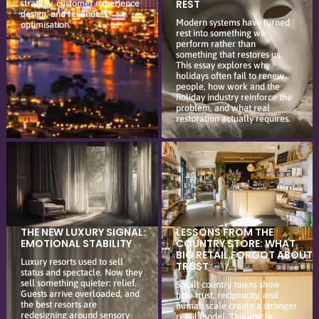
REST
strategy, customer experience
design, and revenue
Modern systems have turned
optimisation.
rest into something we
perform rather than
something that restores us.
This essay explores why
holidays often fail to renew
people, how work and the
holiday industry reinforce the
problem, and what real
restoration actually requires.
THE NEW LUXURY SIGNAL:
LESSONS FROM THE
EMOTIONAL STABILITY
COUNTRY STORE: WHAT
BIG RETAIL FORGOT ABOUT
Luxury resorts used to sell
TRUST
status and spectacle. Now they
sell something quieter: relief.
Small country towns show
Guests arrive overloaded, and
how trust, reciprocity, and
the best resorts are
human scale create a stronger
redesigning around sensory
retail model. This article