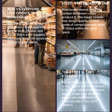
SPEED, STRESS, AND SPEND
ALDI VS EVERYONE: WHY
Most environments don’t just
LESS CHOICE CHANGES
contain behaviour—they
BEHAVIOUR
produce it. This image reveals
how design quietly creates
Aldi doesn’t just sell groceries
zones of compulsion and zones
differently—it changes how
of choice within the same
people think, choose, and
space.
move. This is what happens
when you design for constraint
instead of abundance.
THE STORE IS THE
STRATEGY
You think you’re choosing what
to buy. You’re not. From layout
to lighting, retail environments
quietly shape your decisions
before you even realise it.
Once you see it, you can’t
unsee it.