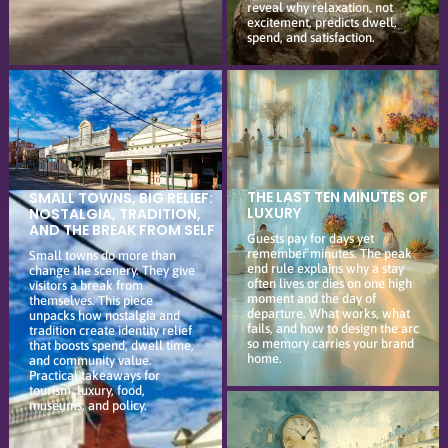
reveal why relaxation, not
excitement, predicts dwell,
spend, and satisfaction.
THE LAST TEN MINUTES OF
SMALL TOWNS, BIG RELIEF:
LUXURY
NOSTALGIA, TRADITION,
AND THE BREAK FROM SELF
Guests pay for days yet
remember minutes. The peak
Small towns do more than
end rule explains why a stay
change the scenery. They give
often lives or dies on one high
visitors a break from
moment and the day of
themselves. This piece
departure. What works, what
unpacks how nostalgia and
fails, and how to design the arc
tradition create identity relief
so memory carries your brand
that boosts spend, dwell time,
home.
and community value.
Practical takeaways for
tourism, luxury, food,
museums, and policy.