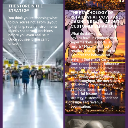
THE STORE IS THE
STRATEGY
THE PSYCHOLOGY OF
RETAIL: WHAT COWS AND
You think you’re choosing what
CASINOS REVEAL ABOUT
to buy. You’re not. From layout
CUSTOMER BEHAVIOUR
to lighting, retail environments
quietly shape your decisions
What do dairy cows and
before you even realise it.
casinos have in common with
Once you see it, you can’t
supermarkets, airports, and
unsee it.
resorts? More than most
retailers realise. This article
explores the behavioural
systems that shape customer
flow, reduce friction, influence
time perception, and drive
sustainable yield. From routine
and reinforcement to stress
and throughput, the mechanics
behind milk production and
gambling floors reveal
powerful lessons for retail
strategy, customer experience
design, and revenue
optimisation.