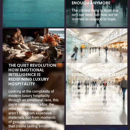
ENOUGH ANYMORE
The coldest thing in Australia
isn’t our beer, but how we’ve
learned to respond to hope.
THE QUIET REVOLUTION:
ENGINEERED TO SPEND: THE
HOW EMOTIONAL
HIDDEN PSYCHOLOGY
INTELLIGENCE IS
BEHIND AIRPORT LAYOUTS
REDEFINING LUXURY
Airports aren’t just about
HOSPITALITY
planes and passports—they’re
carefully engineered
Looking at the complexity of
environments that shape your
modern luxury hospitality
behavior at every step. From
through an emotional lens, this
retail layouts to time pressure,
piece reveals a paradox: the
here’s how airport design
most memorable experiences
nudges you more than you
aren’t built from expensive
realize.
materials, but from moments
of genuine human connection
that create lasting emotional