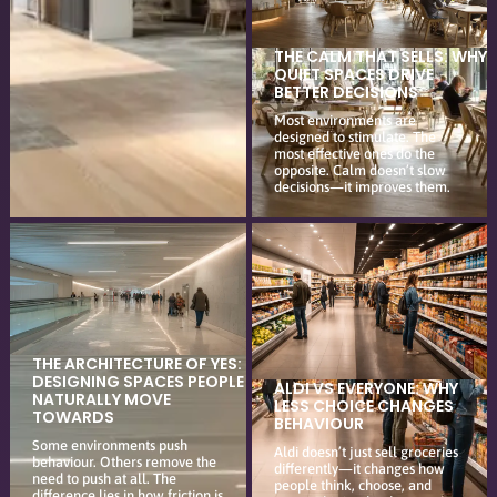
THE CALM THAT SELLS: WHY
QUIET SPACES DRIVE
BETTER DECISIONS
Most environments are
designed to stimulate. The
most effective ones do the
opposite. Calm doesn’t slow
decisions—it improves them.
THE ARCHITECTURE OF YES:
DESIGNING SPACES PEOPLE
ALDI VS EVERYONE: WHY
NATURALLY MOVE
LESS CHOICE CHANGES
TOWARDS
BEHAVIOUR
Some environments push
Aldi doesn’t just sell groceries
behaviour. Others remove the
differently—it changes how
need to push at all. The
people think, choose, and
difference lies in how friction is