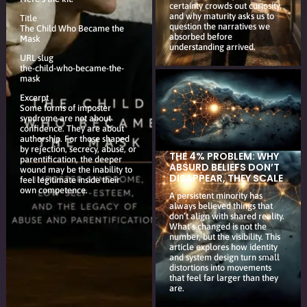
certainty crowds out curiosity,
and why maturity asks us to
Title
question the narratives we
The Child Who Became the
absorbed before
Mask
understanding arrived.
URL slug
the-child-who-became-the-
mask
Excerpt
Some forms of imposter
syndrome are not about
confidence. They are about
authorship. For those shaped
by rejection, secrecy, abuse, or
THE 4% PROBLEM: WHY
parentification, the deeper
ABSURD BELIEFS DON’T
wound may be the inability to
DISAPPEAR, THEY SCALE
feel legitimate inside their
own competence.
A persistent minority has
always believed things that
don’t align with shared reality.
What’s changed is not the
number, but the visibility. This
article explores how identity
and system design turn small
distortions into movements
that feel far larger than they
are.