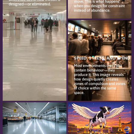
move. This is what happens
designed—or eliminated.
when you design for constraint
instead of abundance.
SPEED, STRESS, AND SPEND
Most environments don’t just
contain behaviour—they
produce it. This image reveals
how design quietly creates
zones of compulsion and zones
of choice within the same
space.