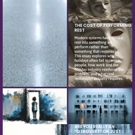
THE COST OF PERFORMING
REST
Modern systems have turned
rest into something we
perform rather than
something that restores us.
This essay explores why
holidays often fail to renew
people, how work and the
holiday industry reinforce the
problem, and what real
restoration actually requires.
THE QUIET THAT LASTS
ARE YOU REALLY AN
“OTROVERT” OR JUST
I was prescribed Serepax at