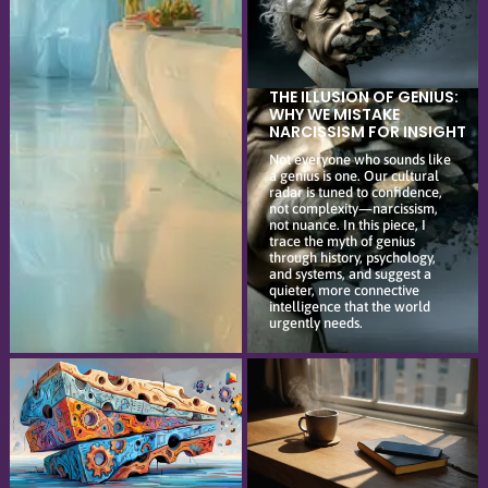
THE ILLUSION OF GENIUS:
WHY WE MISTAKE
NARCISSISM FOR INSIGHT
Not everyone who sounds like
a genius is one. Our cultural
radar is tuned to confidence,
not complexity—narcissism,
not nuance. In this piece, I
trace the myth of genius
through history, psychology,
and systems, and suggest a
quieter, more connective
intelligence that the world
urgently needs.