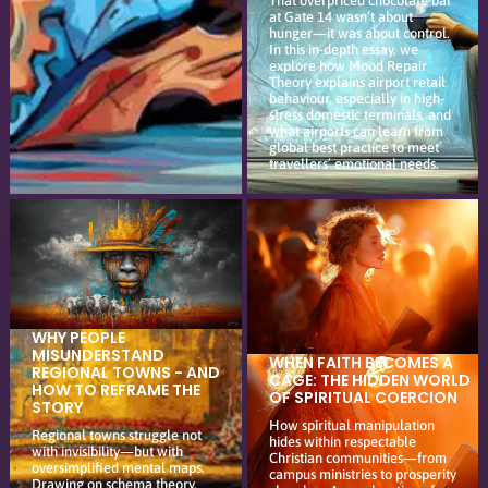
That overpriced chocolate bar
at Gate 14 wasn’t about
hunger—it was about control.
In this in-depth essay, we
explore how Mood Repair
Theory explains airport retail
behaviour, especially in high-
stress domestic terminals, and
what airports can learn from
global best practice to meet
travellers’ emotional needs.
WHY PEOPLE
MISUNDERSTAND
WHEN FAITH BECOMES A
REGIONAL TOWNS - AND
CAGE: THE HIDDEN WORLD
HOW TO REFRAME THE
OF SPIRITUAL COERCION
STORY
How spiritual manipulation
Regional towns struggle not
hides within respectable
with invisibility—but with
Christian communities—from
oversimplified mental maps.
campus ministries to prosperity
Drawing on schema theory,