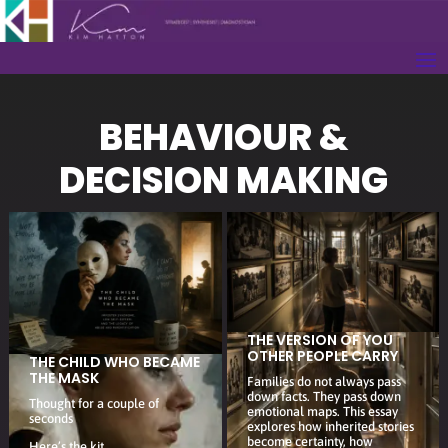
BEHAVIOUR &
DECISION MAKING
THE VERSION OF YOU
OTHER PEOPLE CARRY
THE CHILD WHO BECAME
THE MASK
Families do not always pass
down facts. They pass down
Thought for a couple of
emotional maps. This essay
seconds
explores how inherited stories
become certainty, how
Here’s the kit.