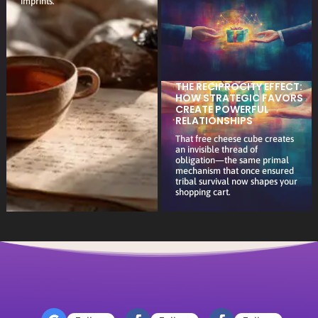
imprints.
THE RECIPROCITY EFFECT:
HOW STRATEGIC FAVORS
CREATE POWERFUL
RELATIONSHIPS
That free cheese cube creates
an invisible thread of
obligation—the same primal
mechanism that once ensured
tribal survival now shapes your
shopping cart.