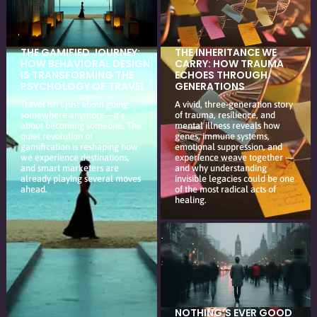
THE GAMIFIED JOURNEY:
THE INHERITANCE WE
HOW BEHAVIORAL DESIGN
CARRY: HOW TRAUMA
IS TRANSFORMING THE
ECHOES THROUGH
PSYCHOLOGY OF TRAVEL
GENERATIONS
Travel isn’t just about going
A vivid, three-generation story
somewhere anymore—it’s
of trauma, resilience, and
about becoming someone. The
mental illness reveals how
quiet revolution of
genes, immune systems,
gamification is reshaping how
emotional suppression, and
we experience destinations,
experience weave together —
and smart marketers are
and why understanding
already playing several moves
invisible legacies could be one
ahead.
of the most radical acts of
healing.
NOTHING’S EVER GOOD