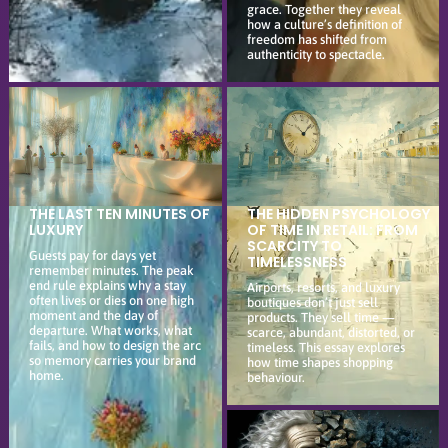
grace. Together they reveal
how a culture’s definition of
freedom has shifted from
authenticity to spectacle.
THE LAST TEN MINUTES OF
THE HIDDEN PSYCHOLOGY
LUXURY
OF TIME IN RETAIL: FROM
SCARCITY TO
Guests pay for days yet
TIMELESSNESS
remember minutes. The peak
end rule explains why a stay
Airports, resorts, and luxury
often lives or dies on one high
boutiques don’t just sell
moment and the day of
products. They sell time —
departure. What works, what
scarce, abundant, distorted, or
fails, and how to design the arc
timeless. This essay explores
so memory carries your brand
how time shapes shopping
home.
behaviour.