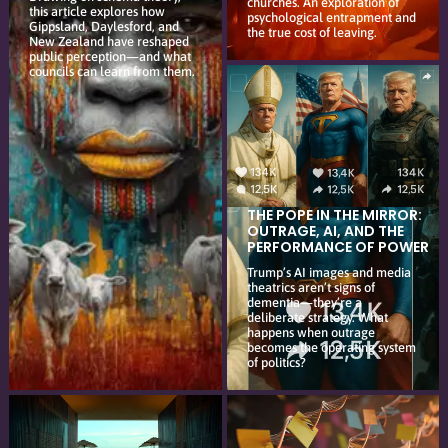
churches. An exploration of
this article explores how
psychological entrapment and
Gippsland, Daylesford, and
the true cost of leaving.
New Zealand have reshaped
public perception—and what
councils can learn from them.
THE POPE IN THE MIRROR:
OUTRAGE, AI, AND THE
PERFORMANCE OF POWER
Trump’s AI images and media
theatrics aren’t signs of
dementia—they’re a
deliberate strategy. What
happens when outrage
becomes the operating system
of politics?