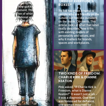
TIRED OF EVERYONE’S
twelve. Years later, I started
BOXES?
noticing how quickly I default
to containment. This is an
TikTok has given a name to
exploration of what happens
people who are friendly on the
when emotional quieting
outside but feel like outsiders
becomes part of development,
on the inside. Otroverts. This
not just short-term relief.
article looks at what that label
really describes, how it fits
with existing models of
personality and values, and
why it matters for brands,
spaces and workplaces.
TWO KINDS OF FREEDOM:
CHARLIE KIRK & DIANNE
KEATON
Pink asked, “If Charlie Kirk is
Freedom, what is Dianne
Keaton?” It wasn’t just a jab –
it was a diagnosis. One man
was honoured for defiance,
one woman mourned for