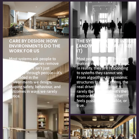
CARE BY DESIGN: HOW
THE SYSTEM YOU’RE INSIDE
ENVIRONMENTS DO THE
(AND WHY YOU CAN’T SEE
WORK FOR US
IT)
Most systems ask people to
Most people believe they are
adapt. The best ones remove
making independent decisions.
the need. Care isn’t just
In reality, they are responding
delivered through people—it’s
to systems they cannot see.
embedded in the
From algorithms to economic
environments we design,
structures to social norms, the
shaping safety, behaviour, and
real driver of behaviour is
outcomes in ways we rarely
rarely the individual—it’s the
notice.
environment shaping what
feels possible, reasonable, or
true.