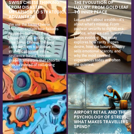
SWISS CHEESE THINKING:
THE EVOLUTION OF
FROM DISASTER
LUXURY: FROM GOLD LEAF
METAPHOR TO STRATEGIC
TO INNER PEACE
ADVANTAGE
Luxury isn’t about wealth—it’s
about what’s missing. From
We use the Swiss Cheese
postwar security to digital-era
Model to explain how failures
silence, what we call “luxury”
happen—but what if we
keeps evolving. This essay
flipped it? This article explores
explores how rarity shapes
how Swiss Cheese Thinking
desire, how the luxury industry
can transform traditional
sells emotional scarcity, and
strategic planning into a
why the most coveted
resilience-based, investor-
experiences today are often
grade framework that absorbs
the quietest.
shocks instead of collapsing
under them.
AIRPORT RETAIL AND THE
PSYCHOLOGY OF STRESS:
WHAT MAKES TRAVELLERS
SPEND?