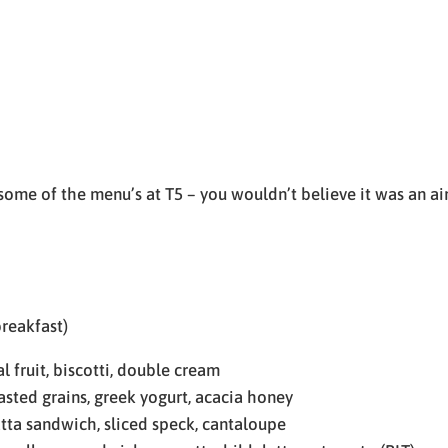
 some of the menu’s at T5 – you wouldn’t believe it was an ai
reakfast)
 fruit, biscotti, double cream
ted grains, greek yogurt, acacia honey
tta sandwich, sliced speck, cantaloupe