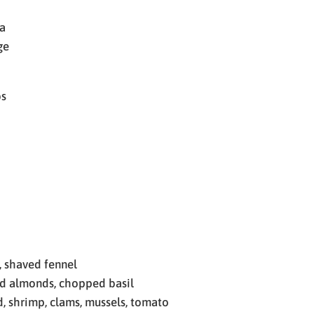
a
ge
bs
, shaved fennel
d almonds, chopped basil
, shrimp, clams, mussels, tomato