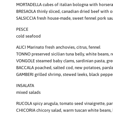
MORTADELLA cubes of italian bologna with horser
BRESAOLA thinly sliced, canadian dried beef with o
SALSICCIA fresh house-made, sweet fennel pork sa
PESCE
cold seafood
ALICI Marinato fresh anchovies, citrus, fennel
TONNO preserved sicilian tuna belly, white beans, 
VONGOLE steamed baby clams, sardinian pasta, gre
BACCALA poached, salted cod, new potatoes, parsl
GAMBERI grilled shrimp, stewed leeks, black peppe
INSALATA
mixed salads
RUCOLA spicy arugula, tomato seed vinaigrette, pa
CHICORIA chicory salad, warm tuscan white beans, 