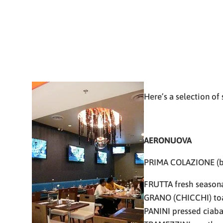
Here’s a selection of
AERONUOVA
PRIMA COLAZIONE (b
FRUTTA fresh seasonal
GRANO (CHICCHI) toas
PANINI pressed ciaba