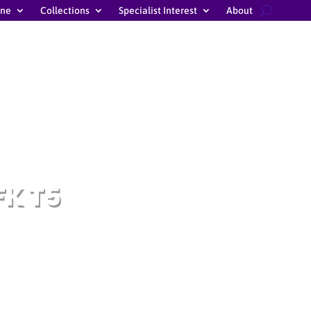
ine
Collections
Specialist Interest
About
FK T5