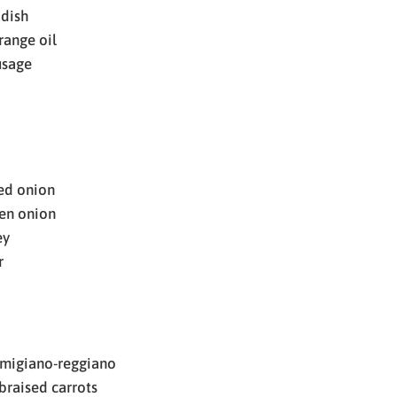
adish
range oil
usage
red onion
en onion
ey
r
rmigiano-reggiano
braised carrots