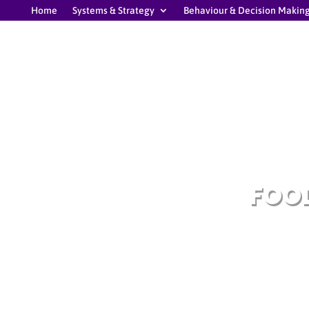
Home
Systems & Strategy
Behaviour & Decision Makin
FOOD