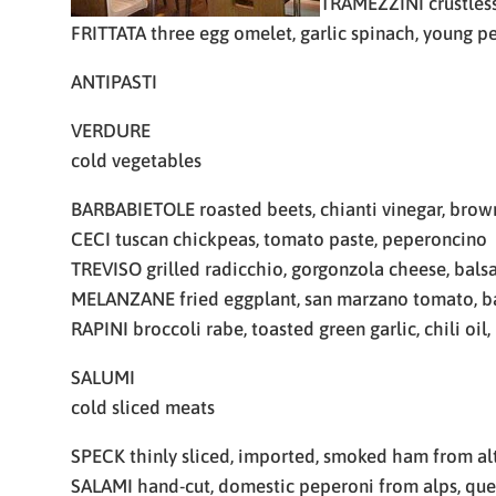
TRAMEZZINI crustless
FRITTATA three egg omelet, garlic spinach, young p
ANTIPASTI
VERDURE
cold vegetables
BARBABIETOLE roasted beets, chianti vinegar, brown
CECI tuscan chickpeas, tomato paste, peperoncino
TREVISO grilled radicchio, gorgonzola cheese, bals
MELANZANE fried eggplant, san marzano tomato, b
RAPINI broccoli rabe, toasted green garlic, chili oil
SALUMI
cold sliced meats
SPECK thinly sliced, imported, smoked ham from al
SALAMI hand-cut, domestic peperoni from alps, qu