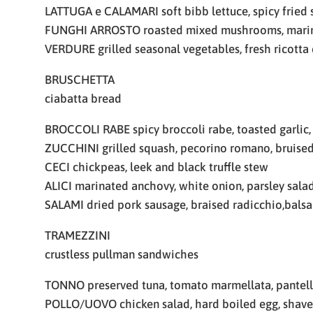
LATTUGA e CALAMARI soft bibb lettuce, spicy fried s
FUNGHI ARROSTO roasted mixed mushrooms, marina
VERDURE grilled seasonal vegetables, fresh ricott
BRUSCHETTA
ciabatta bread
BROCCOLI RABE spicy broccoli rabe, toasted garlic,
ZUCCHINI grilled squash, pecorino romano, bruise
CECI chickpeas, leek and black truffle stew
ALICI marinated anchovy, white onion, parsley sala
SALAMI dried pork sausage, braised radicchio,bals
TRAMEZZINI
crustless pullman sandwiches
TONNO preserved tuna, tomato marmellata, pantell
POLLO/UOVO chicken salad, hard boiled egg, shave