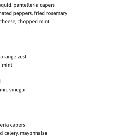
quid, pantelleria capers
ted peppers, fried rosemary
a cheese, chopped mint
 orange zest
d mint
d
amic vinegar
eria capers
d celery, mayonnaise