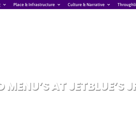
g
Place & Infrastructure
Culture & Narrative
Throughl
 MENU’S AT JETBLUE’S J