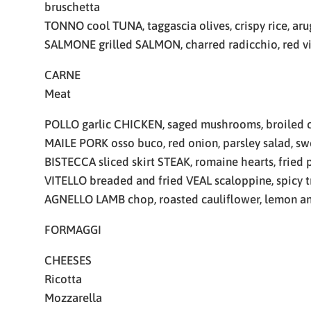
bruschetta
TONNO cool TUNA, taggascia olives, crispy rice, ar
SALMONE grilled SALMON, charred radicchio, red v
CARNE
Meat
POLLO garlic CHICKEN, saged mushrooms, broiled c
MAILE PORK osso buco, red onion, parsley salad, sw
BISTECCA sliced skirt STEAK, romaine hearts, fried 
VITELLO breaded and fried VEAL scaloppine, spicy t
AGNELLO LAMB chop, roasted cauliflower, lemon an
FORMAGGI
CHEESES
Ricotta
Mozzarella