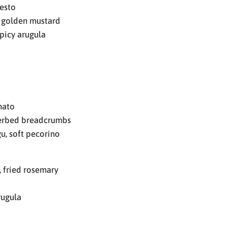
pesto
 golden mustard
picy arugula
mato
herbed breadcrumbs
u, soft pecorino
 fried rosemary
rugula