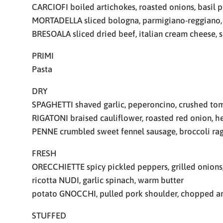
CARCIOFI boiled artichokes, roasted onions, basil 
MORTADELLA sliced bologna, parmigiano-reggiano,
BRESOALA sliced dried beef, italian cream cheese, s
PRIMI
Pasta
DRY
SPAGHETTI shaved garlic, peperoncino, crushed to
RIGATONI braised cauliflower, roasted red onion, 
PENNE crumbled sweet fennel sausage, broccoli rag
FRESH
ORECCHIETTE spicy pickled peppers, grilled onions,
ricotta NUDI, garlic spinach, warm butter
potato GNOCCHI, pulled pork shoulder, chopped a
STUFFED