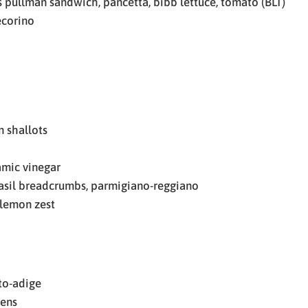
 pullman sandwich, pancetta, bibb lettuce, tomato (BLT)
ecorino
 shallots
amic vinegar
asil breadcrumbs, parmigiano-reggiano
, lemon zest
to-adige
eens