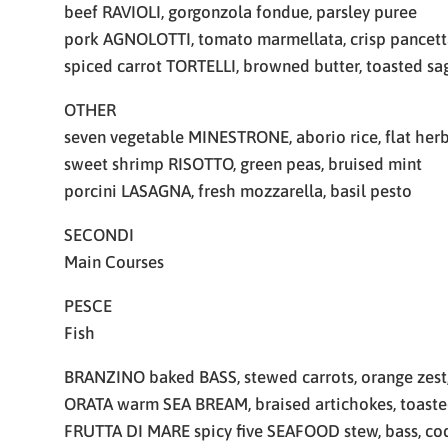
beef RAVIOLI, gorgonzola fondue, parsley puree
pork AGNOLOTTI, tomato marmellata, crisp pancett
spiced carrot TORTELLI, browned butter, toasted sa
OTHER
seven vegetable MINESTRONE, aborio rice, flat her
sweet shrimp RISOTTO, green peas, bruised mint
porcini LASAGNA, fresh mozzarella, basil pesto
SECONDI
Main Courses
PESCE
Fish
BRANZINO baked BASS, stewed carrots, orange zest
ORATA warm SEA BREAM, braised artichokes, toaste
FRUTTA DI MARE spicy five SEAFOOD stew, bass, cod