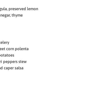
ugula, preserved lemon
inegar, thyme
elery
eet corn polenta
potatoes
ri peppers stew
d caper salsa