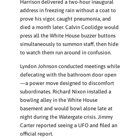
Harrison delivered a two-hour inaugural
address in freezing rain without a coat to
prove his vigor, caught pneumonia, and
died a month later. Calvin Coolidge would
press all the White House buzzer buttons
simultaneously to summon staff, then hide
to watch them run around in confusion.
Lyndon Johnson conducted meetings while
defecating with the bathroom door open
—a power move designed to discomfort
subordinates. Richard Nixon installed a
bowling alley in the White House
basement and would bowl alone late at
night during the Watergate crisis. Jimmy
Carter reported seeing a UFO and filed an
official report.