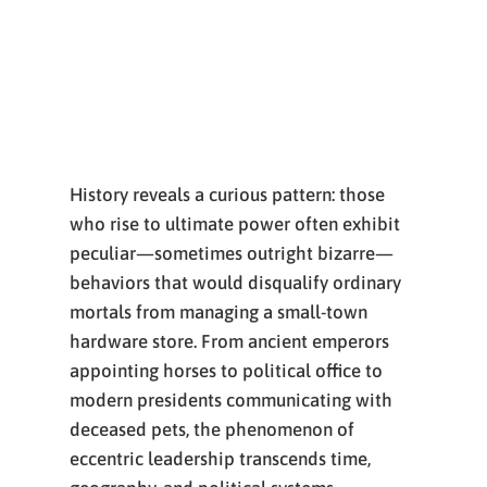
History reveals a curious pattern: those
who rise to ultimate power often exhibit
peculiar—sometimes outright bizarre—
behaviors that would disqualify ordinary
mortals from managing a small-town
hardware store. From ancient emperors
appointing horses to political office to
modern presidents communicating with
deceased pets, the phenomenon of
eccentric leadership transcends time,