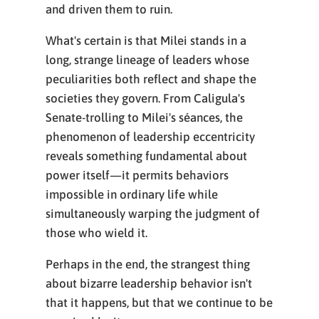
and driven them to ruin.
What's certain is that Milei stands in a
long, strange lineage of leaders whose
peculiarities both reflect and shape the
societies they govern. From Caligula's
Senate-trolling to Milei's séances, the
phenomenon of leadership eccentricity
reveals something fundamental about
power itself—it permits behaviors
impossible in ordinary life while
simultaneously warping the judgment of
those who wield it.
Perhaps in the end, the strangest thing
about bizarre leadership behavior isn't
that it happens, but that we continue to be