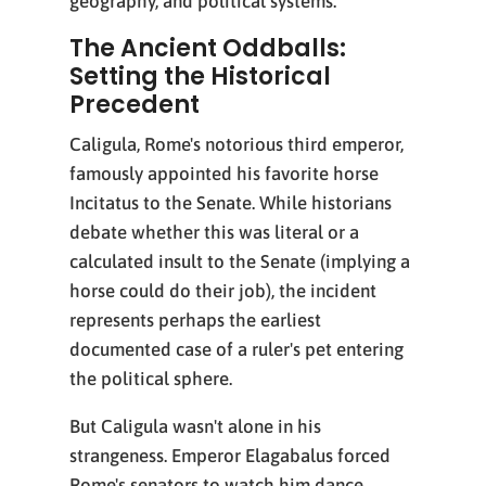
geography, and political systems.
The Ancient Oddballs:
Setting the Historical
Precedent
Caligula, Rome's notorious third emperor,
famously appointed his favorite horse
Incitatus to the Senate. While historians
debate whether this was literal or a
calculated insult to the Senate (implying a
horse could do their job), the incident
represents perhaps the earliest
documented case of a ruler's pet entering
the political sphere.
But Caligula wasn't alone in his
strangeness. Emperor Elagabalus forced
Rome's senators to watch him dance