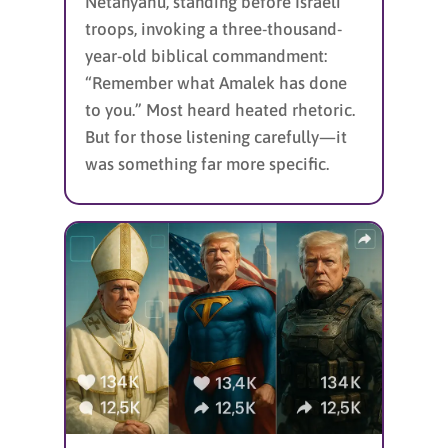
Netanyahu, standing before Israeli
troops, invoking a three-thousand-
year-old biblical commandment:
“Remember what Amalek has done
to you.” Most heard heated rhetoric.
But for those listening carefully—it
was something far more specific.