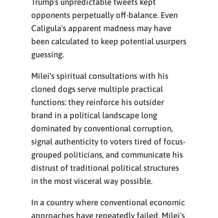
Trump's unpredictable tweets kept
opponents perpetually off-balance. Even
Caligula's apparent madness may have
been calculated to keep potential usurpers
guessing.
Milei's spiritual consultations with his
cloned dogs serve multiple practical
functions: they reinforce his outsider
brand in a political landscape long
dominated by conventional corruption,
signal authenticity to voters tired of focus-
grouped politicians, and communicate his
distrust of traditional political structures
in the most visceral way possible.
In a country where conventional economic
approaches have repeatedly failed, Milei's