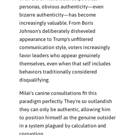
personas, obvious authenticity—even
bizarre authenticity—has become
increasingly valuable. From Boris
Johnson's deliberately disheveled
appearance to Trump's unfiltered
communication style, voters increasingly
favor leaders who appear genuinely
themselves, even when that self includes
behaviors traditionally considered
disqualifying.
Milei's canine consultations fit this
paradigm perfectly. They're so outlandish
they can only be authentic, allowing him
to position himself as the genuine outsider
in a system plagued by calculation and
corruption.