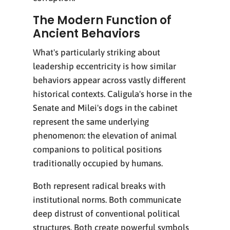
The Modern Function of
Ancient Behaviors
What's particularly striking about
leadership eccentricity is how similar
behaviors appear across vastly different
historical contexts. Caligula's horse in the
Senate and Milei's dogs in the cabinet
represent the same underlying
phenomenon: the elevation of animal
companions to political positions
traditionally occupied by humans.
Both represent radical breaks with
institutional norms. Both communicate
deep distrust of conventional political
structures. Both create powerful symbols