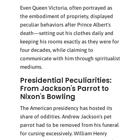
Even Queen Victoria, often portrayed as
the embodiment of propriety, displayed
peculiar behaviors after Prince Albert's
death—setting out his clothes daily and
keeping his rooms exactly as they were for
four decades, while claiming to
communicate with him through spiritualist
mediums.
Presidential Peculiarities:
From Jackson's Parrot to
Nixon's Bowling
The American presidency has hosted its
share of oddities. Andrew Jackson's pet
parrot had to be removed from his funeral
for cursing excessively. William Henry