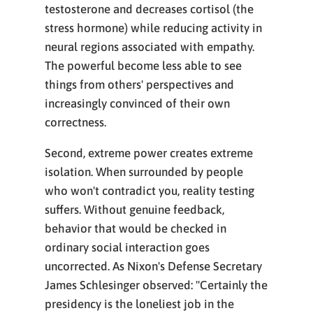
testosterone and decreases cortisol (the
stress hormone) while reducing activity in
neural regions associated with empathy.
The powerful become less able to see
things from others' perspectives and
increasingly convinced of their own
correctness.
Second, extreme power creates extreme
isolation. When surrounded by people
who won't contradict you, reality testing
suffers. Without genuine feedback,
behavior that would be checked in
ordinary social interaction goes
uncorrected. As Nixon's Defense Secretary
James Schlesinger observed: "Certainly the
presidency is the loneliest job in the