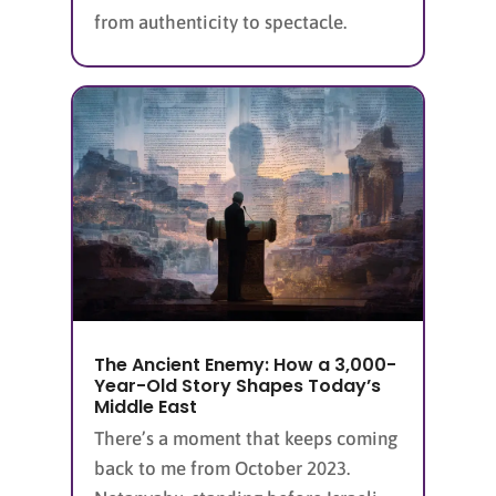
from authenticity to spectacle.
The Ancient Enemy: How a 3,000-
Year-Old Story Shapes Today’s
Middle East
There’s a moment that keeps coming
back to me from October 2023.