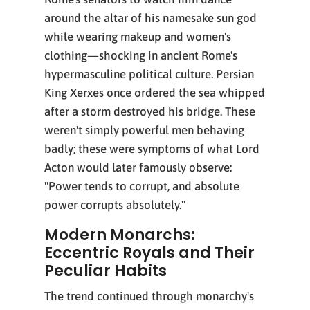
around the altar of his namesake sun god
while wearing makeup and women's
clothing—shocking in ancient Rome's
hypermasculine political culture. Persian
King Xerxes once ordered the sea whipped
after a storm destroyed his bridge. These
weren't simply powerful men behaving
badly; these were symptoms of what Lord
Acton would later famously observe:
"Power tends to corrupt, and absolute
power corrupts absolutely."
Modern Monarchs:
Eccentric Royals and Their
Peculiar Habits
The trend continued through monarchy's