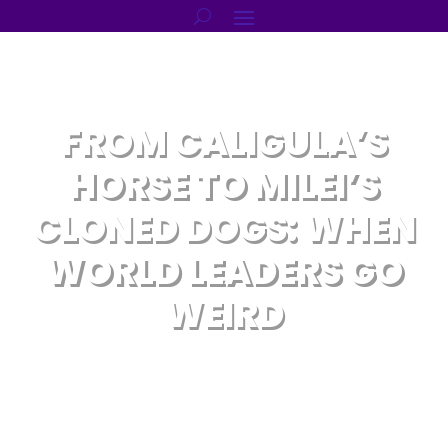
FROM CALIGULA’S
HORSE TO MILEI’S
CLONED DOGS: WHEN
WORLD LEADERS GO
WEIRD