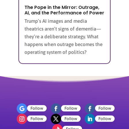
The Pope in the Mirror: Outrage,
AI, and the Performance of Power
Trump’s AI images and media
theatrics aren’t signs of dementia—
they’re a deliberate strategy. What
happens when outrage becomes the
operating system of politics?
Follow
Follow
Follow
Follow
Follow
Follow
Follow