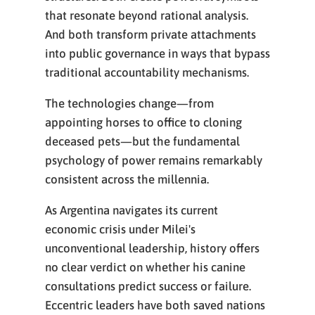
that resonate beyond rational analysis.
And both transform private attachments
into public governance in ways that bypass
traditional accountability mechanisms.
The technologies change—from
appointing horses to office to cloning
deceased pets—but the fundamental
psychology of power remains remarkably
consistent across the millennia.
As Argentina navigates its current
economic crisis under Milei's
unconventional leadership, history offers
no clear verdict on whether his canine
consultations predict success or failure.
Eccentric leaders have both saved nations