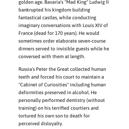
golden age. Bavaria's "Mad King" Ludwig II
bankrupted his kingdom building
fantastical castles, while conducting
imaginary conversations with Louis XIV of
France (dead for 170 years). He would
sometimes order elaborate seven-course
dinners served to invisible guests while he
conversed with them at length.
Russia's Peter the Great collected human
teeth and forced his court to maintain a
"Cabinet of Curiosities" including human
deformities preserved in alcohol. He
personally performed dentistry (without
training) on his terrified courtiers and
tortured his own son to death for
perceived disloyalty.