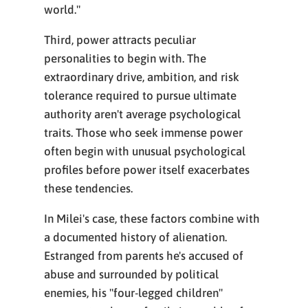
world."
Third, power attracts peculiar
personalities to begin with. The
extraordinary drive, ambition, and risk
tolerance required to pursue ultimate
authority aren't average psychological
traits. Those who seek immense power
often begin with unusual psychological
profiles before power itself exacerbates
these tendencies.
In Milei's case, these factors combine with
a documented history of alienation.
Estranged from parents he's accused of
abuse and surrounded by political
enemies, his "four-legged children"