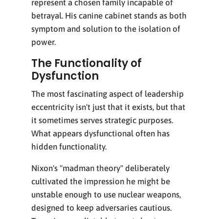
represent a chosen family incapable of
betrayal. His canine cabinet stands as both
symptom and solution to the isolation of
power.
The Functionality of
Dysfunction
The most fascinating aspect of leadership
eccentricity isn't just that it exists, but that
it sometimes serves strategic purposes.
What appears dysfunctional often has
hidden functionality.
Nixon's "madman theory" deliberately
cultivated the impression he might be
unstable enough to use nuclear weapons,
designed to keep adversaries cautious.