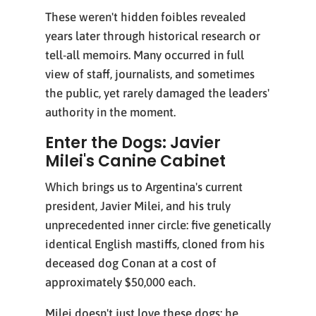
These weren't hidden foibles revealed
years later through historical research or
tell-all memoirs. Many occurred in full
view of staff, journalists, and sometimes
the public, yet rarely damaged the leaders'
authority in the moment.
Enter the Dogs: Javier
Milei's Canine Cabinet
Which brings us to Argentina's current
president, Javier Milei, and his truly
unprecedented inner circle: five genetically
identical English mastiffs, cloned from his
deceased dog Conan at a cost of
approximately $50,000 each.
Milei doesn't just love these dogs; he