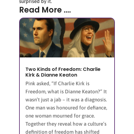
surprised by it.
Read More ....
Two Kinds of Freedom: Charlie
Kirk & Dianne Keaton
Pink asked, “If Charlie Kirk is
Freedom, what is Dianne Keaton?” It
wasn’t just a jab – it was a diagnosis.
One man was honoured for defiance,
one woman mourned for grace.
Together they reveal how a culture’s
definition of freedom has shifted