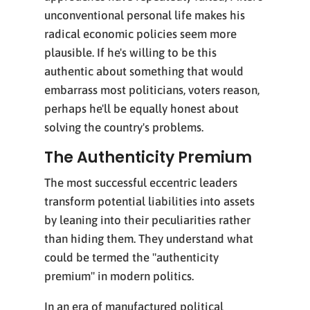
unconventional personal life makes his
radical economic policies seem more
plausible. If he's willing to be this
authentic about something that would
embarrass most politicians, voters reason,
perhaps he'll be equally honest about
solving the country's problems.
The Authenticity Premium
The most successful eccentric leaders
transform potential liabilities into assets
by leaning into their peculiarities rather
than hiding them. They understand what
could be termed the "authenticity
premium" in modern politics.
In an era of manufactured political