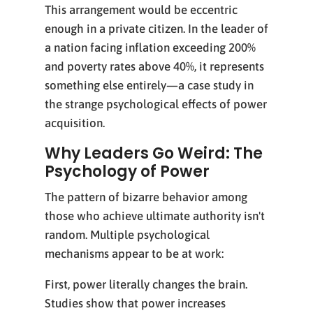
This arrangement would be eccentric
enough in a private citizen. In the leader of
a nation facing inflation exceeding 200%
and poverty rates above 40%, it represents
something else entirely—a case study in
the strange psychological effects of power
acquisition.
Why Leaders Go Weird: The
Psychology of Power
The pattern of bizarre behavior among
those who achieve ultimate authority isn't
random. Multiple psychological
mechanisms appear to be at work:
First, power literally changes the brain.
Studies show that power increases