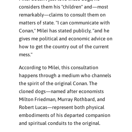
considers them his "children" and—most
remarkably—claims to consult them on
matters of state. "I can communicate with
Conan," Milei has stated publicly, "and he
gives me political and economic advice on
how to get the country out of the current
mess."
According to Milei, this consultation
happens through a medium who channels
the spirit of the original Conan. The
cloned dogs—named after economists
Milton Friedman, Murray Rothbard, and
Robert Lucas—represent both physical
embodiments of his departed companion
and spiritual conduits to the original.