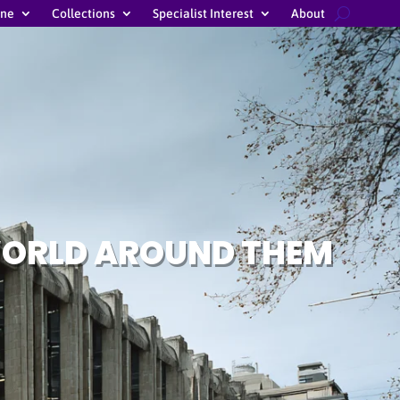
ine
Collections
Specialist Interest
About
 WORLD AROUND THEM