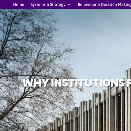
Home
Systems & Strategy
Behaviour & Decision Makin
WHY INSTITUTIONS 