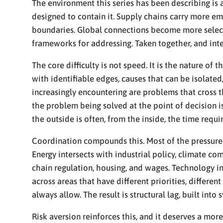
The environment this series has been describing is a
designed to contain it. Supply chains carry more em
boundaries. Global connections become more selectiv
frameworks for addressing. Taken together, and int
The core difficulty is not speed. It is the nature 
with identifiable edges, causes that can be isolate
increasingly encountering are problems that cross t
the problem being solved at the point of decision i
the outside is often, from the inside, the time requ
Coordination compounds this. Most of the pressures 
Energy intersects with industrial policy, climate co
chain regulation, housing, and wages. Technology in
across areas that have different priorities, differen
always allow. The result is structural lag, built in
Risk aversion reinforces this, and it deserves a mor