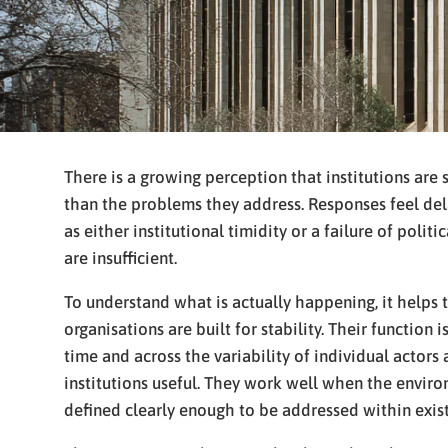
There is a growing perception that institutions are 
than the problems they address. Responses feel dela
as either institutional timidity or a failure of polit
are insufficient.
To understand what is actually happening, it helps t
organisations are built for stability. Their function
time and across the variability of individual actors 
institutions useful. They work well when the envir
defined clearly enough to be addressed within exis