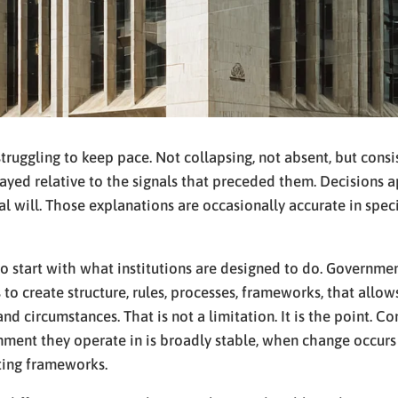
struggling to keep pace. Not collapsing, not absent, but consi
yed relative to the signals that preceded them. Decisions a
ical will. Those explanations are occasionally accurate in spec
o start with what institutions are designed to do. Governmen
 is to create structure, rules, processes, frameworks, that al
and circumstances. That is not a limitation. It is the point. 
onment they operate in is broadly stable, when change occu
ting frameworks.