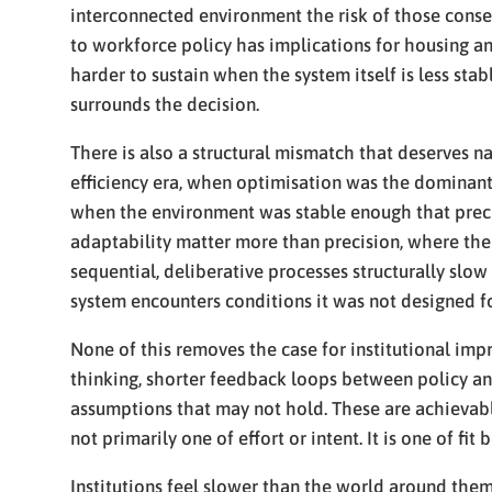
interconnected environment the risk of those conseq
to workforce policy has implications for housing an
harder to sustain when the system itself is less sta
surrounds the decision.
There is also a structural mismatch that deserves 
efficiency era, when optimisation was the dominant
when the environment was stable enough that prec
adaptability matter more than precision, where the
sequential, deliberative processes structurally slow 
system encounters conditions it was not designed fo
None of this removes the case for institutional imp
thinking, shorter feedback loops between policy an
assumptions that may not hold. These are achievable
not primarily one of effort or intent. It is one of fi
Institutions feel slower than the world around them