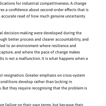
ications for industrial competitiveness. A change
res a confidence about second-order effects that is
s an accurate read of how much genuine uncertainty
onal decision-making were developed during the
ugh better process and clearer accountability, and
ied to an environment where resilience and
y capture, and where the pace of change makes
ults is not a malfunction. It is what happens when a
ot resignation. Greater emphasis on cross-system
onditions develop rather than locking in
. But they require recognising that the problem is
re failing on their own terms, but because their