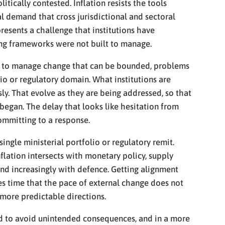
tically contested. Inflation resists the tools
l demand that cross jurisdictional and sectoral
resents a challenge that institutions have
ing frameworks were not built to manage.
gned to manage change that can be bounded, problems
io or regulatory domain. What institutions are
y. That evolve as they are being addressed, so that
began. The delay that looks like hesitation from
committing to a response.
ngle ministerial portfolio or regulatory remit.
nflation intersects with monetary policy, supply
and increasingly with defence. Getting alignment
akes time that the pace of external change does not
 more predictable directions.
gned to avoid unintended consequences, and in a more