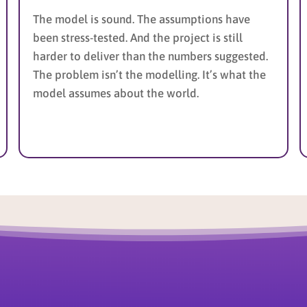
The model is sound. The assumptions have
been stress-tested. And the project is still
harder to deliver than the numbers suggested.
The problem isn’t the modelling. It’s what the
model assumes about the world.