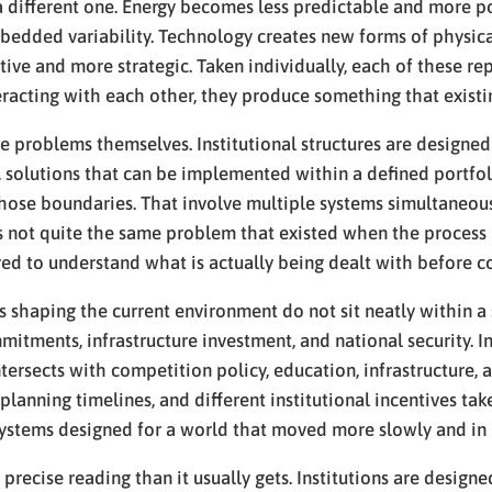
 different one. Energy becomes less predictable and more poli
bedded variability. Technology creates new forms of physica
e and more strategic. Taken individually, each of these rep
eracting with each other, they produce something that exist
of the problems themselves. Institutional structures are desi
d, solutions that can be implemented within a defined portfol
hose boundaries. That involve multiple systems simultaneousl
s not quite the same problem that existed when the process 
ired to understand what is actually being dealt with before 
shaping the current environment do not sit neatly within a si
mmitments, infrastructure investment, and national security. I
tersects with competition policy, education, infrastructure, 
t planning timelines, and different institutional incentives t
to systems designed for a world that moved more slowly and in
e precise reading than it usually gets. Institutions are desi