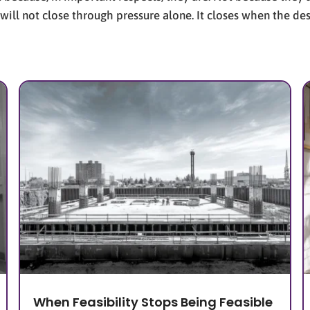
 will not close through pressure alone. It closes when the d
When Feasibility Stops Being Feasible