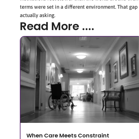
terms were set in a different environment. That gap
actually asking.
Read More ....
When Care Meets Constraint