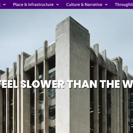
g
Place & Infrastructure
Culture & Narrative
Throughl
FEEL SLOWER THAN THE