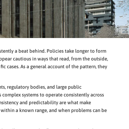
stently a beat behind. Policies take longer to form
ppear cautious in ways that read, from the outside,
ific cases. As a general account of the pattern, they
ts, regulatory bodies, and large public
lows complex systems to operate consistently across
Consistency and predictability are what make
rs within a known range, and when problems can be