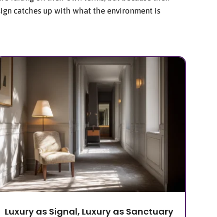
esign catches up with what the environment is
Luxury as Signal, Luxury as Sanctuary