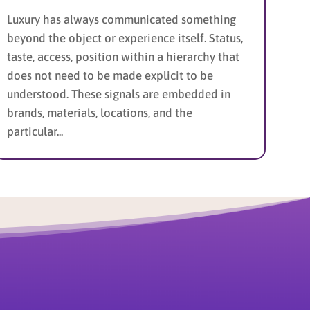
Luxury has always communicated something
beyond the object or experience itself. Status,
taste, access, position within a hierarchy that
does not need to be made explicit to be
understood. These signals are embedded in
brands, materials, locations, and the
particular...