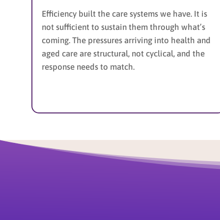
Efficiency built the care systems we have. It is
not sufficient to sustain them through what’s
coming. The pressures arriving into health and
aged care are structural, not cyclical, and the
response needs to match.