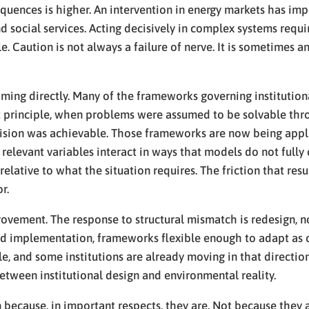
uences is higher. An intervention in energy markets has impl
d social services. Acting decisively in complex systems requi
ble. Caution is not always a failure of nerve. It is sometime
naming directly. Many of the frameworks governing instituti
 principle, when problems were assumed to be solvable thro
ision was achievable. Those frameworks are now being appl
 relevant variables interact in ways that models do not full
relative to what the situation requires. The friction that res
r.
rovement. The response to structural mismatch is redesign, n
d implementation, frameworks flexible enough to adapt as c
, and some institutions are already moving in that direction
t between institutional design and environmental reality.
 because, in important respects, they are. Not because they a