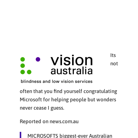
Its
not
often that you find yourself congratulating
Microsoft for helping people but wonders
never cease I guess.
Reported on news.com.au
MICROSOFTS biggest-ever Australian