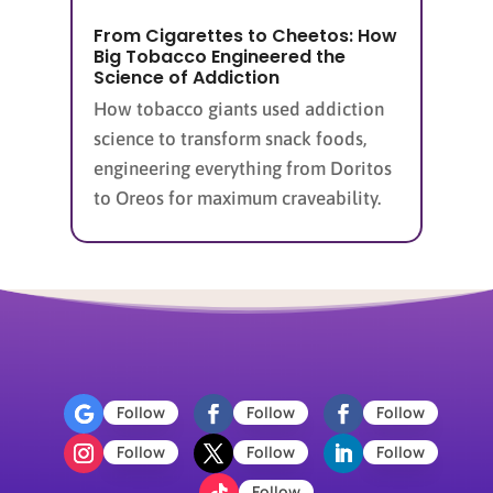
From Cigarettes to Cheetos: How
Big Tobacco Engineered the
Science of Addiction
How tobacco giants used addiction
science to transform snack foods,
engineering everything from Doritos
to Oreos for maximum craveability.
Follow
Follow
Follow
Follow
Follow
Follow
Follow