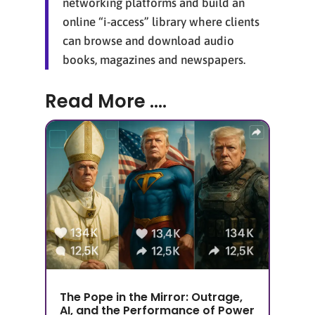
networking platforms and build an
online “i-access” library where clients
can browse and download audio
books, magazines and newspapers.
Read More ....
The Pope in the Mirror: Outrage,
AI, and the Performance of Power