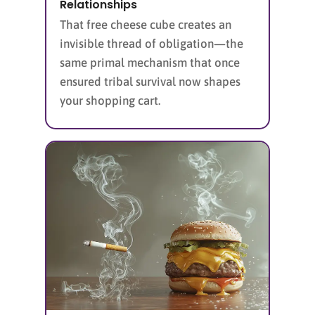
Relationships
That free cheese cube creates an
invisible thread of obligation—the
same primal mechanism that once
ensured tribal survival now shapes
your shopping cart.