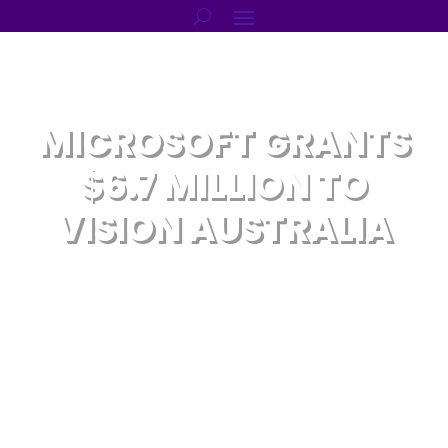
MICROSOFT GRANTS
$6.7 MILLION TO
VISION AUSTRALIA