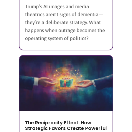
Trump’s AI images and media
theatrics aren’t signs of dementia—
they’re a deliberate strategy. What
happens when outrage becomes the
operating system of politics?
The Reciprocity Effect: How
Strategic Favors Create Powerful