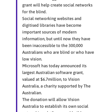
grant will help create social networks
for the blind.
Social networking websites and
digitised libraries have become
important sources of modern
information, but until now they have
been inaccessible to the 300,000
Australians who are blind or who have
low vision.
Microsoft has today announced its
largest Australian software grant,
valued at $6.7million, to Vision
Australia, a charity supported by The
Australian.
The donation will allow Vision
Australia to establish its own social