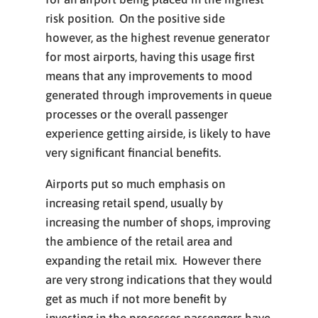
risk position. On the positive side
however, as the highest revenue generator
for most airports, having this usage first
means that any improvements to mood
generated through improvements in queue
processes or the overall passenger
experience getting airside, is likely to have
very significant financial benefits.
Airports put so much emphasis on
increasing retail spend, usually by
increasing the number of shops, improving
the ambience of the retail area and
expanding the retail mix. However there
are very strong indications that they would
get as much if not more benefit by