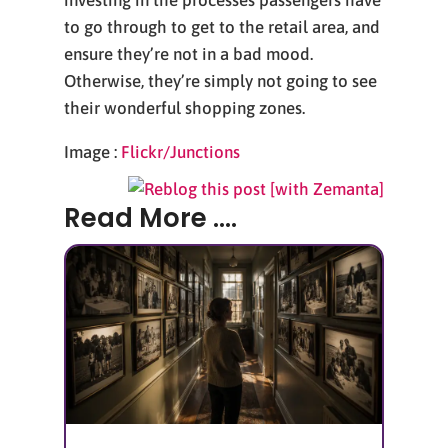
investing in the processes passengers have
to go through to get to the retail area, and
ensure they’re not in a bad mood.
Otherwise, they’re simply not going to see
their wonderful shopping zones.
Image :
Flickr/Junctions
Read More ....