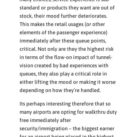
standard or products they want are out of
stock, their mood further deteriorates.
This makes the retail usages (or other
elements of the passenger experience)
immediately after these queue points,
critical. Not only are they the highest risk
in terms of the flow-on impact of tunnel-
vision created by bad experiences with
queues, they also play a critical role in
either lifting the mood or making it worse
depending on how they’re handled.
Its perhaps interesting therefore that so
many airports are opting for walkthru duty
free immediately after
security/immigration – the biggest earner
for an airport being placed in the highest