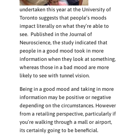
undertaken this year at the University of
Toronto suggests that people’s moods
impact literally on what they’re able to
see. Published in the Journal of
Neuroscience, the study indicated that
people in a good mood took in more
information when they look at something,
whereas those in a bad mood are more
likely to see with tunnel vision.
Being in a good mood and taking in more
information may be positive or negative
depending on the circumstances. However
from a retailing perspective, particularly if
you’re walking through a mall or airport,
its certainly going to be beneficial.