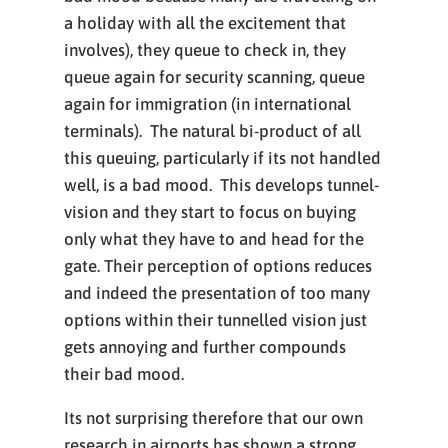
a holiday with all the excitement that
involves), they queue to check in, they
queue again for security scanning, queue
again for immigration (in international
terminals). The natural bi-product of all
this queuing, particularly if its not handled
well, is a bad mood. This develops tunnel-
vision and they start to focus on buying
only what they have to and head for the
gate. Their perception of options reduces
and indeed the presentation of too many
options within their tunnelled vision just
gets annoying and further compounds
their bad mood.
Its not surprising therefore that our own
research in airports has shown a strong