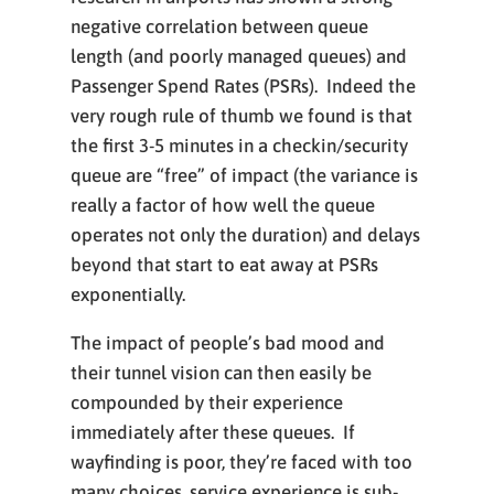
negative correlation between queue
length (and poorly managed queues) and
Passenger Spend Rates (PSRs). Indeed the
very rough rule of thumb we found is that
the first 3-5 minutes in a checkin/security
queue are “free” of impact (the variance is
really a factor of how well the queue
operates not only the duration) and delays
beyond that start to eat away at PSRs
exponentially.
The impact of people’s bad mood and
their tunnel vision can then easily be
compounded by their experience
immediately after these queues. If
wayfinding is poor, they’re faced with too
many choices, service experience is sub-