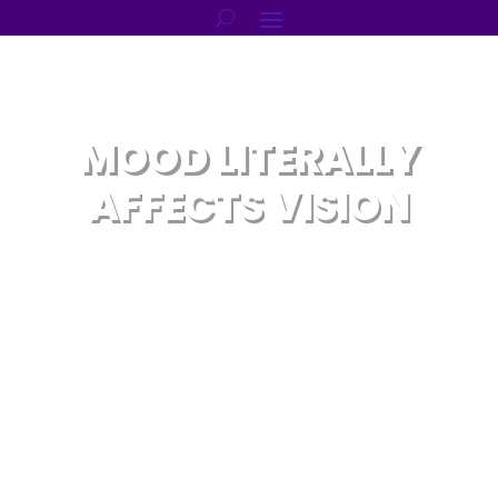
MOOD LITERALLY
AFFECTS VISION