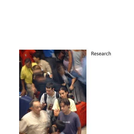
Research