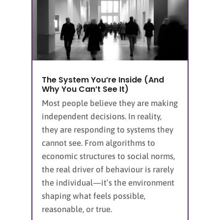
The System You’re Inside (And
Why You Can’t See It)
Most people believe they are making
independent decisions. In reality,
they are responding to systems they
cannot see. From algorithms to
economic structures to social norms,
the real driver of behaviour is rarely
the individual—it’s the environment
shaping what feels possible,
reasonable, or true.