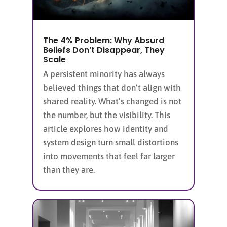
The 4% Problem: Why Absurd
Beliefs Don’t Disappear, They
Scale
A persistent minority has always
believed things that don’t align with
shared reality. What’s changed is not
the number, but the visibility. This
article explores how identity and
system design turn small distortions
into movements that feel far larger
than they are.