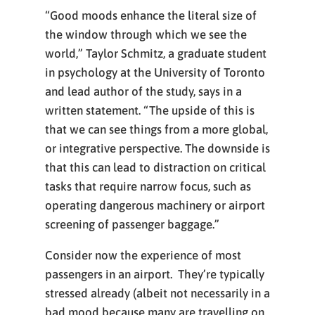
“Good moods enhance the literal size of
the window through which we see the
world,” Taylor Schmitz, a graduate student
in psychology at the University of Toronto
and lead author of the study, says in a
written statement. “The upside of this is
that we can see things from a more global,
or integrative perspective. The downside is
that this can lead to distraction on critical
tasks that require narrow focus, such as
operating dangerous machinery or airport
screening of passenger baggage.”
Consider now the experience of most
passengers in an airport. They’re typically
stressed already (albeit not necessarily in a
bad mood because many are travelling on