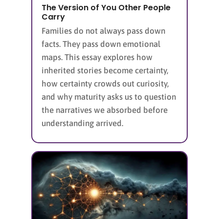
The Version of You Other People
Carry
Families do not always pass down
facts. They pass down emotional
maps. This essay explores how
inherited stories become certainty,
how certainty crowds out curiosity,
and why maturity asks us to question
the narratives we absorbed before
understanding arrived.