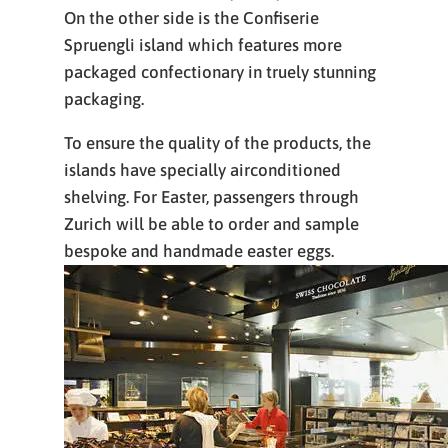
On the other side is the Confiserie
Spruengli island which features more
packaged confectionary in truely stunning
packaging.
To ensure the quality of the products, the
islands have specially airconditioned
shelving. For Easter, passengers through
Zurich will be able to order and sample
bespoke and handmade easter eggs.