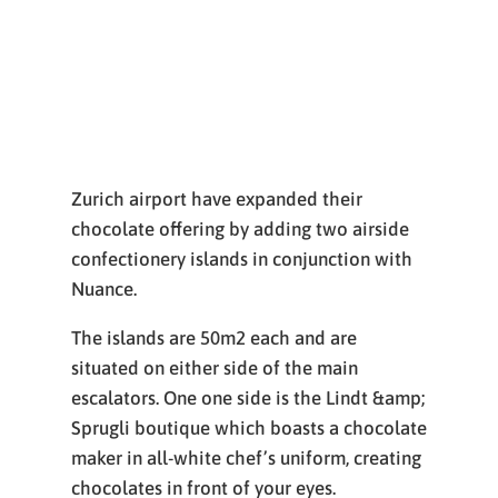
Zurich airport have expanded their
chocolate offering by adding two airside
confectionery islands in conjunction with
Nuance.
The islands are 50m2 each and are
situated on either side of the main
escalators. One one side is the Lindt &amp;
Sprugli boutique which boasts a chocolate
maker in all-white chef’s uniform, creating
chocolates in front of your eyes.