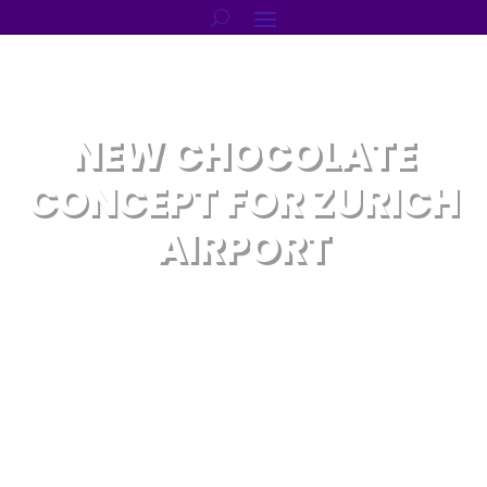
NEW CHOCOLATE
CONCEPT FOR ZURICH
AIRPORT