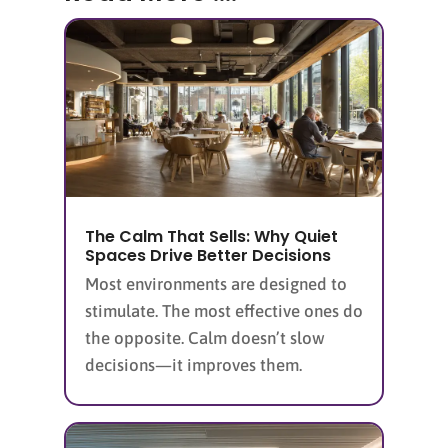
The Calm That Sells: Why Quiet
Spaces Drive Better Decisions
Most environments are designed to
stimulate. The most effective ones do
the opposite. Calm doesn’t slow
decisions—it improves them.