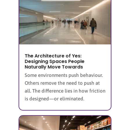
The Architecture of Yes:
Designing Spaces People
Naturally Move Towards
Some environments push behaviour.
Others remove the need to push at
all. The difference lies in how friction
is designed—or eliminated.