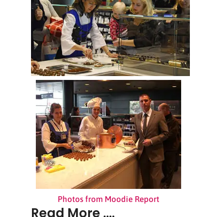
Photos from Moodie Report
Read More ....