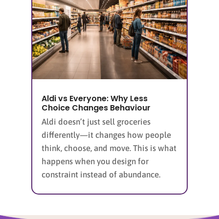
Aldi vs Everyone: Why Less
Choice Changes Behaviour
Aldi doesn’t just sell groceries
differently—it changes how people
think, choose, and move. This is what
happens when you design for
constraint instead of abundance.