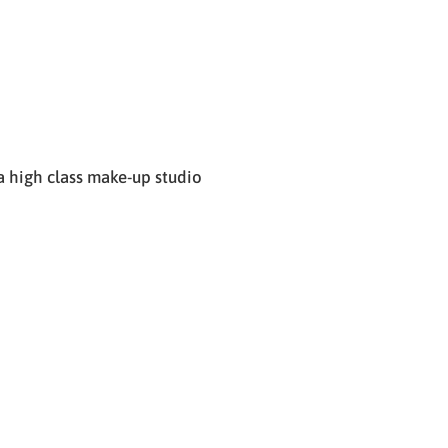
 high class make-up studio