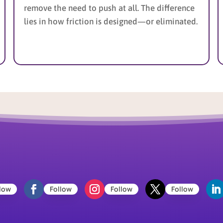
remove the need to push at all. The difference
lies in how friction is designed—or eliminated.
low
Follow
Follow
Follow