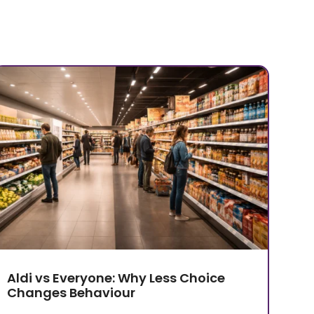
Aldi vs Everyone: Why Less Choice
Changes Behaviour