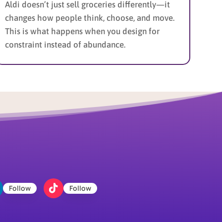
Aldi doesn’t just sell groceries differently—it
changes how people think, choose, and move.
This is what happens when you design for
constraint instead of abundance.
Follow
Follow