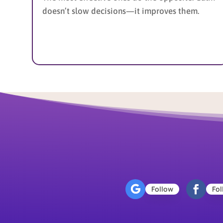
doesn’t slow decisions—it improves them.
Follow
Fol