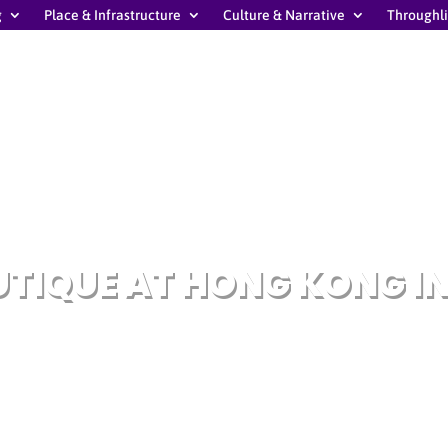
g
Place & Infrastructure
Culture & Narrative
Throughl
TIQUE AT HONG KONG I