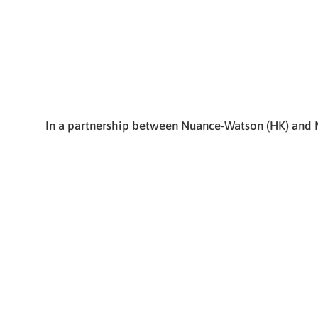
In a partnership between Nuance-Watson (HK) and M