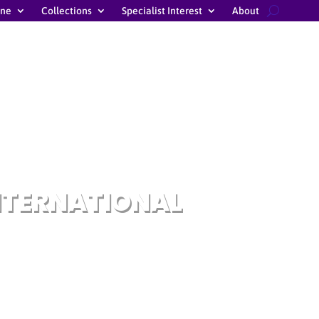
ine
Collections
Specialist Interest
About
NTERNATIONAL