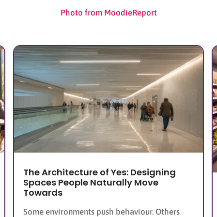
Photo from MoodieReport
The Architecture of Yes: Designing
Spaces People Naturally Move
Towards
Some environments push behaviour. Others