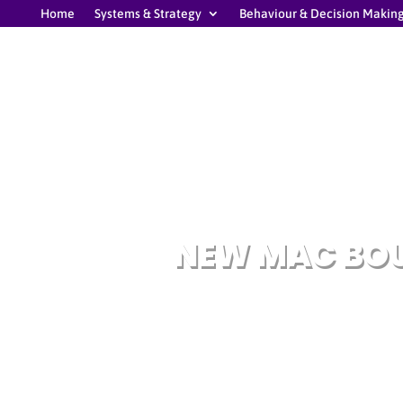
Home
Systems & Strategy
Behaviour & Decision Makin
NEW MAC BOU