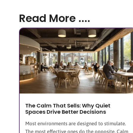
Read More ....
The Calm That Sells: Why Quiet
Spaces Drive Better Decisions
Most environments are designed to stimulate.
The most effective ones do the opposite. Calm