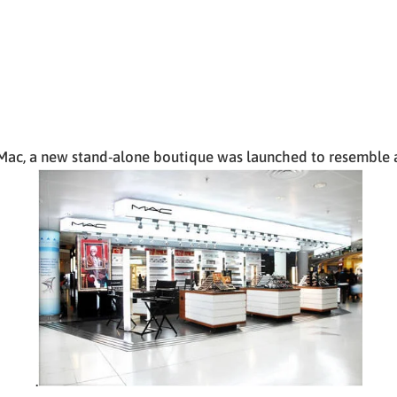
ac, a new stand-alone boutique was launched to resemble a
.