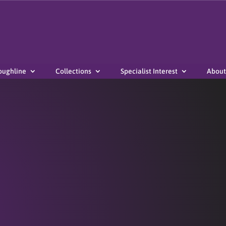
oughline
Collections
Specialist Interest
About