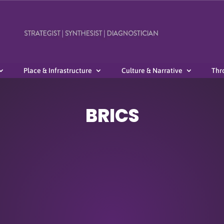
Place & Infrastructure
Culture & Narrative
Thr
BRICS