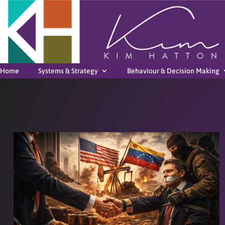
Home
Systems & Strategy
Behaviour & Decision Making