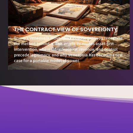
THE CONTRACT VIEW OF SOVEREIGNTY
Trump’s Venezuela move looks chaotic until you recognise
the method behind it. This article examines asset-first
intervention, where infrastructure, revenue, and control
precede legitimacy, and why Venezuela has become a test
case for a portable model of power.