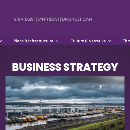
Place & Infrastructure
Culture & Narrative
Thr
BUSINESS STRATEGY