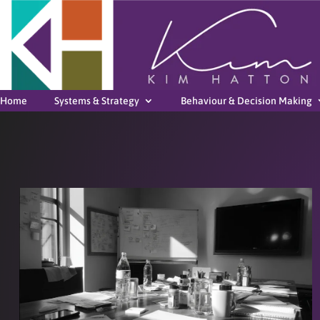
Home
Systems & Strategy
Behaviour & Decision Making