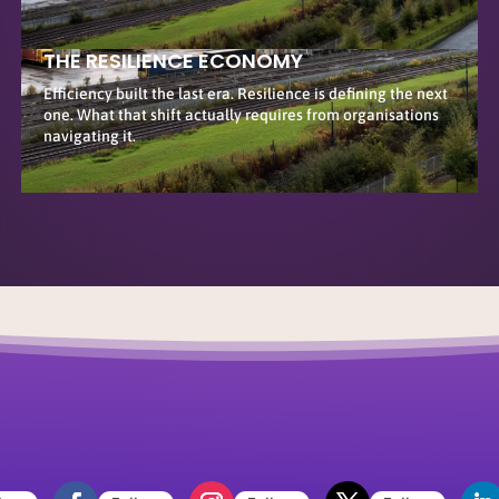
THE RESILIENCE ECONOMY
Efficiency built the last era. Resilience is defining the next
one. What that shift actually requires from organisations
navigating it.