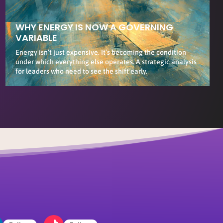
WHY ENERGY IS NOW A GOVERNING
VARIABLE
Energy isn’t just expensive. It’s becoming the condition
under which everything else operates. A strategic analysis
for leaders who need to see the shift early.