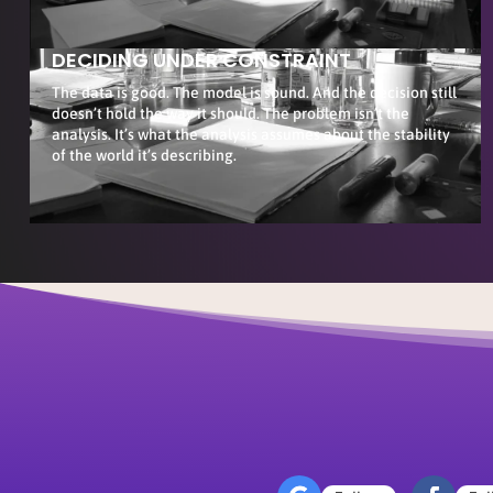
DECIDING UNDER CONSTRAINT
The data is good. The model is sound. And the decision still
doesn’t hold the way it should. The problem isn’t the
analysis. It’s what the analysis assumes about the stability
of the world it’s describing.