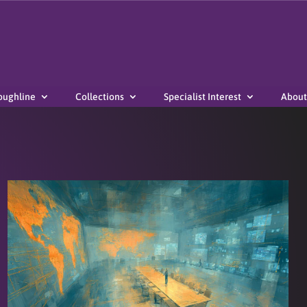
oughline
Collections
Specialist Interest
About