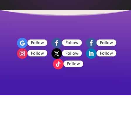
Follow
Follow
Follow
Follow
Follow
Follow
Follow