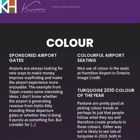
COLOUR
SPONSORED AIRPORT
COLOURFUL AIRPORT
GATES
SEATING
Airports are always looking for
Nice use of colour in the seats
new ways to make money,
at Hamilton Airport in Ontario.
improve wayfinding and make
Image Credit
the airport experience more
enjoyable. This example from
TURQUOISE 2010 COLOUR
Taipei creates some interesting
OF THE YEAR
ideas. I don’t know whether
the airport is generating
Pantone are pretty good at
revenue from Hello Kitty
picking colour trends or
branding these departure
perhaps its just that people
gates or whether they’d doing
follow what they say and
it purely as something fun. But
therefore create products in
consider for […]
those colours. Either way
we’re likely to see lots of
turquoise in 2010, both in