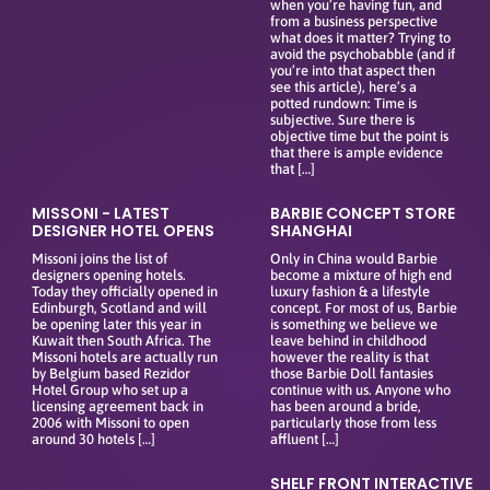
when you’re having fun, and
from a business perspective
what does it matter? Trying to
avoid the psychobabble (and if
you’re into that aspect then
see this article), here’s a
potted rundown: Time is
subjective. Sure there is
objective time but the point is
that there is ample evidence
that […]
MISSONI - LATEST
BARBIE CONCEPT STORE
DESIGNER HOTEL OPENS
SHANGHAI
Missoni joins the list of
Only in China would Barbie
designers opening hotels.
become a mixture of high end
Today they officially opened in
luxury fashion & a lifestyle
Edinburgh, Scotland and will
concept. For most of us, Barbie
be opening later this year in
is something we believe we
Kuwait then South Africa. The
leave behind in childhood
Missoni hotels are actually run
however the reality is that
by Belgium based Rezidor
those Barbie Doll fantasies
Hotel Group who set up a
continue with us. Anyone who
licensing agreement back in
has been around a bride,
2006 with Missoni to open
particularly those from less
around 30 hotels […]
affluent […]
SHELF FRONT INTERACTIVE