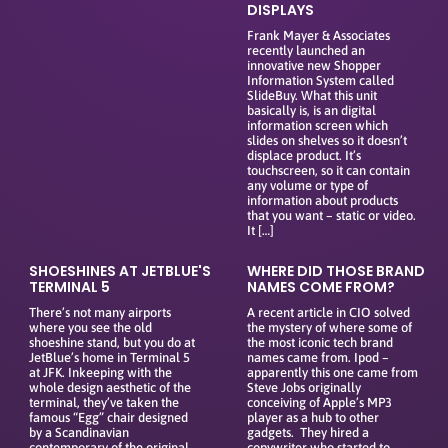
DISPLAYS
Frank Mayer & Associates
recently launched an
innovative new Shopper
Information System called
SlideBuy. What this unit
basically is, is an digital
information screen which
slides on shelves so it doesn’t
displace product. It’s
touchscreen, so it can contain
any volume or type of
information about products
that you want – static or video.
It […]
SHOESHINES AT JETBLUE'S
WHERE DID THOSE BRAND
TERMINAL 5
NAMES COME FROM?
There’s not many airports
A recent article in CIO solved
where you see the old
the mystery of where some of
shoeshine stand, but you do at
the most iconic tech brand
JetBlue’s home in Terminal 5
names came from. Ipod –
at JFK. Inkeeping with the
apparently this one came from
whole design aesthetic of the
Steve Jobs originally
terminal, they’ve taken the
conceiving of Apple’s MP3
famous “Egg” chair designed
player as a hub to other
by a Scandinavian
gadgets. They hired a
contemporary of the original
copywriter who started to