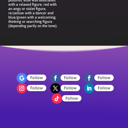
postures. Blue was associated
with a relaxed figure, red with
an angy or violet figure,
re/yellow with a dancer and
blue/green with a welcoming,
thinking or searching figure
(depending partly on the tone).
Follow
Follow
Follow
Follow
Follow
Follow
Follow