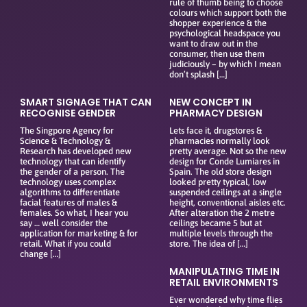
rule of thumb being to choose
colours which support both the
shopper experience & the
psychological headspace you
want to draw out in the
consumer, then use them
judiciously – by which I mean
don’t splash […]
SMART SIGNAGE THAT CAN
NEW CONCEPT IN
RECOGNISE GENDER
PHARMACY DESIGN
The Singpore Agency for
Lets face it, drugstores &
Science & Technology &
pharmacies normally look
Research has developed new
pretty average. Not so the new
technology that can identify
design for Conde Lumiares in
the gender of a person. The
Spain. The old store design
technology uses complex
looked pretty typical, low
algorithms to differentiate
suspended ceilings at a single
facial features of males &
height, conventional aisles etc.
females. So what, I hear you
After alteration the 2 metre
say … well consider the
ceilings became 5 but at
application for marketing & for
multiple levels through the
retail. What if you could
store. The idea of […]
change […]
MANIPULATING TIME IN
RETAIL ENVIRONMENTS
Ever wondered why time flies