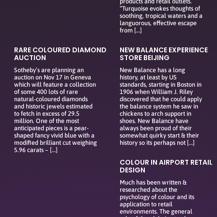
products and retail outlets.
“Turquoise evokes thoughts of
soothing, tropical waters and a
languorous, effective escape
from […]
RARE COLOURED DIAMOND
NEW BALANCE EXPERIENCE
AUCTION
STORE BEIJING
Sotheby’s are planning an
New Balance has a long
auction on Nov 17 in Geneva
history, at least by US
which will feature a collection
standards, starting in Boston in
of some 400 lots of rare
1906 when William J. Riley
natural-coloured diamonds
discovered that he could apply
and historic jewels estimated
the balance system he saw in
to fetch in excess of 29.5
chickens to arch support in
million. One of the most
shoes. New Balance have
anticipated pieces is a pear-
always been proud of their
shaped fancy vivid blue with a
somewhat quirky start & their
modified brilliant cut weighing
history so its perhaps not […]
5.96 carats – […]
COLOUR IN AIRPORT RETAIL
DESIGN
Much has been written &
researched about the
psychology of colour and its
application to retail
environments. The general