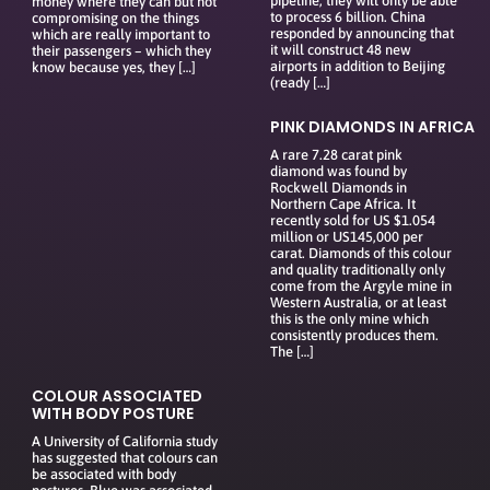
pipeline, they will only be able
money where they can but not
to process 6 billion. China
compromising on the things
responded by announcing that
which are really important to
it will construct 48 new
their passengers – which they
airports in addition to Beijing
know because yes, they […]
(ready […]
PINK DIAMONDS IN AFRICA
A rare 7.28 carat pink
diamond was found by
Rockwell Diamonds in
Northern Cape Africa. It
recently sold for US $1.054
million or US145,000 per
carat. Diamonds of this colour
and quality traditionally only
come from the Argyle mine in
Western Australia, or at least
this is the only mine which
consistently produces them.
The […]
COLOUR ASSOCIATED
WITH BODY POSTURE
A University of California study
has suggested that colours can
be associated with body