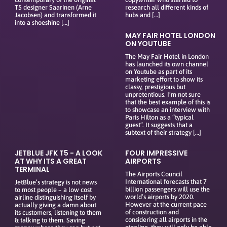
T5 designer Saarinen (Arne
research all different kinds of
Jacobsen) and transformed it
hubs and […]
into a shoeshine […]
MAY FAIR HOTEL LONDON
ON YOUTUBE
The May Fair Hotel in London
has launched its own channel
on Youtube as part of its
marketing effort to show its
classy, prestigious but
unpretentious. I’m not sure
that the best example of this is
to showcase an interview with
Paris Hilton as a “typical
guest”. It suggests that a
subtext of their strategy […]
JETBLUE JFK T5 - A LOOK
FOUR IMPRESSIVE
AT WHY ITS A GREAT
AIRPORTS
TERMINAL
The Airports Council
International forecasts that 7
JetBlue’s strategy is not news
billion passengers will use the
to most people – a low cost
world’s airports by 2020.
airline distinguishing itself by
However at the current pace
actually giving a damn about
of construction and
its customers, listening to them
considering all airports in the
& talking to them. Saving