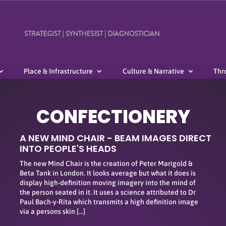
Place & Infrastructure
Culture & Narrative
Thr
CONFECTIONERY
A NEW MIND CHAIR - BEAM IMAGES DIRECT
INTO PEOPLE'S HEADS
The new Mind Chair is the creation of Peter Marigold &
Beta Tank in London. It looks average but what it does is
display high-definition moving imagery into the mind of
the person seated in it. It uses a science attributed to Dr
Paul Bach-y-Rita which transmits a high definition image
via a persons skin […]