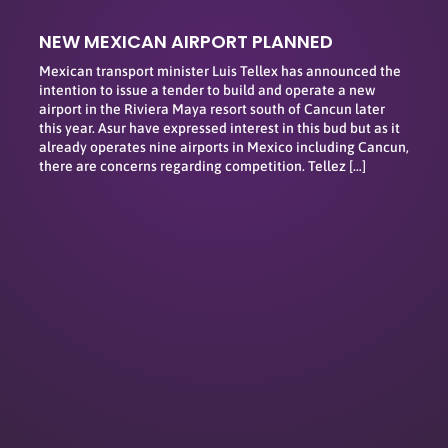
NEW MEXICAN AIRPORT PLANNED
Mexican transport minister Luis Tellex has announced the
intention to issue a tender to build and operate a new
airport in the Riviera Maya resort south of Cancun later
this year. Asur have expressed interest in this bud but as it
already operates nine airports in Mexico including Cancun,
there are concerns regarding competition. Tellez […]