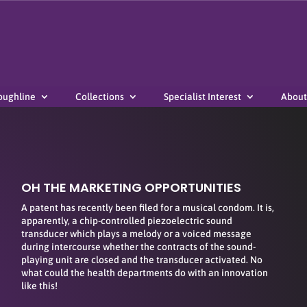
oughline
Collections
Specialist Interest
About
OH THE MARKETING OPPORTUNITIES
A patent has recently been filed for a musical condom. It is,
apparently, a chip-controlled piezoelectric sound
transducer which plays a melody or a voiced message
during intercourse whether the contracts of the sound-
playing unit are closed and the transducer activated. No
what could the health departments do with an innovation
like this!