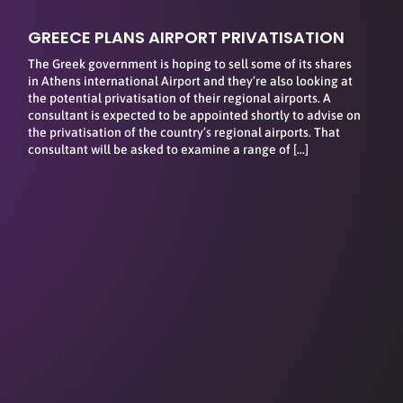
GREECE PLANS AIRPORT PRIVATISATION
The Greek government is hoping to sell some of its shares
in Athens international Airport and they’re also looking at
the potential privatisation of their regional airports. A
consultant is expected to be appointed shortly to advise on
the privatisation of the country’s regional airports. That
consultant will be asked to examine a range of […]