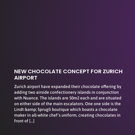
NEW CHOCOLATE CONCEPT FOR ZURICH
AIRPORT
Zurich airport have expanded their chocolate offering by
adding two airside confectionery islands in conjunction
with Nuance. The islands are 50m2 each and are situated
on either side of the main escalators. One one side is the
Lindt &amp; Sprugli boutique which boasts a chocolate
maker in all-white chef’s uniform, creating chocolates in
front of […]