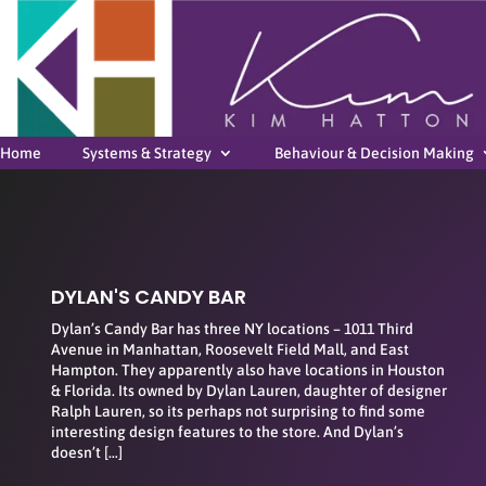
Home
Systems & Strategy
Behaviour & Decision Making
DYLAN'S CANDY BAR
Dylan’s Candy Bar has three NY locations – 1011 Third
Avenue in Manhattan, Roosevelt Field Mall, and East
Hampton. They apparently also have locations in Houston
& Florida. Its owned by Dylan Lauren, daughter of designer
Ralph Lauren, so its perhaps not surprising to find some
interesting design features to the store. And Dylan’s
doesn’t […]