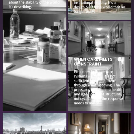
about the stability of the world
institutional timidity. It’s a
it’s describing.
design built for a world that no
longer exists.
WHEN CARE MEETS
CONSTRAINT
Efficiency built the care
systems we have. It is not
sufficient to sustain them
through what’s coming. The
pressures arriving into health
and aged care are structural,
not cyclical, and the response
needs to match.