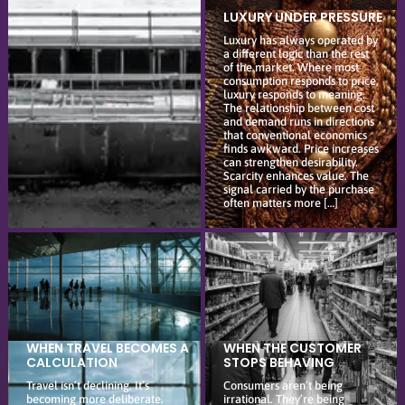
LUXURY UNDER PRESSURE
Luxury has always operated by
a different logic than the rest
of the market. Where most
consumption responds to price,
luxury responds to meaning.
The relationship between cost
and demand runs in directions
that conventional economics
finds awkward. Price increases
can strengthen desirability.
Scarcity enhances value. The
signal carried by the purchase
often matters more […]
WHEN TRAVEL BECOMES A
WHEN THE CUSTOMER
CALCULATION
STOPS BEHAVING
Travel isn’t declining. It’s
Consumers aren’t being
becoming more deliberate.
irrational. They’re being