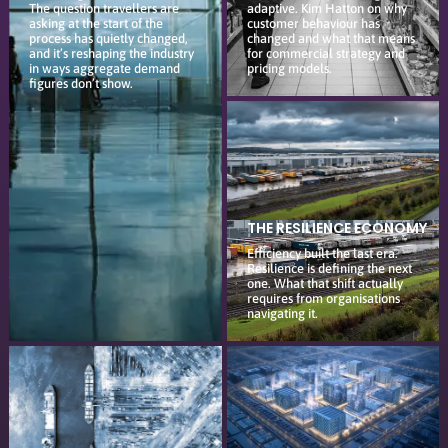
The question travellers are
adaptive. Kim Hatton on why
asking at the start of the
customer behaviour has
process has quietly changed,
changed and what that means
and it’s reshaping the industry
for commercial strategy and
in ways aggregate demand
pricing models.
figures don’t show.
THE RESILIENCE ECONOMY
Efficiency built the last era.
Resilience is defining the next
one. What that shift actually
requires from organisations
navigating it.