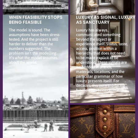
WHEN FEASIBILITY STOPS
LUXURY AS SIGNAL, LUXURY
BEING FEASIBLE
AS SANCTUARY
The model is sound. The
Luxury has always
assumptions have been stress-
communicated something
tested. And the project is still
beyond the object or
harder to deliver than the
experience itself. Status, taste,
numbers suggested. The
access, position within a
problem isn’t the modelling.
hierarchy that does not need
It’s what the model assumes
to be made explicit to be
about the world.
understood. These signals are
embedded in brands,
materials, locations, and the
particular grammar of how
luxury presents itself. For
decades, this outward-facing
function has been central to
[…]