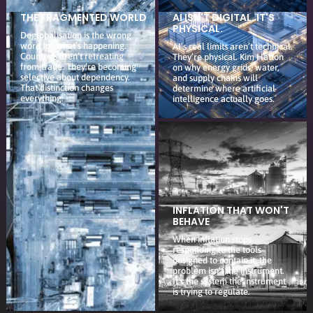
THE FRAGMENTED WORLD
AI ISN'T DIGITAL. IT'S
PHYSICAL.
Deglobalisation is the wrong
word for what’s happening.
AI’s real limits aren’t technical.
Countries aren’t retreating
They’re physical. Kim Hatton
from trade. They’re becoming
on why energy grids, water,
selective about dependency.
and supply chains will
That distinction changes
determine where artificial
everything.
intelligence actually goes.
INFLATION THAT WON'T
BEHAVE
When inflation stops
responding to the tools
designed to contain it, the
problem isn’t the instrument.
It’s the system the instrument
is trying to regulate.