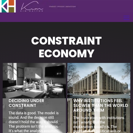
CONSTRAINT
ECONOMY
DECIDING UNDER
WHY INSTITUTIONS FEEL
CONSTRAINT
SLOWER THAN THE WORLD
AROUND THEM
The data is good. The model is
sound. And the decision still
The frustration with institutions
doesn’t hold the way it should.
isn’t wrong. But the
The problem isn’t the analysis.
explanation usually is. The
It’s what the analysis assumes
problem isn’t political will or