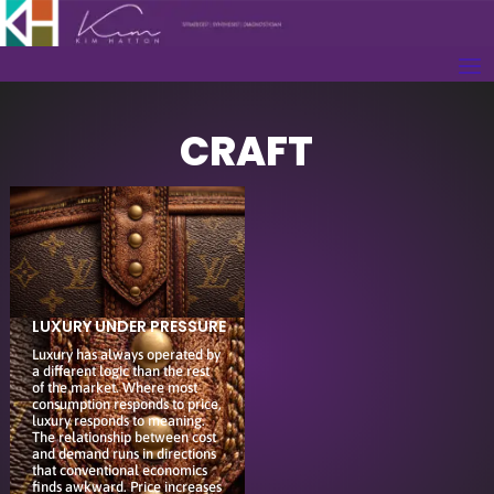
CRAFT
LUXURY UNDER PRESSURE
Luxury has always operated by
a different logic than the rest
of the market. Where most
consumption responds to price,
luxury responds to meaning.
The relationship between cost
and demand runs in directions
that conventional economics
finds awkward. Price increases