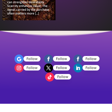
can strengthen desirability.
Scarcity enhances value. The
signal carried by the purchase
often matters more […]
Follow
Follow
Follow
Follow
Follow
Follow
Follow