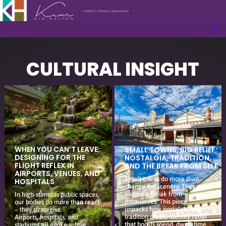
CULTURAL INSIGHT
WHEN YOU CAN’T LEAVE:
SMALL TOWNS, BIG RELIEF:
DESIGNING FOR THE
NOSTALGIA, TRADITION,
FLIGHT REFLEX IN
AND THE BREAK FROM SELF
AIRPORTS, VENUES, AND
Small towns do more than
HOSPITALS
change the scenery. They give
visitors a break from
In high-stimulus public spaces,
themselves. This piece
our bodies do more than react
unpacks how nostalgia and
– they strategise.
tradition create identity relief
Airports, hospitals, and
that boosts spend, dwell time,
stadiums all evoke subtle