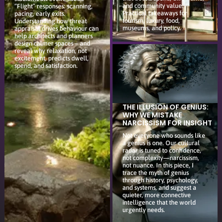
and community value.
“Flight” responses: scanning,
Practical takeaways for
pacing, early exits.
tourism, luxury, food,
Understanding how threat
museums, and policy.
appraisal drives behaviour can
help architects and planners
design calmer spaces – and
reveal why relaxation, not
excitement, predicts dwell,
spend, and satisfaction.
THE ILLUSION OF GENIUS:
WHY WE MISTAKE
NARCISSISM FOR INSIGHT
Not everyone who sounds like
a genius is one. Our cultural
radar is tuned to confidence,
not complexity—narcissism,
not nuance. In this piece, I
trace the myth of genius
through history, psychology,
and systems, and suggest a
quieter, more connective
intelligence that the world
urgently needs.