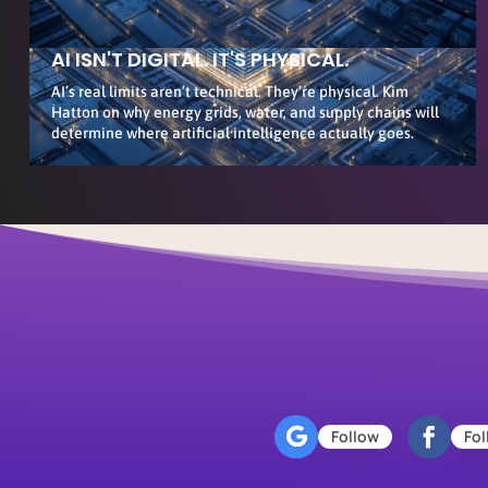
AI ISN'T DIGITAL. IT'S PHYSICAL.
AI’s real limits aren’t technical. They’re physical. Kim
Hatton on why energy grids, water, and supply chains will
determine where artificial intelligence actually goes.
Follow
Fol