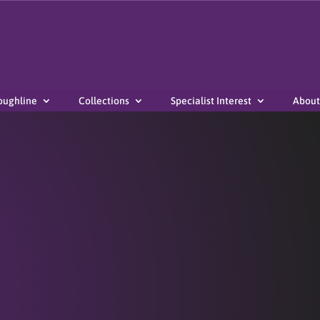
oughline
Collections
Specialist Interest
About