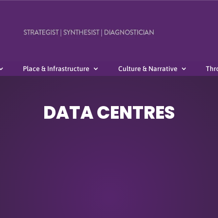
Place & Infrastructure
Culture & Narrative
Thr
DATA CENTRES