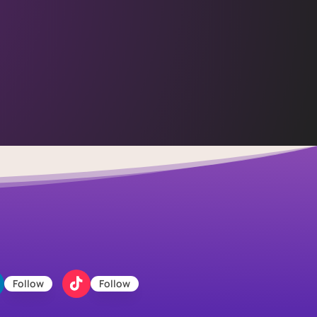
Follow
Follow