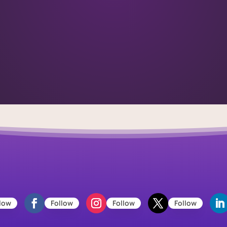
low
Follow
Follow
Follow