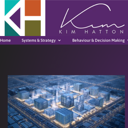
Home
Systems & Strategy
Behaviour & Decision Making