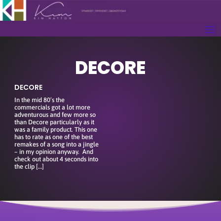
DECORE
DECORE
In the mid 80’s the
commercials got a lot more
adventurous and few more so
than Decore particularly as it
was a family product. This one
has to rate as one of the best
remakes of a song into a jingle
– in my opinion anyway. And
check out about 4 seconds into
the clip […]