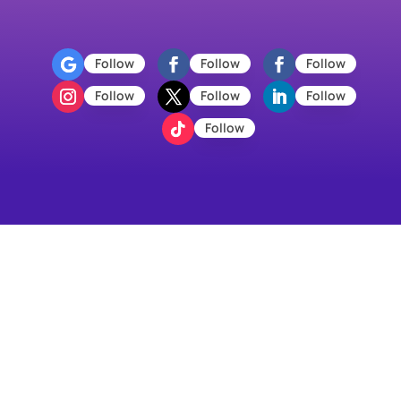
Follow
Follow
Follow
Follow
Follow
Follow
Follow