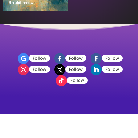
the shift early.
Follow
Follow
Follow
Follow
Follow
Follow
Follow