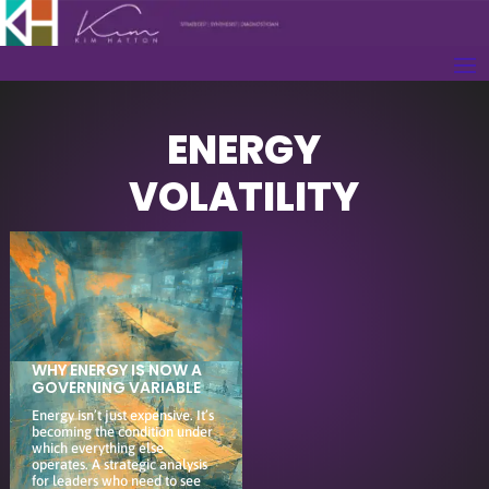
ENERGY
VOLATILITY
WHY ENERGY IS NOW A
GOVERNING VARIABLE
Energy isn’t just expensive. It’s
becoming the condition under
which everything else
operates. A strategic analysis
for leaders who need to see