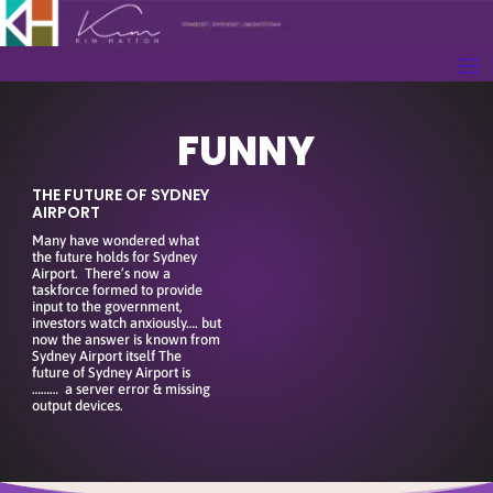
FUNNY
THE FUTURE OF SYDNEY
AIRPORT
Many have wondered what
the future holds for Sydney
Airport. There’s now a
taskforce formed to provide
input to the government,
investors watch anxiously…. but
now the answer is known from
Sydney Airport itself The
future of Sydney Airport is
……… a server error & missing
output devices.