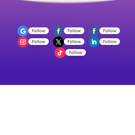
Follow
Follow
Follow
Follow
Follow
Follow
Follow