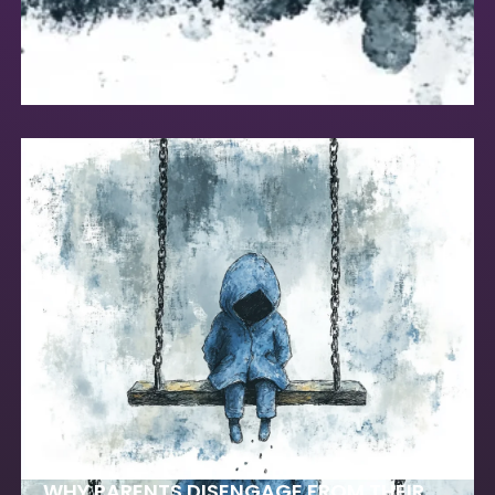
WHY PARENTS DISENGAGE FROM THEIR