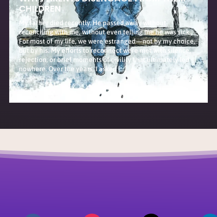
CHILDREN
My father died recently. He passed away without
reconciling with me, without even telling me he was sick.
For most of my life, we were estranged—not by my choice,
but by his. My efforts to reconnect were met with silence,
rejection, or brief moments of civility that ultimately led
nowhere. Over the years, I asked […]