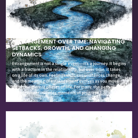
ESTRANGEMENT OVER TIME: NAVIGATING
SETBACKS, GROWTH, AND CHANGING
DYNAMICS
Estrangement is not a single event—it’s a journey. It begins
with a fracture in the relationship, but over time, it takes
on a life of its own. Feelings shift, circumstances change,
and the meaning of estrangement evolves as you move
through different phases of life. For many, the path of
estrangement includes moments of progress, […]