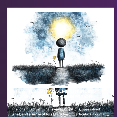
LIFE AFTER ESTRANGEMENT: FINDING
MEANING, JOY, AND CONNECTION
Parental estrangement often leaves a gaping hole in your
life, one filled with unanswered questions, unresolved
grief, and a sense of loss that’s hard to articulate. For many,