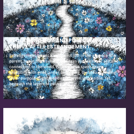
RECLAIMING JOY AND PURPOSE: HOW TO
THRIVE AFTER ESTRANGEMENT
Estrangement leaves a void—not just in the absence of a
parent, but in the ways it challenges your sense of self and
connection to the world. When you’ve spent years
grappling with grief, anger, or longing, the idea of finding
joy or purpose might feel distant, even impossible. Yet,
beneath the layers of pain and […]