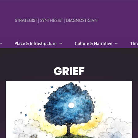
Place & Infrastructure
Culture & Narrative
Thr
GRIEF