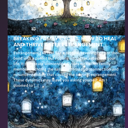
BREAKING FAMILY CYCLES: HOW TO HEAL
AND THRIVE AFTER ESTRANGEMENT
Estrangement can feel like a rupture, severing not just the
bond with a parent but rippling into other aspects of your
life. It can create unintended divides with other family
members, echoing the same patterns of disconnection and
misunderstanding that caused the original estrangement.
These dynamics may leave you asking yourself: Am I
doomed to […]