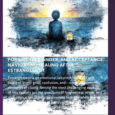
FORGIVENESS, ANGER, AND ACCEPTANCE:
NAVIGATING HEALING AFTER
ESTRANGEMENT
Estrangement is an emotional labyrinth. It’s filled with
twists of anger, grief, confusion, and—sometimes—
moments of clarity. Among the most challenging aspects
of this journey are the questions of forgiveness, anger, and
acceptance. What does forgiveness look like when you’re
still carrying the weight of betrayal? How do you process
anger without letting it consume you? […]