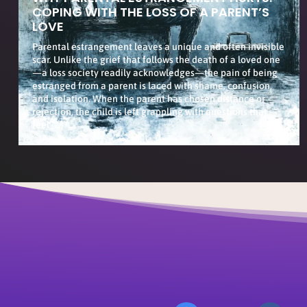
COPING WITH THE LOSS OF A PARENT’S
LOVE
Parental estrangement leaves a unique and often invisible
scar. Unlike the grief that follows the death of a loved one
—a loss society readily acknowledges—the pain of being
estranged from a parent is laced with shame, confusion,
and isolation. When the parent has chosen distance or
rejection, the child is left grappling with questions that
feel […]