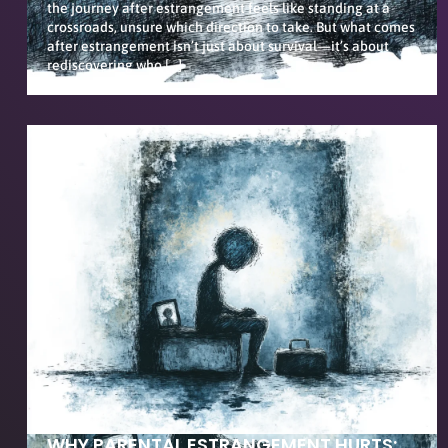
the journey after estrangement feels like standing at a
crossroads, unsure which direction to take. But what comes
after estrangement isn’t just about survival—it’s about
rediscovering who […]
WHY PARENTAL ESTRANGEMENT HURTS: