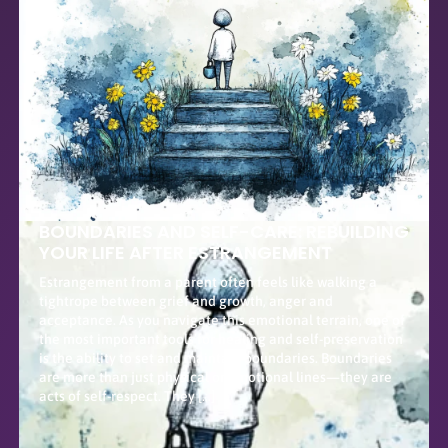
BOUNDARIES AND SELF-CARE: REBUILDING
YOUR LIFE AFTER ESTRANGEMENT
Estrangement from a parent often feels like walking a
tightrope between grief and growth, anger and
acceptance. As you navigate this emotional terrain, one of
the most important tools for healing and self-preservation
is the ability to set and maintain boundaries. Boundaries
are more than just physical or emotional lines—they are
acts of self-respect. They […]