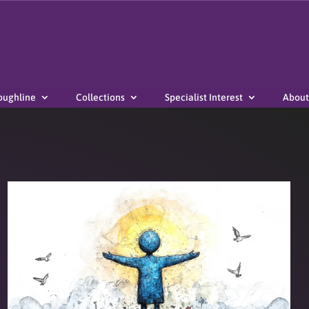
oughline
Collections
Specialist Interest
About