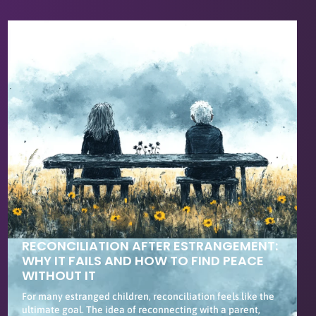
RECONCILIATION AFTER ESTRANGEMENT:
WHY IT FAILS AND HOW TO FIND PEACE
WITHOUT IT
For many estranged children, reconciliation feels like the
ultimate goal. The idea of reconnecting with a parent,