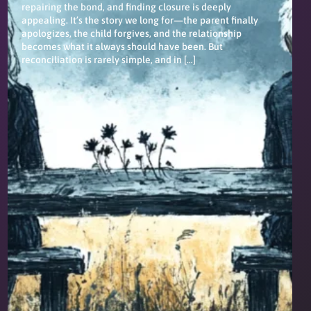
repairing the bond, and finding closure is deeply
appealing. It’s the story we long for—the parent finally
apologizes, the child forgives, and the relationship
becomes what it always should have been. But
reconciliation is rarely simple, and in […]