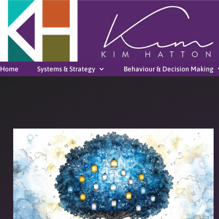
Home
Systems & Strategy
Behaviour & Decision Making