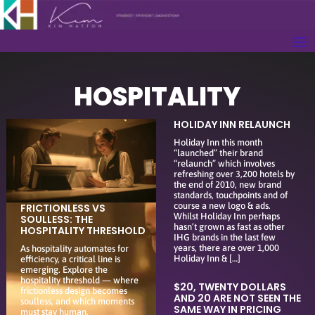
HOSPITALITY
HOLIDAY INN RELAUNCH
Holiday Inn this month
“launched” their brand
“relaunch” which involves
refreshing over 3,200 hotels by
the end of 2010, new brand
standards, touchpoints and of
course a new logo & ads.
FRICTIONLESS VS
Whilst Holiday Inn perhaps
SOULLESS: THE
hasn’t grown as fast as other
HOSPITALITY THRESHOLD
IHG brands in the last few
years, there are over 1,000
As hospitality automates for
Holiday Inn & […]
efficiency, a critical line is
emerging. Explore the
hospitality threshold — where
$20, TWENTY DOLLARS
frictionless design becomes
AND 20 ARE NOT SEEN THE
soulless, and which moments
SAME WAY IN PRICING
must stay human.