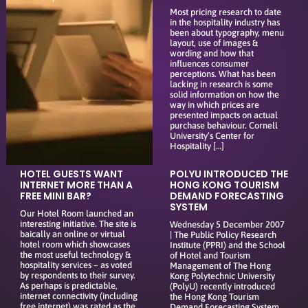
Most pricing research to date
in the hospitality industry has
been about typography, menu
layout, use of images &
wording and how that
influences consumer
perceptions. What has been
lacking in research is some
solid information on how the
way in which prices are
presented impacts on actual
purchase behaviour. Cornell
University’s Center for
Hospitality […]
HOTEL GUESTS WANT
POLYU INTRODUCED THE
INTERNET MORE THAN A
HONG KONG TOURISM
FREE MINI BAR?
DEMAND FORECASTING
SYSTEM
Our Hotel Room launched an
interesting initiative. The site is
Wednesday 5 December 2007
baically an online or virtual
| The Public Policy Research
hotel room which showcases
Institute (PPRI) and the School
the most useful technology &
of Hotel and Tourism
hospitality services – as voted
Management of The Hong
by respondents to their survey.
Kong Polytechnic University
As perhaps is predictable,
(PolyU) recently introduced
internet connectivity (including
the Hong Kong Tourism
free internet) was rated as the
Demand Forecasting System