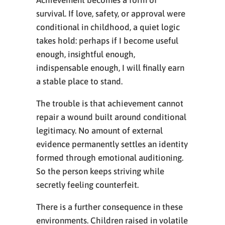
Achievement becomes a form of
survival. If love, safety, or approval were
conditional in childhood, a quiet logic
takes hold: perhaps if I become useful
enough, insightful enough,
indispensable enough, I will finally earn
a stable place to stand.
The trouble is that achievement cannot
repair a wound built around conditional
legitimacy. No amount of external
evidence permanently settles an identity
formed through emotional auditioning.
So the person keeps striving while
secretly feeling counterfeit.
There is a further consequence in these
environments. Children raised in volatile