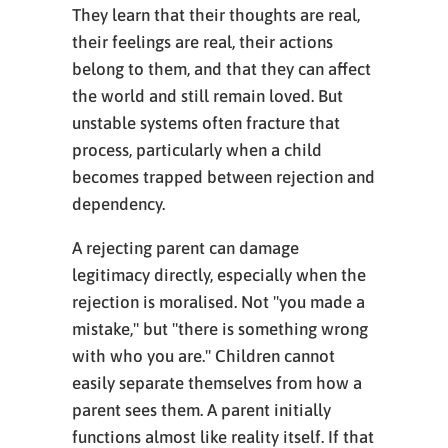
They learn that their thoughts are real,
their feelings are real, their actions
belong to them, and that they can affect
the world and still remain loved. But
unstable systems often fracture that
process, particularly when a child
becomes trapped between rejection and
dependency.
A rejecting parent can damage
legitimacy directly, especially when the
rejection is moralised. Not "you made a
mistake," but "there is something wrong
with who you are." Children cannot
easily separate themselves from how a
parent sees them. A parent initially
functions almost like reality itself. If that