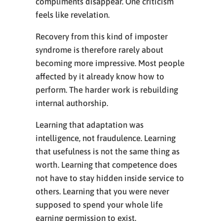
compliments disappear. One criticism
feels like revelation.
Recovery from this kind of imposter
syndrome is therefore rarely about
becoming more impressive. Most people
affected by it already know how to
perform. The harder work is rebuilding
internal authorship.
Learning that adaptation was
intelligence, not fraudulence. Learning
that usefulness is not the same thing as
worth. Learning that competence does
not have to stay hidden inside service to
others. Learning that you were never
supposed to spend your whole life
earning permission to exist.