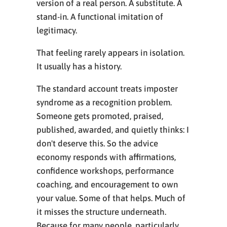
version of a real person. A substitute. A
stand-in. A functional imitation of
legitimacy.
That feeling rarely appears in isolation.
It usually has a history.
The standard account treats imposter
syndrome as a recognition problem.
Someone gets promoted, praised,
published, awarded, and quietly thinks: I
don't deserve this. So the advice
economy responds with affirmations,
confidence workshops, performance
coaching, and encouragement to own
your value. Some of that helps. Much of
it misses the structure underneath.
Because for many people, particularly