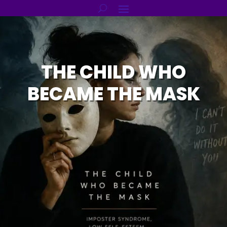
THE CHILD WHO
BECAME THE MASK