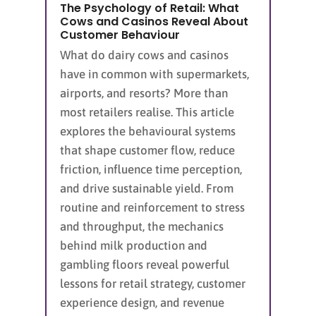
The Psychology of Retail: What
Cows and Casinos Reveal About
Customer Behaviour
What do dairy cows and casinos
have in common with supermarkets,
airports, and resorts? More than
most retailers realise. This article
explores the behavioural systems
that shape customer flow, reduce
friction, influence time perception,
and drive sustainable yield. From
routine and reinforcement to stress
and throughput, the mechanics
behind milk production and
gambling floors reveal powerful
lessons for retail strategy, customer
experience design, and revenue