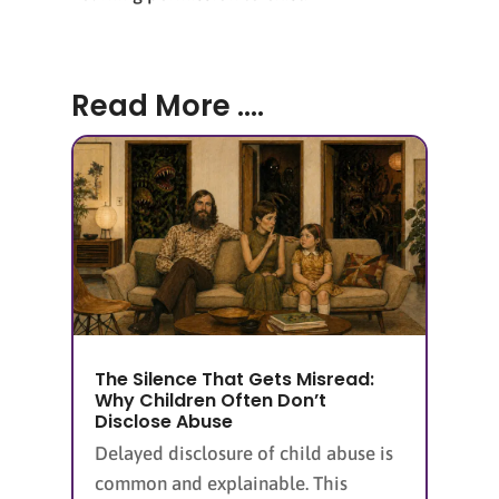
Read More ....
The Silence That Gets Misread:
Why Children Often Don’t
Disclose Abuse
Delayed disclosure of child abuse is
common and explainable. This