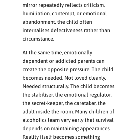
mirror repeatedly reflects criticism,
humiliation, contempt, or emotional
abandonment, the child often
internalises defectiveness rather than
circumstance.
At the same time, emotionally
dependent or addicted parents can
create the opposite pressure. The child
becomes needed. Not loved cleanly.
Needed structurally. The child becomes
the stabiliser, the emotional regulator,
the secret-keeper, the caretaker, the
adult inside the room. Many children of
alcoholics learn very early that survival
depends on maintaining appearances.
Reality itself becomes something