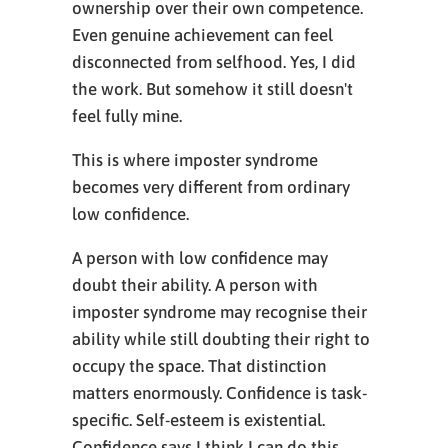
ownership over their own competence.
Even genuine achievement can feel
disconnected from selfhood. Yes, I did
the work. But somehow it still doesn't
feel fully mine.
This is where imposter syndrome
becomes very different from ordinary
low confidence.
A person with low confidence may
doubt their ability. A person with
imposter syndrome may recognise their
ability while still doubting their right to
occupy the space. That distinction
matters enormously. Confidence is task-
specific. Self-esteem is existential.
Confidence says I think I can do this.