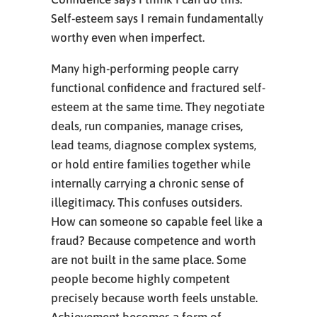
Self-esteem says I remain fundamentally
worthy even when imperfect.
Many high-performing people carry
functional confidence and fractured self-
esteem at the same time. They negotiate
deals, run companies, manage crises,
lead teams, diagnose complex systems,
or hold entire families together while
internally carrying a chronic sense of
illegitimacy. This confuses outsiders.
How can someone so capable feel like a
fraud? Because competence and worth
are not built in the same place. Some
people become highly competent
precisely because worth feels unstable.