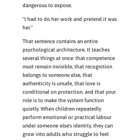
dangerous to expose.
"I had to do her work and pretend it was
her."
That sentence contains an entire
psychological architecture. It teaches
several things at once: that competence
must remain invisible, that recognition
belongs to someone else, that
authenticity is unsafe, that love is
conditional on protection, and that your
role is to make the system function
quietly. When children repeatedly
perform emotional or practical labour
under someone else's identity, they can
grow into adults who struggle to feel