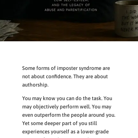
Some forms of imposter syndrome are
not about confidence. They are about
authorship.
You may know you can do the task. You
may objectively perform well. You may
even outperform the people around you.
Yet some deeper part of you still
experiences yourself as a lower-grade