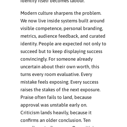
identity itself becomes labour.
Modern culture sharpens the problem.
We now live inside systems built around
visible competence, personal branding,
metrics, audience feedback, and curated
identity. People are expected not only to
succeed but to keep displaying success
convincingly. For someone already
uncertain about their own worth, this
turns every room evaluative. Every
mistake feels exposing. Every success
raises the stakes of the next exposure.
Praise often fails to land, because
approval was unstable early on.
Criticism lands heavily, because it
confirms an older conclusion. Ten