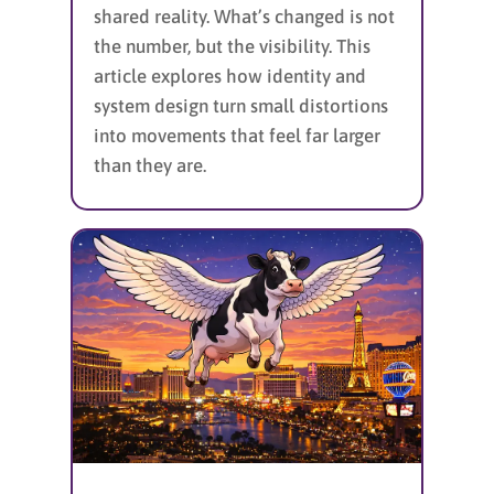
shared reality. What’s changed is not
the number, but the visibility. This
article explores how identity and
system design turn small distortions
into movements that feel far larger
than they are.