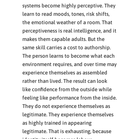
systems become highly perceptive. They
learn to read moods, tones, risk shifts,
the emotional weather of a room. That
perceptiveness is real intelligence, and it
makes them capable adults. But the
same skill carries a cost to authorship.
The person learns to become what each
environment requires, and over time may
experience themselves as assembled
rather than lived. The result can look
like confidence from the outside while
feeling like performance from the inside.
They do not experience themselves as
legitimate. They experience themselves
as highly trained in appearing
legitimate. That is exhausting, because