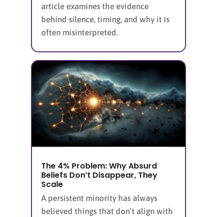
article examines the evidence
behind silence, timing, and why it is
often misinterpreted.
The 4% Problem: Why Absurd
Beliefs Don’t Disappear, They
Scale
A persistent minority has always
believed things that don’t align with