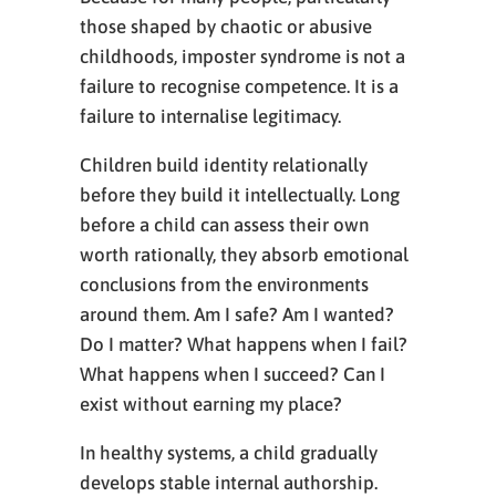
those shaped by chaotic or abusive
childhoods, imposter syndrome is not a
failure to recognise competence. It is a
failure to internalise legitimacy.
Children build identity relationally
before they build it intellectually. Long
before a child can assess their own
worth rationally, they absorb emotional
conclusions from the environments
around them. Am I safe? Am I wanted?
Do I matter? What happens when I fail?
What happens when I succeed? Can I
exist without earning my place?
In healthy systems, a child gradually
develops stable internal authorship.