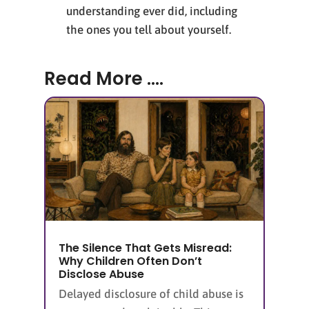
understanding ever did, including
the ones you tell about yourself.
Read More ....
The Silence That Gets Misread:
Why Children Often Don’t
Disclose Abuse
Delayed disclosure of child abuse is