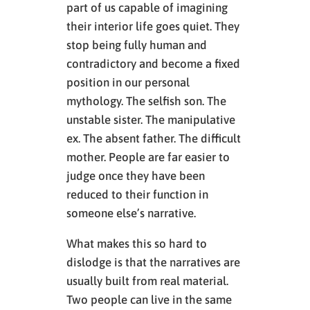
part of us capable of imagining
their interior life goes quiet. They
stop being fully human and
contradictory and become a fixed
position in our personal
mythology. The selfish son. The
unstable sister. The manipulative
ex. The absent father. The difficult
mother. People are far easier to
judge once they have been
reduced to their function in
someone else’s narrative.
What makes this so hard to
dislodge is that the narratives are
usually built from real material.
Two people can live in the same