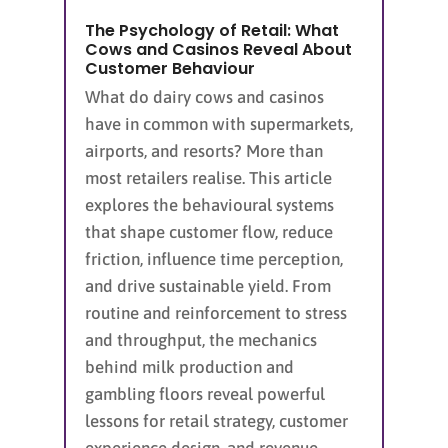
The Psychology of Retail: What
Cows and Casinos Reveal About
Customer Behaviour
What do dairy cows and casinos
have in common with supermarkets,
airports, and resorts? More than
most retailers realise. This article
explores the behavioural systems
that shape customer flow, reduce
friction, influence time perception,
and drive sustainable yield. From
routine and reinforcement to stress
and throughput, the mechanics
behind milk production and
gambling floors reveal powerful
lessons for retail strategy, customer
experience design, and revenue