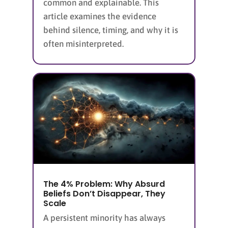
common and explainable. This
article examines the evidence
behind silence, timing, and why it is
often misinterpreted.
The 4% Problem: Why Absurd
Beliefs Don’t Disappear, They
Scale
A persistent minority has always