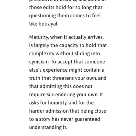
those edits hold for so long that
questioning them comes to feel
like betrayal.
Maturity, when it actually arrives,
is largely the capacity to hold that
complexity without sliding into
cynicism. To accept that someone
else’s experience might contain a
truth that threatens your own, and
that admitting this does not
require surrendering your own. It
asks for humility, and for the
harder admission that being close
to a story has never guaranteed
understanding it.