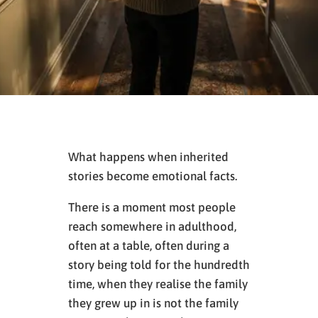
What happens when inherited
stories become emotional facts.
There is a moment most people
reach somewhere in adulthood,
often at a table, often during a
story being told for the hundredth
time, when they realise the family
they grew up in is not the family