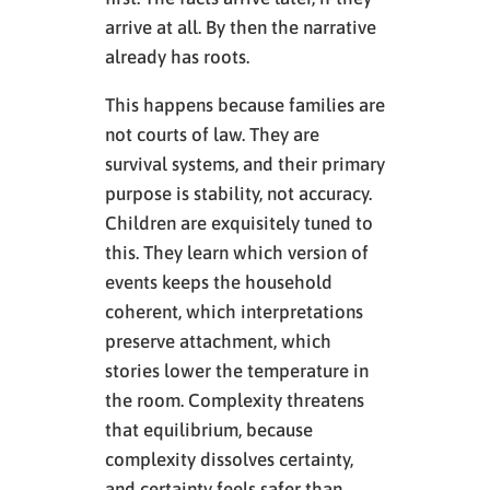
arrive at all. By then the narrative
already has roots.
This happens because families are
not courts of law. They are
survival systems, and their primary
purpose is stability, not accuracy.
Children are exquisitely tuned to
this. They learn which version of
events keeps the household
coherent, which interpretations
preserve attachment, which
stories lower the temperature in
the room. Complexity threatens
that equilibrium, because
complexity dissolves certainty,
and certainty feels safer than