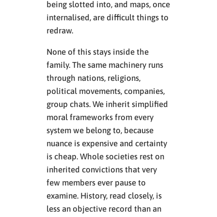
being slotted into, and maps, once
internalised, are difficult things to
redraw.
None of this stays inside the
family. The same machinery runs
through nations, religions,
political movements, companies,
group chats. We inherit simplified
moral frameworks from every
system we belong to, because
nuance is expensive and certainty
is cheap. Whole societies rest on
inherited convictions that very
few members ever pause to
examine. History, read closely, is
less an objective record than an