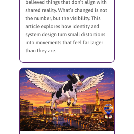
believed things that don’t align with
shared reality. What’s changed is not
the number, but the visibility. This
article explores how identity and
system design turn small distortions
into movements that feel far larger
than they are.