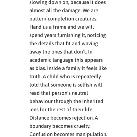
slowing down on, because it does
almost all the damage. We are
pattern-completion creatures.
Hand us a frame and we will
spend years furnishing it, noticing
the details that fit and waving
away the ones that don’t. In
academic language this appears
as bias. Inside a family it feels like
truth. A child who is repeatedly
told that someone is selfish will
read that person’s neutral
behaviour through the inherited
lens for the rest of their life.
Distance becomes rejection. A
boundary becomes cruelty.
Confusion becomes manipulation.