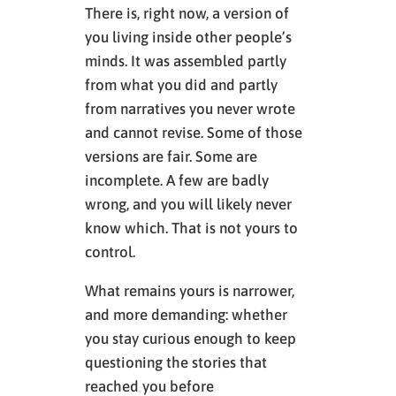
There is, right now, a version of
you living inside other people’s
minds. It was assembled partly
from what you did and partly
from narratives you never wrote
and cannot revise. Some of those
versions are fair. Some are
incomplete. A few are badly
wrong, and you will likely never
know which. That is not yours to
control.
What remains yours is narrower,
and more demanding: whether
you stay curious enough to keep
questioning the stories that
reached you before