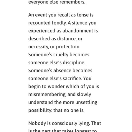
everyone else remembers.
An event you recall as tense is
recounted fondly. A silence you
experienced as abandonment is
described as distance, or
necessity, or protection.
Someone’s cruelty becomes
someone else’s discipline.
Someone’s absence becomes
someone else’s sacrifice. You
begin to wonder which of you is
misremembering, and slowly
understand the more unsettling
possibility: that no one is.
Nobody is consciously lying. That
is the part that takes longest to