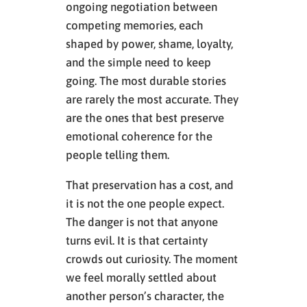
ongoing negotiation between
competing memories, each
shaped by power, shame, loyalty,
and the simple need to keep
going. The most durable stories
are rarely the most accurate. They
are the ones that best preserve
emotional coherence for the
people telling them.
That preservation has a cost, and
it is not the one people expect.
The danger is not that anyone
turns evil. It is that certainty
crowds out curiosity. The moment
we feel morally settled about
another person’s character, the