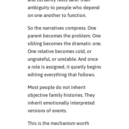
ambiguity to people who depend
on one another to function.
So the narratives compress. One
parent becomes the problem. One
sibling becomes the dramatic one.
One relative becomes cold, or
ungrateful, or unstable. And once
a role is assigned, it quietly begins
editing everything that follows.
Most people do not inherit
objective family histories. They
inherit emotionally interpreted
versions of events.
This is the mechanism worth