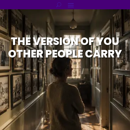
THE VERSION OF YOU
OTHER PEOPLE CARRY