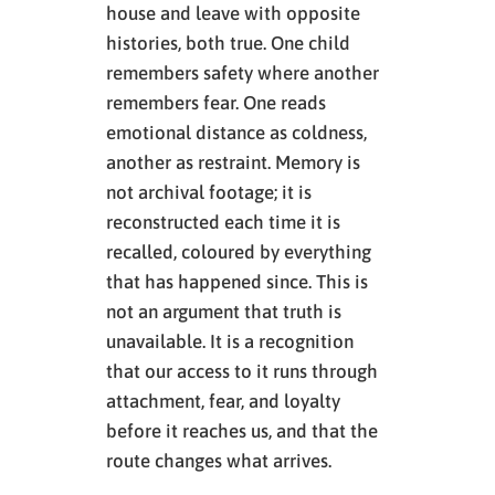
house and leave with opposite
histories, both true. One child
remembers safety where another
remembers fear. One reads
emotional distance as coldness,
another as restraint. Memory is
not archival footage; it is
reconstructed each time it is
recalled, coloured by everything
that has happened since. This is
not an argument that truth is
unavailable. It is a recognition
that our access to it runs through
attachment, fear, and loyalty
before it reaches us, and that the
route changes what arrives.