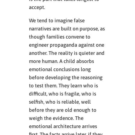
accept.
We tend to imagine false
narratives are built on purpose, as
though families convene to
engineer propaganda against one
another. The reality is quieter and
more human. A child absorbs
emotional conclusions long
before developing the reasoning
to test them. They learn who is
difficult, who is fragile, who is
selfish, who is reliable, well
before they are old enough to
weigh the evidence. The
emotional architecture arrives
first. The facts arrive later, if they