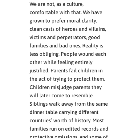
We are not, as a culture,
comfortable with that. We have
grown to prefer moral clarity,
clean casts of heroes and villains,
victims and perpetrators, good
families and bad ones. Reality is
less obliging. People wound each
other while feeling entirely
justified. Parents fail children in
the act of trying to protect them.
Children misjudge parents they
will later come to resemble.
Siblings walk away from the same
dinner table carrying different
countries’ worth of history. Most
families run on edited records and
protective omissions, and some of