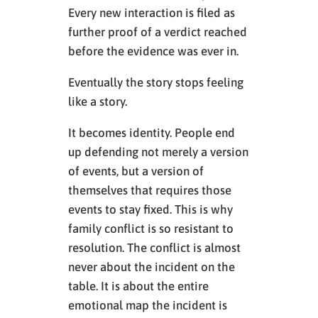
Every new interaction is filed as
further proof of a verdict reached
before the evidence was ever in.
Eventually the story stops feeling
like a story.
It becomes identity. People end
up defending not merely a version
of events, but a version of
themselves that requires those
events to stay fixed. This is why
family conflict is so resistant to
resolution. The conflict is almost
never about the incident on the
table. It is about the entire
emotional map the incident is