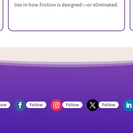
lies in how friction is designed—or eliminated.
low
Follow
Follow
Follow