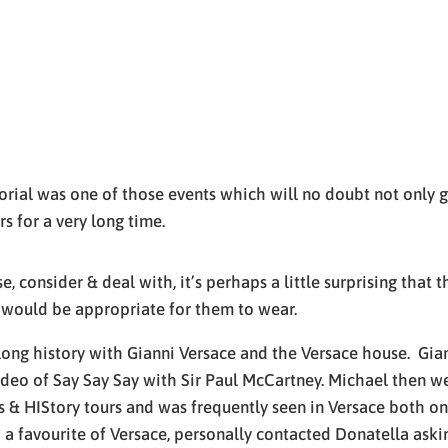
ial was one of those events which will no doubt not only go
rs for a very long time.
, consider & deal with, it’s perhaps a little surprising that 
 would be appropriate for them to wear.
ong history with Gianni Versace and the Versace house. Giann
ideo of Say Say Say with Sir Paul McCartney. Michael then w
& HIStory tours and was frequently seen in Versace both on 
 a favourite of Versace, personally contacted Donatella askin