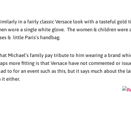
ilarly in a fairly classic Versace look with a tasteful gold 
n wore a single white glove. The women & children were all
es & little Paris’s handbag.
 that Michael’s family pay tribute to him wearing a brand wh
haps more fitting is that Versace have not commented or issue
d to for an event such as this, but it says much about the la
it either.