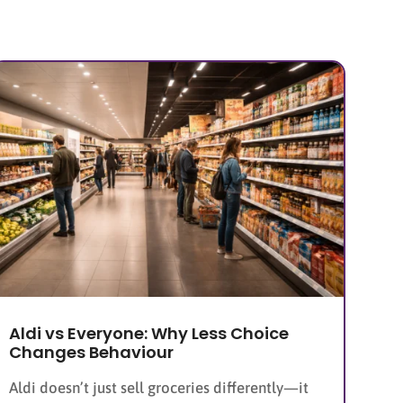
Aldi vs Everyone: Why Less Choice
Changes Behaviour
Aldi doesn’t just sell groceries differently—it