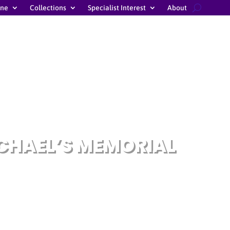
ine
Collections
Specialist Interest
About
ICHAEL’S MEMORIAL