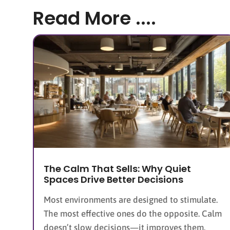
Read More ....
The Calm That Sells: Why Quiet
Spaces Drive Better Decisions
Most environments are designed to stimulate.
The most effective ones do the opposite. Calm
doesn’t slow decisions—it improves them.