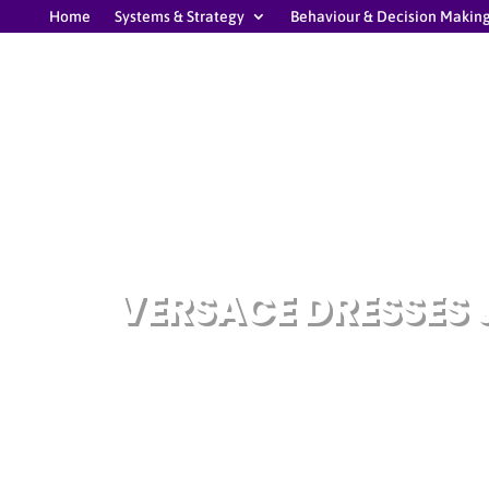
Home
Systems & Strategy
Behaviour & Decision Makin
VERSACE DRESSES 