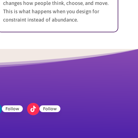
changes how people think, choose, and move.
This is what happens when you design for
constraint instead of abundance.
Follow
Follow