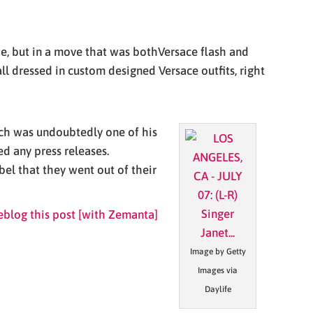
tie, but in a move that was bothVersace flash and
 dressed in custom designed Versace outfits, right
ich was undoubtedly one of his
d any press releases.
bel that they went out of their
Image by Getty
Images via
Daylife