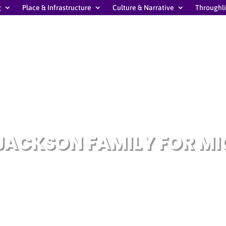
g
Place & Infrastructure
Culture & Narrative
Throughl
JACKSON FAMILY FOR M