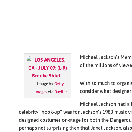
Michael Jackson’s Memor
of the millions of viewe
With so much to organise
Image by
Getty
consider what designer
Images
via
Daylife
Michael Jackson had a l
celebrity “hook-up” was for Jackson’s 1983 music v
designed costumes on-stage for both the Dangerous 
perhaps not surprising then that Janet Jackson, also