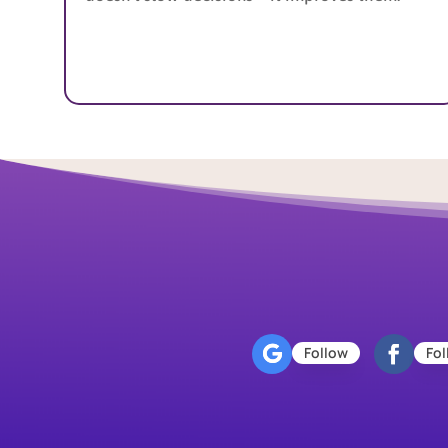
Follow
Fol