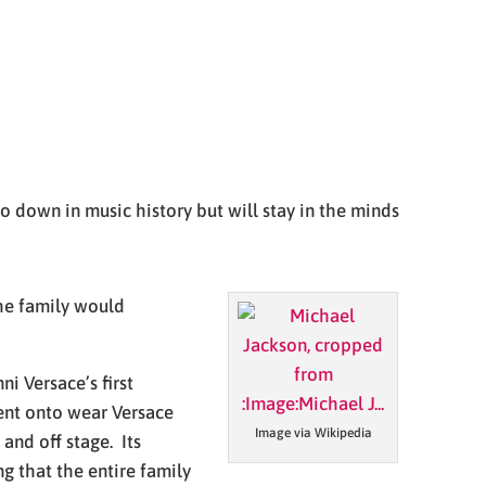
 down in music history but will stay in the minds
the family would
i Versace’s first
ent onto wear Versace
Image via Wikipedia
and off stage. Its
g that the entire family