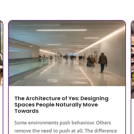
The Architecture of Yes: Designing
Spaces People Naturally Move
Towards
Some environments push behaviour. Others
remove the need to push at all. The difference