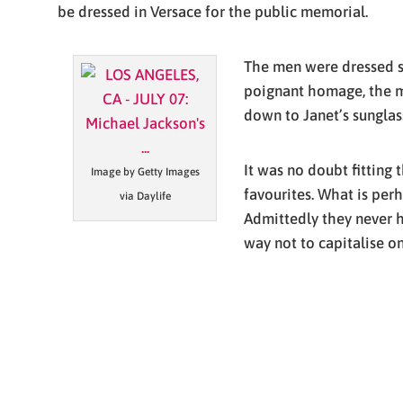
be dressed in Versace for the public memorial.
The men were dressed sim
poignant homage, the me
down to Janet’s sunglass
It was no doubt fitting
Image by Getty Images
favourites. What is per
via Daylife
Admittedly they never ha
way not to capitalise on 