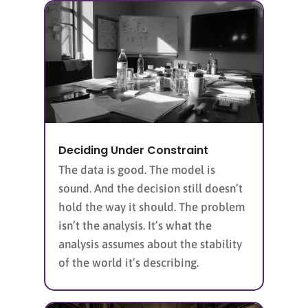
Deciding Under Constraint
The data is good. The model is
sound. And the decision still doesn’t
hold the way it should. The problem
isn’t the analysis. It’s what the
analysis assumes about the stability
of the world it’s describing.