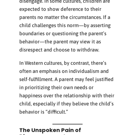
disengage. In some cultures, children are
expected to show deference to their
parents no matter the circumstances. If a
child challenges this norm—by asserting
boundaries or questioning the parent’s
behavior—the parent may view it as
disrespect and choose to withdraw.
In Western cultures, by contrast, there’s
often an emphasis on individualism and
self-fulfillment. A parent may feel justified
in prioritizing their own needs or
happiness over the relationship with their
child, especially if they believe the child’s
behavior is “difficult.”
The Unspoken Pain of