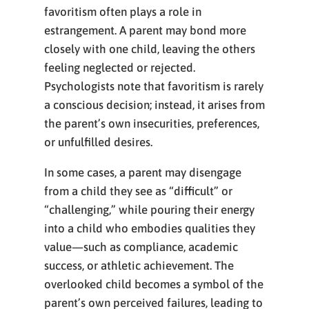
favoritism often plays a role in
estrangement. A parent may bond more
closely with one child, leaving the others
feeling neglected or rejected.
Psychologists note that favoritism is rarely
a conscious decision; instead, it arises from
the parent’s own insecurities, preferences,
or unfulfilled desires.
In some cases, a parent may disengage
from a child they see as “difficult” or
“challenging,” while pouring their energy
into a child who embodies qualities they
value—such as compliance, academic
success, or athletic achievement. The
overlooked child becomes a symbol of the
parent’s own perceived failures, leading to