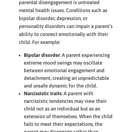
parental disengagement is untreated
mental health issues. Conditions such as
bipolar disorder, depression, or
personality disorders can impair a parent’s
ability to connect emotionally with their
child. For example:
Bipolar disorder
: A parent experiencing
extreme mood swings may oscillate
between emotional engagement and
detachment, creating an unpredictable
and unsafe dynamic for the child.
Narcissistic traits
: A parent with
narcissistic tendencies may view their
child not as an individual but as an
extension of themselves. When the child
fails to meet their expectations, the
parent may disengage rather than