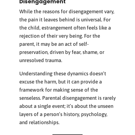
Disengagement
While the reasons for disengagement vary,
the pain it leaves behind is universal. For
the child, estrangement often feels like a
rejection of their very being. For the
parent, it may be an act of self-
preservation, driven by fear, shame, or
unresolved trauma.
Understanding these dynamics doesn’t
excuse the harm, but it can provide a
framework for making sense of the
senseless. Parental disengagement is rarely
about a single event; it’s about the unseen
layers of a person’s history, psychology,
and relationships.