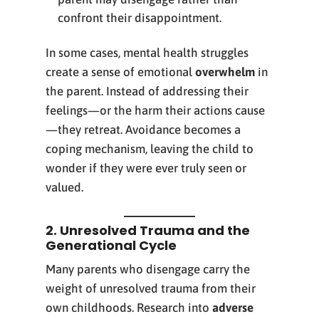
confront their disappointment.
In some cases, mental health struggles
create a sense of emotional
overwhelm
in
the parent. Instead of addressing their
feelings—or the harm their actions cause
—they retreat. Avoidance becomes a
coping mechanism, leaving the child to
wonder if they were ever truly seen or
valued.
2. Unresolved Trauma and the
Generational Cycle
Many parents who disengage carry the
weight of unresolved trauma from their
own childhoods. Research into
adverse