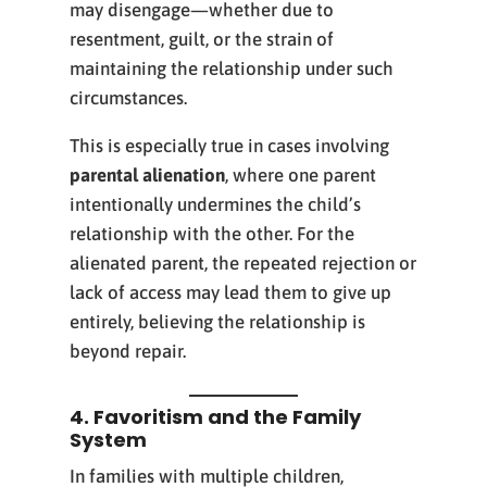
may disengage—whether due to
resentment, guilt, or the strain of
maintaining the relationship under such
circumstances.
This is especially true in cases involving
parental alienation
, where one parent
intentionally undermines the child’s
relationship with the other. For the
alienated parent, the repeated rejection or
lack of access may lead them to give up
entirely, believing the relationship is
beyond repair.
4. Favoritism and the Family
System
In families with multiple children,