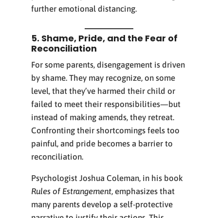
further emotional distancing.
5. Shame, Pride, and the Fear of
Reconciliation
For some parents, disengagement is driven
by shame. They may recognize, on some
level, that they’ve harmed their child or
failed to meet their responsibilities—but
instead of making amends, they retreat.
Confronting their shortcomings feels too
painful, and pride becomes a barrier to
reconciliation.
Psychologist Joshua Coleman, in his book
Rules of Estrangement
, emphasizes that
many parents develop a self-protective
narrative to justify their actions. This