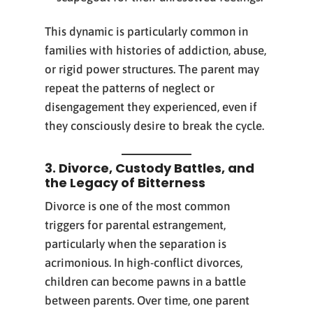
This dynamic is particularly common in
families with histories of addiction, abuse,
or rigid power structures. The parent may
repeat the patterns of neglect or
disengagement they experienced, even if
they consciously desire to break the cycle.
3. Divorce, Custody Battles, and
the Legacy of Bitterness
Divorce is one of the most common
triggers for parental estrangement,
particularly when the separation is
acrimonious. In high-conflict divorces,
children can become pawns in a battle
between parents. Over time, one parent