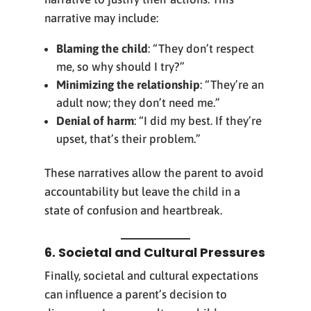
narrative may include:
Blaming the child
: “They don’t respect
me, so why should I try?”
Minimizing the relationship
: “They’re an
adult now; they don’t need me.”
Denial of harm
: “I did my best. If they’re
upset, that’s their problem.”
These narratives allow the parent to avoid
accountability but leave the child in a
state of confusion and heartbreak.
6. Societal and Cultural Pressures
Finally, societal and cultural expectations
can influence a parent’s decision to