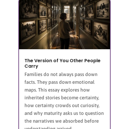
The Version of You Other People
Carry
Families do not always pass down
facts. They pass down emotional
maps. This essay explores how
inherited stories become certainty,
how certainty crowds out curiosity,
and why maturity asks us to question
the narratives we absorbed before
understanding arrived.