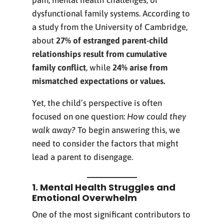
pain, mental health challenges, or
dysfunctional family systems. According to
a study from the University of Cambridge,
about
27% of estranged parent-child
relationships result from cumulative
family conflict
, while
24% arise from
mismatched expectations or values.
Yet, the child’s perspective is often
focused on one question:
How could they
walk away?
To begin answering this, we
need to consider the factors that might
lead a parent to disengage.
1. Mental Health Struggles and
Emotional Overwhelm
One of the most significant contributors to