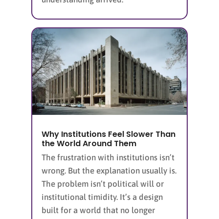
Why Institutions Feel Slower Than
the World Around Them
The frustration with institutions isn’t
wrong. But the explanation usually is.
The problem isn’t political will or
institutional timidity. It’s a design
built for a world that no longer