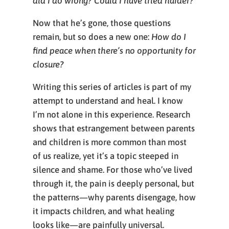
did I do wrong? Could I have tried harder?
Now that he’s gone, those questions
remain, but so does a new one:
How do I
find peace when there’s no opportunity for
closure?
Writing this series of articles is part of my
attempt to understand and heal. I know
I’m not alone in this experience. Research
shows that estrangement between parents
and children is more common than most
of us realize, yet it’s a topic steeped in
silence and shame. For those who’ve lived
through it, the pain is deeply personal, but
the patterns—why parents disengage, how
it impacts children, and what healing
looks like—are painfully universal.