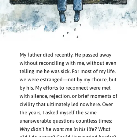
My father died recently. He passed away
without reconciling with me, without even
telling me he was sick. For most of my life,
we were estranged—not by my choice, but
by his. My efforts to reconnect were met
with silence, rejection, or brief moments of
civility that ultimately led nowhere. Over
the years, I asked myself the same
unanswerable questions countless times:
Why didn’t he want me in his life? What