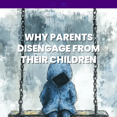
WHY PARENTS
DISENGAGE FROM
THEIR CHILDREN