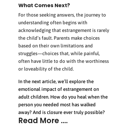
What Comes Next?
For those seeking answers, the journey to
understanding often begins with
acknowledging that estrangement is rarely
the child’s fault. Parents make choices
based on their own limitations and
struggles—choices that, while painful,
often have little to do with the worthiness
or loveability of the child.
In the next article, we’ll explore the
emotional impact of estrangement on
adult children. How do you heal when the
person you needed most has walked
away? And is closure ever truly possible?
Read More ....