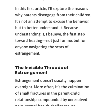
In this first article, I’ll explore the reasons
why parents disengage from their children.
It’s not an attempt to excuse the behavior,
but to better understand it. Because
understanding is, I believe, the first step
toward healing—not just for me, but for
anyone navigating the scars of
estrangement.
The Invisible Threads of
Estrangement
Estrangement doesn’t usually happen
overnight. More often, it’s the culmination
of small fractures in the parent-child
relationship, compounded by unresolved