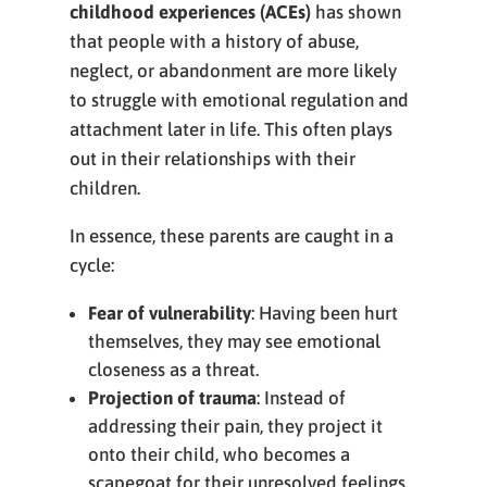
childhood experiences (ACEs)
has shown
that people with a history of abuse,
neglect, or abandonment are more likely
to struggle with emotional regulation and
attachment later in life. This often plays
out in their relationships with their
children.
In essence, these parents are caught in a
cycle:
Fear of vulnerability
: Having been hurt
themselves, they may see emotional
closeness as a threat.
Projection of trauma
: Instead of
addressing their pain, they project it
onto their child, who becomes a
scapegoat for their unresolved feelings.