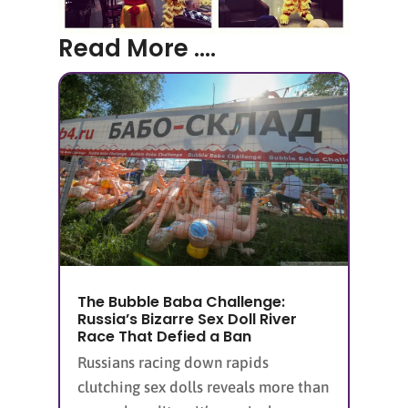
Read More ....
The Bubble Baba Challenge:
Russia’s Bizarre Sex Doll River
Race That Defied a Ban
Russians racing down rapids
clutching sex dolls reveals more than