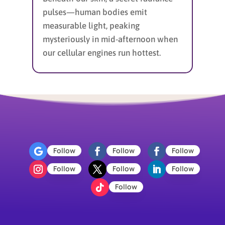
pulses—human bodies emit
measurable light, peaking
mysteriously in mid-afternoon when
our cellular engines run hottest.
Follow
Follow
Follow
Follow
Follow
Follow
Follow