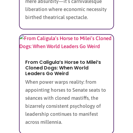
mere absurdity—it’s carnivalesque
liberation where economic necessity
birthed theatrical spectacle.
From Caligula’s Horse to Milei’s
Cloned Dogs: When World
Leaders Go Weird
When power warps reality: from
appointing horses to Senate seats to
séances with cloned mastiffs, the
bizarrely consistent psychology of
leadership continues to manifest
across millennia.