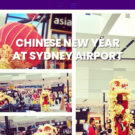
CHINESE NEW YEAR
AT SYDNEY AIRPORT