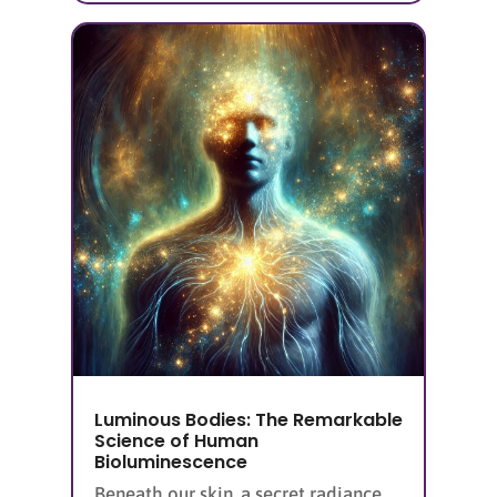
Luminous Bodies: The Remarkable
Science of Human
Bioluminescence
Beneath our skin, a secret radiance