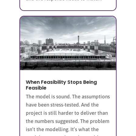
When Feasibility Stops Being
Feasible
The model is sound. The assumptions
have been stress-tested. And the
project is still harder to deliver than
the numbers suggested. The problem
isn’t the modelling. It’s what the