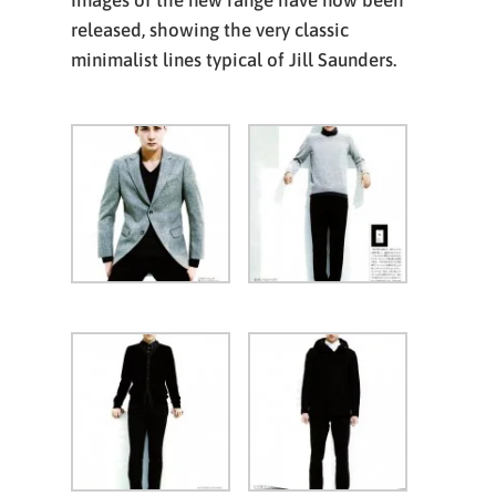
Images of the new range have now been
released, showing the very classic
minimalist lines typical of Jill Saunders.