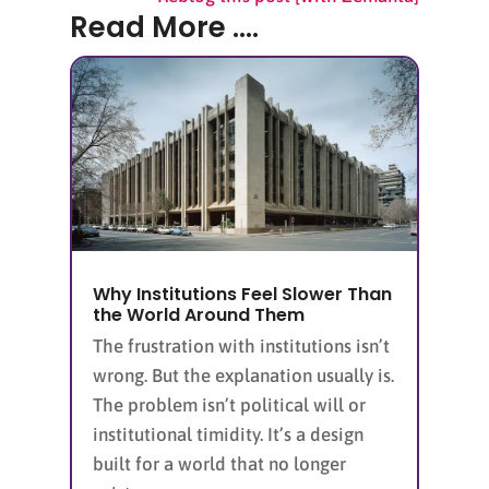
Read More ....
Why Institutions Feel Slower Than
the World Around Them
The frustration with institutions isn’t
wrong. But the explanation usually is.
The problem isn’t political will or
institutional timidity. It’s a design
built for a world that no longer