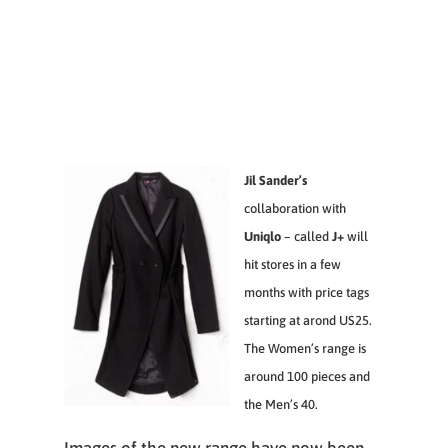
Jil Sander’s
collaboration with
Uniqlo
– called
J+
will
hit stores in a few
months with price tags
starting at arond US25.
The Women’s range is
around 100 pieces and
the Men’s 40.