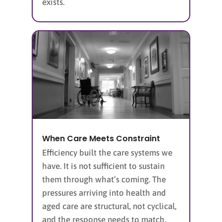
exists.
When Care Meets Constraint
Efficiency built the care systems we
have. It is not sufficient to sustain
them through what’s coming. The
pressures arriving into health and
aged care are structural, not cyclical,
and the response needs to match.