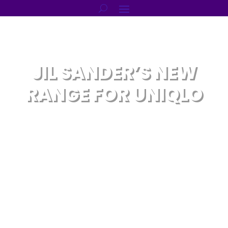
JIL SANDER’S NEW
RANGE FOR UNIQLO