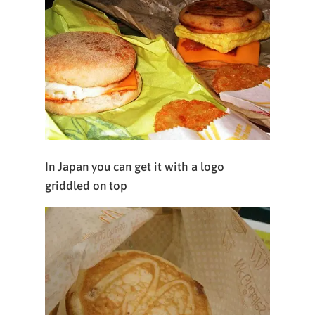
In Japan you can get it with a logo
griddled on top