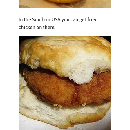
In the South in USA you can get fried
chicken on them.