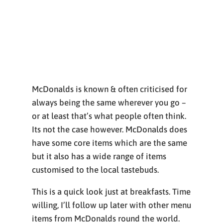
McDonalds is known & often criticised for
always being the same wherever you go –
or at least that’s what people often think.
Its not the case however. McDonalds does
have some core items which are the same
but it also has a wide range of items
customised to the local tastebuds.
This is a quick look just at breakfasts. Time
willing, I’ll follow up later with other menu
items from McDonalds round the world.