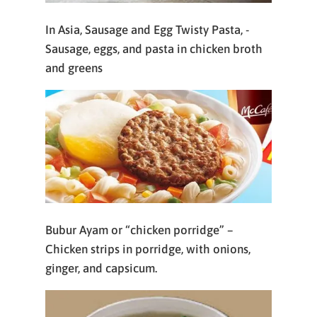
In Asia, Sausage and Egg Twisty Pasta, -
Sausage, eggs, and pasta in chicken broth
and greens
Bubur Ayam or “chicken porridge” –
Chicken strips in porridge, with onions,
ginger, and capsicum.