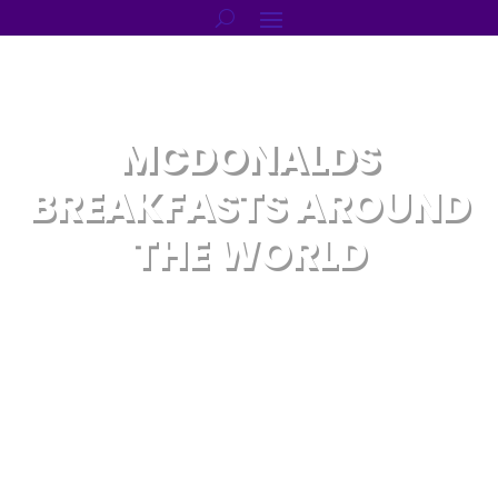
MCDONALDS
BREAKFASTS AROUND
THE WORLD