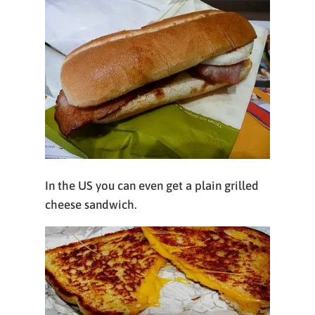
In the US you can even get a plain grilled
cheese sandwich.