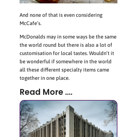
And none of that is even considering
McCafe’s.
McDonalds may in some ways be the same
the world round but there is also a lot of
customisation for local tastes. Wouldn’t it
be wonderful if somewhere in the world
all these different specialty items came
together in one place.
Read More ....