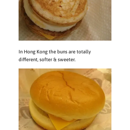
In Hong Kong the buns are totally
different, softer & sweeter.