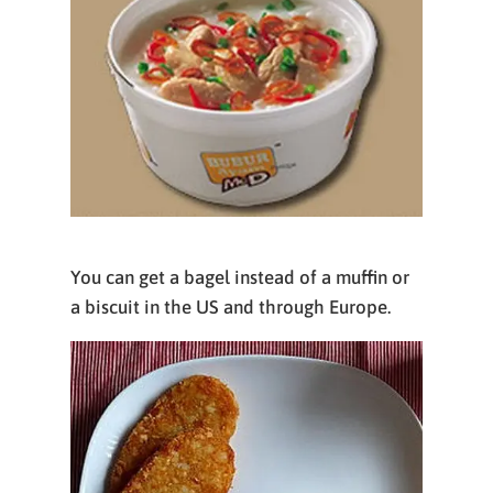
You can get a bagel instead of a muffin or
a biscuit in the US and through Europe.