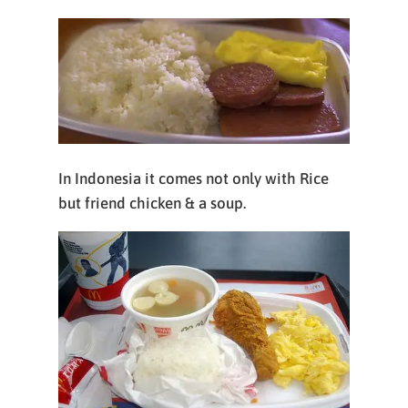
In Indonesia it comes not only with Rice
but friend chicken & a soup.