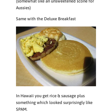
(somewhat like an unsweetened scone for
Aussies)
Same with the Deluxe Breakfast
In Hawaii you get rice & sausage plus
something which looked surprisingly like
SPAM.