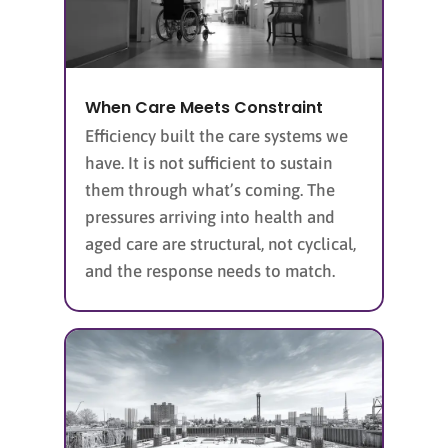
When Care Meets Constraint
Efficiency built the care systems we
have. It is not sufficient to sustain
them through what’s coming. The
pressures arriving into health and
aged care are structural, not cyclical,
and the response needs to match.