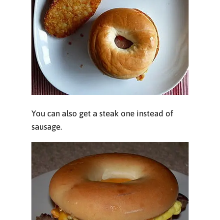
You can also get a steak one instead of
sausage.