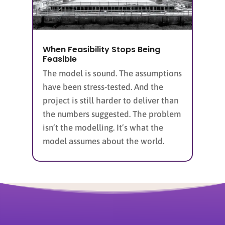
When Feasibility Stops Being
Feasible
The model is sound. The assumptions
have been stress-tested. And the
project is still harder to deliver than
the numbers suggested. The problem
isn’t the modelling. It’s what the
model assumes about the world.