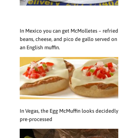
In Mexico you can get McMolletes – refried
beans, cheese, and pico de gallo served on
an English muffin.
In Vegas, the Egg McMuffin looks decidedly
pre-processed