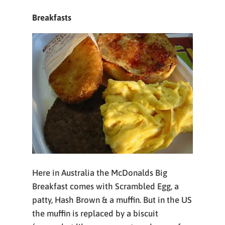
Breakfasts
Here in Australia the McDonalds Big
Breakfast comes with Scrambled Egg, a
patty, Hash Brown & a muffin. But in the US
the muffin is replaced by a biscuit