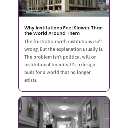
Why Institutions Feel Slower Than
the World Around Them
The frustration with institutions isn’t
wrong. But the explanation usually is.
The problem isn’t political will or
institutional timidity. It’s a design
built for a world that no longer
exists.