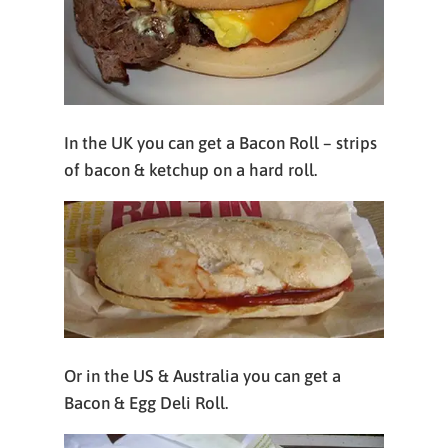
In the UK you can get a Bacon Roll – strips
of bacon & ketchup on a hard roll.
Or in the US & Australia you can get a
Bacon & Egg Deli Roll.