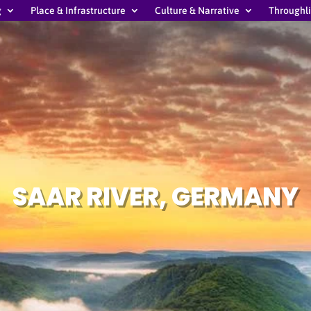
g
Place & Infrastructure
Culture & Narrative
Throughl
SAAR RIVER, GERMANY