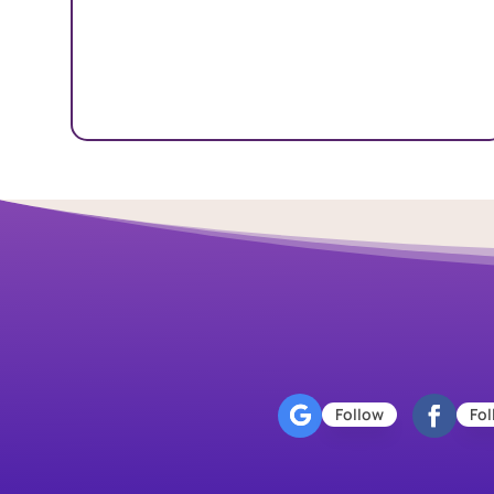
Follow
Fol