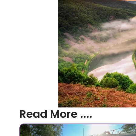
Read More ....