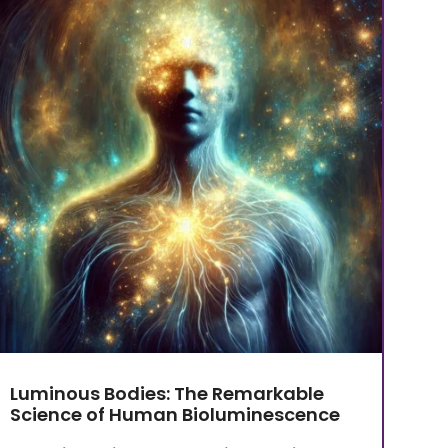
Luminous Bodies: The Remarkable
Science of Human Bioluminescence