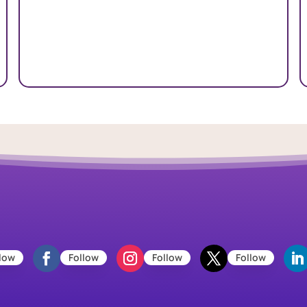
low
Follow
Follow
Follow