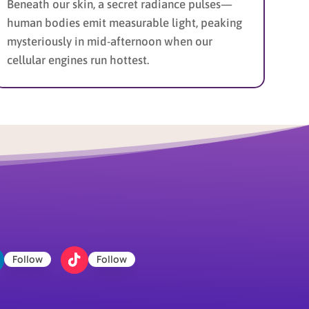
Beneath our skin, a secret radiance pulses—
human bodies emit measurable light, peaking
mysteriously in mid-afternoon when our
cellular engines run hottest.
Follow
Follow