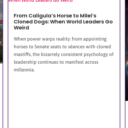
From Caligula’s Horse to Milei’s
Cloned Dogs: When World Leaders Go
Weird
When power warps reality: from appointing
horses to Senate seats to séances with cloned
mastiffs, the bizarrely consistent psychology of
leadership continues to manifest across
millennia.