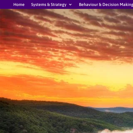
Home
Systems & Strategy
Behaviour & Decision Makin