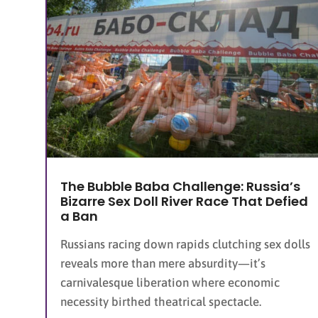
The Bubble Baba Challenge: Russia’s
Bizarre Sex Doll River Race That Defied
a Ban
Russians racing down rapids clutching sex dolls
reveals more than mere absurdity—it’s
carnivalesque liberation where economic
necessity birthed theatrical spectacle.