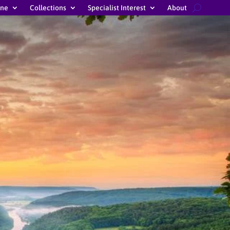
ine
Collections
Specialist Interest
About