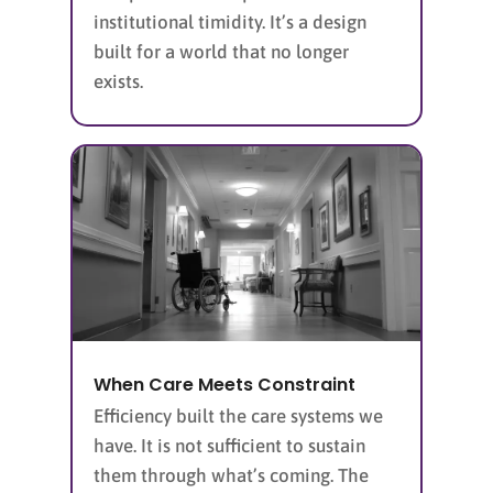
institutional timidity. It’s a design
built for a world that no longer
exists.
When Care Meets Constraint
Efficiency built the care systems we
have. It is not sufficient to sustain
them through what’s coming. The