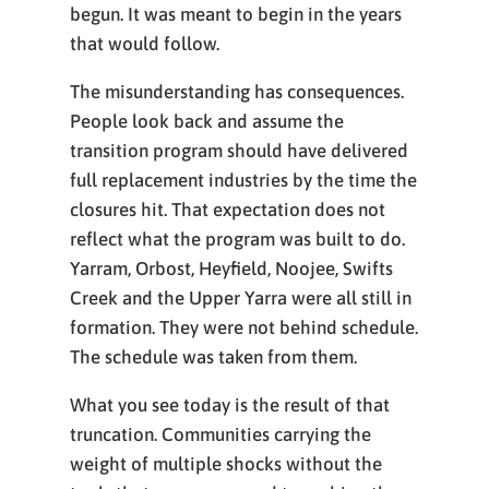
begun. It was meant to begin in the years
that would follow.
The misunderstanding has consequences.
People look back and assume the
transition program should have delivered
full replacement industries by the time the
closures hit. That expectation does not
reflect what the program was built to do.
Yarram, Orbost, Heyfield, Noojee, Swifts
Creek and the Upper Yarra were all still in
formation. They were not behind schedule.
The schedule was taken from them.
What you see today is the result of that
truncation. Communities carrying the
weight of multiple shocks without the