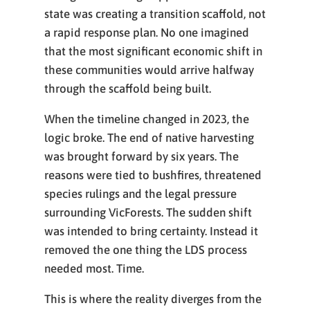
state was creating a transition scaffold, not
a rapid response plan. No one imagined
that the most significant economic shift in
these communities would arrive halfway
through the scaffold being built.
When the timeline changed in 2023, the
logic broke. The end of native harvesting
was brought forward by six years. The
reasons were tied to bushfires, threatened
species rulings and the legal pressure
surrounding VicForests. The sudden shift
was intended to bring certainty. Instead it
removed the one thing the LDS process
needed most. Time.
This is where the reality diverges from the