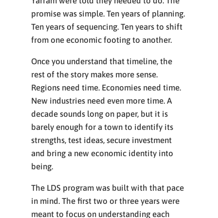
Yarram were told they needed to do. The
promise was simple. Ten years of planning.
Ten years of sequencing. Ten years to shift
from one economic footing to another.
Once you understand that timeline, the
rest of the story makes more sense.
Regions need time. Economies need time.
New industries need even more time. A
decade sounds long on paper, but it is
barely enough for a town to identify its
strengths, test ideas, secure investment
and bring a new economic identity into
being.
The LDS program was built with that pace
in mind. The first two or three years were
meant to focus on understanding each