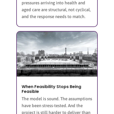
pressures arriving into health and
aged care are structural, not cyclical,
and the response needs to match.
When Feasibility Stops Being
Feasible
The model is sound. The assumptions
have been stress-tested. And the
project is still harder to deliver than