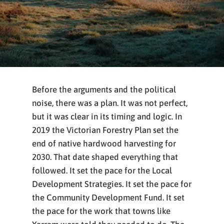
Before the arguments and the political
noise, there was a plan. It was not perfect,
but it was clear in its timing and logic. In
2019 the Victorian Forestry Plan set the
end of native hardwood harvesting for
2030. That date shaped everything that
followed. It set the pace for the Local
Development Strategies. It set the pace for
the Community Development Fund. It set
the pace for the work that towns like