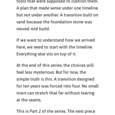
tools that were supposed to cushion them.
A plan that made sense under one timeline
but not under another. A transition built on
sand because the foundation stone was
moved mid build.
If we want to understand how we arrived
here, we need to start with the timeline.
Everything else sits on top of it.
At the end of this series, the choices will
feel less mysterious. But for now, the
simple truth is this. A transition designed
for ten years was forced into four. No small
town can stretch that far without tearing
at the seams.
This is Part 2 of the series. The next piece