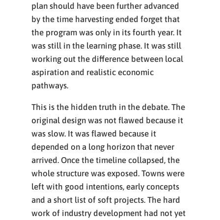
plan should have been further advanced
by the time harvesting ended forget that
the program was only in its fourth year. It
was still in the learning phase. It was still
working out the difference between local
aspiration and realistic economic
pathways.
This is the hidden truth in the debate. The
original design was not flawed because it
was slow. It was flawed because it
depended on a long horizon that never
arrived. Once the timeline collapsed, the
whole structure was exposed. Towns were
left with good intentions, early concepts
and a short list of soft projects. The hard
work of industry development had not yet