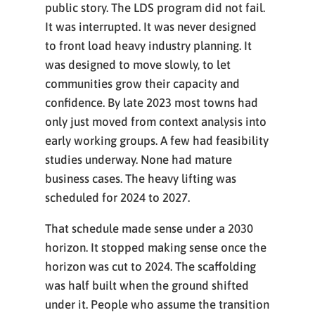
public story. The LDS program did not fail.
It was interrupted. It was never designed
to front load heavy industry planning. It
was designed to move slowly, to let
communities grow their capacity and
confidence. By late 2023 most towns had
only just moved from context analysis into
early working groups. A few had feasibility
studies underway. None had mature
business cases. The heavy lifting was
scheduled for 2024 to 2027.
That schedule made sense under a 2030
horizon. It stopped making sense once the
horizon was cut to 2024. The scaffolding
was half built when the ground shifted
under it. People who assume the transition