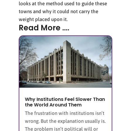
looks at the method used to guide these
towns and why it could not carry the
weight placed upon it.
Read More ....
Why Institutions Feel Slower Than
the World Around Them
The frustration with institutions isn’t
wrong. But the explanation usually is.
The problem isn’t political will or