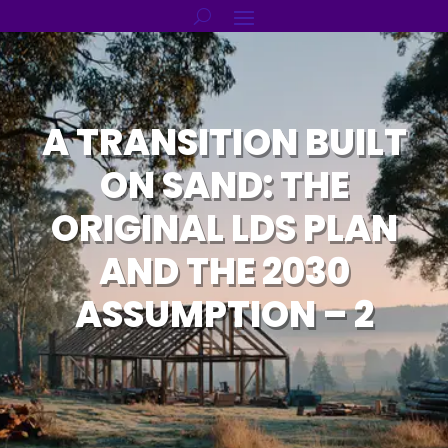
A TRANSITION BUILT
ON SAND: THE
ORIGINAL LDS PLAN
AND THE 2030
ASSUMPTION – 2