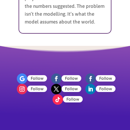
the numbers suggested. The problem
isn’t the modelling. It’s what the
model assumes about the world.
Follow
Follow
Follow
Follow
Follow
Follow
Follow