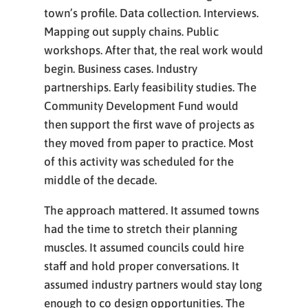
town’s profile. Data collection. Interviews.
Mapping out supply chains. Public
workshops. After that, the real work would
begin. Business cases. Industry
partnerships. Early feasibility studies. The
Community Development Fund would
then support the first wave of projects as
they moved from paper to practice. Most
of this activity was scheduled for the
middle of the decade.
The approach mattered. It assumed towns
had the time to stretch their planning
muscles. It assumed councils could hire
staff and hold proper conversations. It
assumed industry partners would stay long
enough to co design opportunities. The